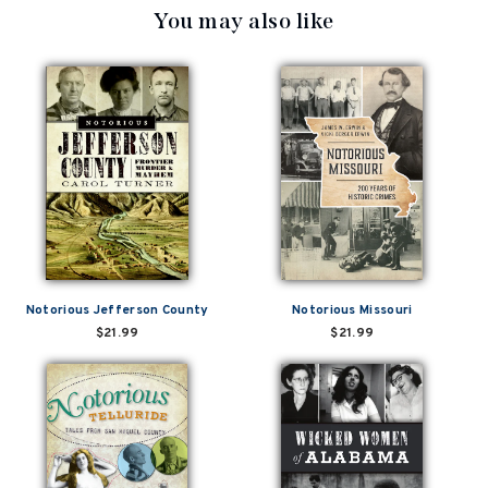
You may also like
Notorious Jefferson County
Notorious Missouri
$21.99
$21.99