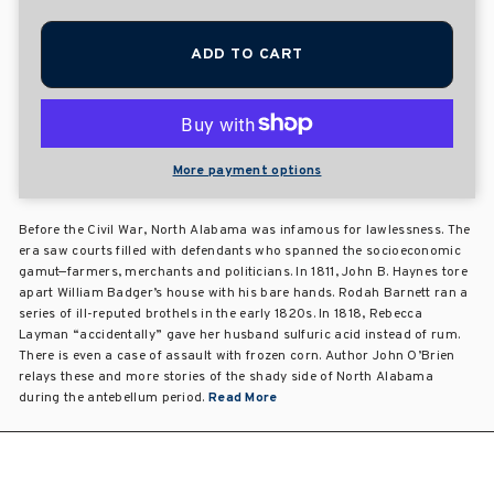
ADD TO CART
More payment options
Before the Civil War, North Alabama was infamous for lawlessness. The
era saw courts filled with defendants who spanned the socioeconomic
gamut—farmers, merchants and politicians. In 1811, John B. Haynes tore
apart William Badger’s house with his bare hands. Rodah Barnett ran a
series of ill-reputed brothels in the early 1820s. In 1818, Rebecca
Layman “accidentally” gave her husband sulfuric acid instead of rum.
There is even a case of assault with frozen corn. Author John O’Brien
relays these and more stories of the shady side of North Alabama
during the antebellum period.
Read More