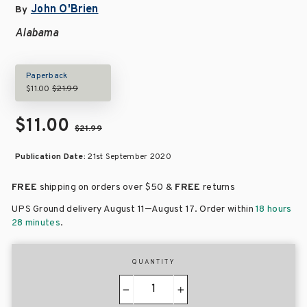
John O'Brien
By
Alabama
Paperback
$11.00
$21.99
$11.00
$21.99
Publication Date:
21st September 2020
FREE
shipping on orders over
$50 &
FREE
returns
–
UPS Ground delivery August 11
August 17
. Order within
18 hours
28 minutes
.
QUANTITY
−
+