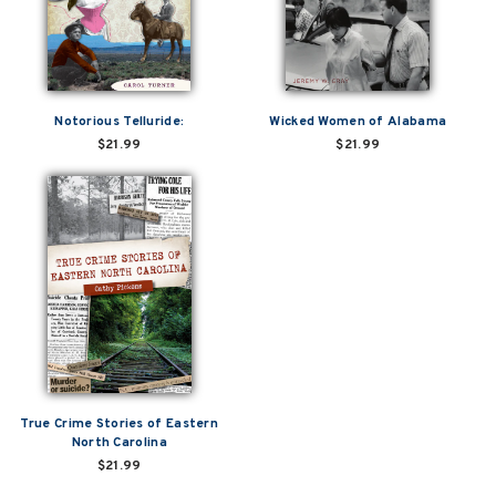
Notorious Telluride:
Wicked Women of Alabama
$21.99
$21.99
True Crime Stories of Eastern
North Carolina
$21.99