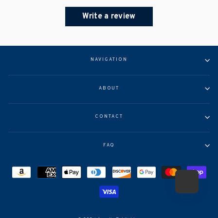
Write a review
NAVIGATION
ABOUT
CONTACT
FAQ