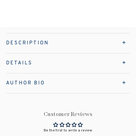
DESCRIPTION
DETAILS
AUTHOR BIO
Customer Reviews
Be the first to write a review