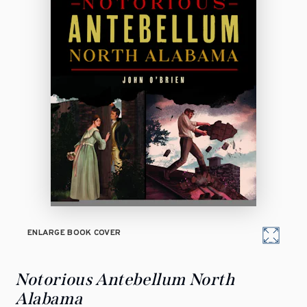
ENLARGE BOOK COVER
Notorious Antebellum North
Alabama