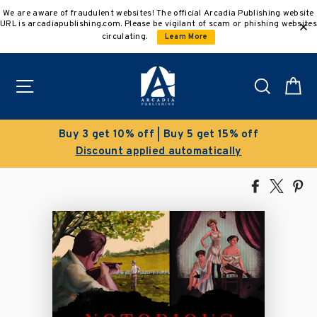
Skip
We are aware of fraudulent websites! The official Arcadia Publishing website
to
URL is arcadiapublishing.com. Please be vigilant of scam or phishing websites
content
circulating.
Learn More
Site navigation
Search
C
Buy 3 get 10% off | Buy 5 get 15% off
Discount applied automatically
Share
Tweet
Pi
on
on
on
Facebook
X
Pin