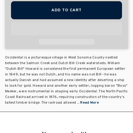
ADD TO CART
Occidental is a picturesque village in West Sonoma County nestled
between the Salmon Creek and Dutch Bill Creek watersheds. William
"Dutch Bill" Howard is considered the first permanent European settler
in 1849, but he was not Dutch, and his name was not Bill--he was
actually Danish and had assumed a new identity after deserting a ship
to look for gold. Howard and another early settler, logging baron "Boss"
Meeker, were instrumental in shaping early Occidental. The North Pacific
Coast Railroad arrived in 1876, requiring construction of the country's
tallest timber bridge. The railroad allowed ...
Read More