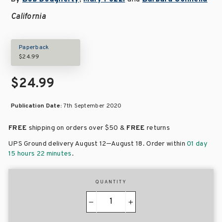
California
Paperback
$24.99
$24.99
Publication Date:
7th September 2020
FREE
shipping on orders over
$50 &
FREE
returns
–
UPS Ground delivery August 12
August 18
. Order within
01 day
15 hours 22 minutes
.
QUANTITY
−
+