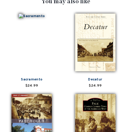
You may also like
Sacramento
Decatur
$24.99
$24.99