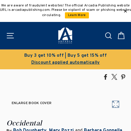
Skip
We are aware of fraudulent websites! The official Arcadia Publishing website
to
URL is arcadiapublishing.com. Please be vigilant of scam or phishing websites
content
circulating.
Learn More
Site navigation
Search
C
 off | Buy 5 get 15% off
Cleara
applied automatically
Save 50% on
Share
Tweet
Pi
on
on
on
Facebook
X
Pin
ENLARGE BOOK COVER
Occidental
Bob Dougherty
,
Mary Pozzi
and
Barbara Gonnella
By