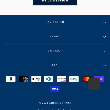
Write a review
NAVIGATION
ABOUT
CONTACT
FAQ
© 2026 Arcadia Publishing