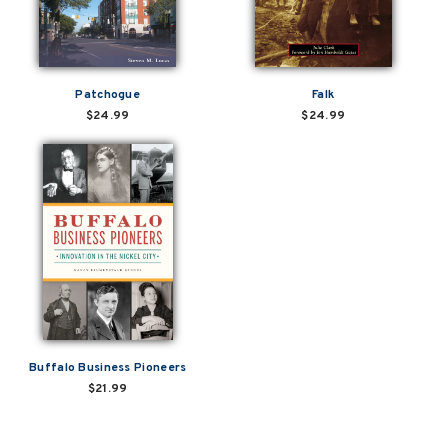
Patchogue
Falk
$24.99
$24.99
Buffalo Business Pioneers
$21.99