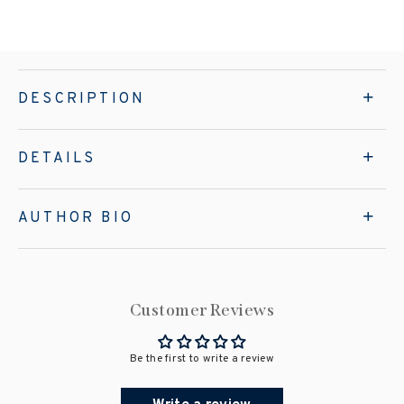
DESCRIPTION
DETAILS
AUTHOR BIO
Customer Reviews
Be the first to write a review