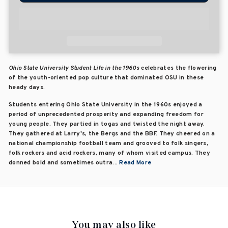
Ohio State University Student Life in the 1960s
celebrates the flowering
of the youth-oriented pop culture that dominated OSU in these
heady days.
Students entering Ohio State University in the 1960s enjoyed a
period of unprecedented prosperity and expanding freedom for
young people. They partied in togas and twisted the night away.
They gathered at Larry's, the Bergs and the BBF. They cheered on a
national championship football team and grooved to folk singers,
folk rockers and acid rockers, many of whom visited campus. They
donned bold and sometimes outra...
Read More
You may also like