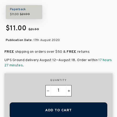
Paperback
$11.00
$21.99
$11.00
$21.99
Publication Date:
17th August 2020
FREE
shipping on orders over
$50 &
FREE
returns
–
UPS Ground delivery August 12
August 18
. Order within
17 hours
27 minutes
.
QUANTITY
−
+
ADD TO CART