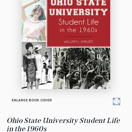
ENLARGE BOOK COVER
Ohio State University Student Life
in the 1960s