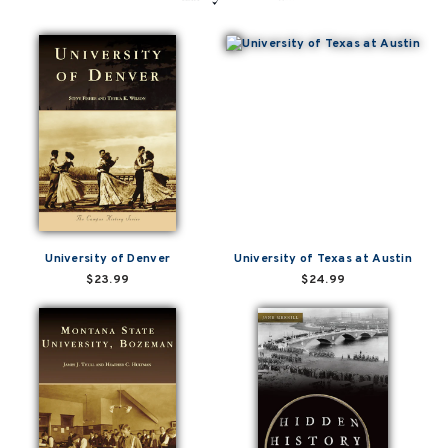
University of Denver
University of Texas at Austin
$23.99
$24.99