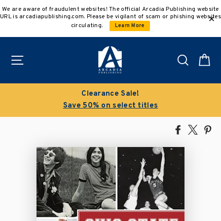
Skip
We are aware of fraudulent websites! The official Arcadia Publishing website
to
URL is arcadiapublishing.com. Please be vigilant of scam or phishing websites
content
circulating.
Learn More
Site navigation
Search
C
Clearance Sale!
Save 50% on select titles
Share
Tweet
Pi
on
on
on
Facebook
X
Pin