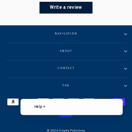
Write a review
NAVIGATION
ABOUT
CONTACT
FAQ
Help >
© 2026 Arcadia Publishing