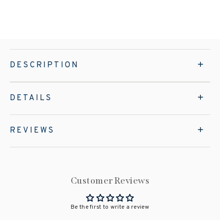
DESCRIPTION
DETAILS
REVIEWS
Customer Reviews
Be the first to write a review