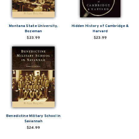
Montana State University,
Hidden History of Cambridge &
Bozeman
Harvard
$23.99
$23.99
Benedictine Military School in
Savannah
$24.99