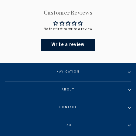
Customer Reviews
Be the first to write a review
Write a review
NAVIGATION
ABOUT
CONTACT
FAQ