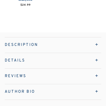
$24.99
DESCRIPTION
DETAILS
REVIEWS
AUTHOR BIO