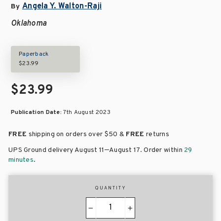
Angela Y. Walton-Raji
By
Oklahoma
Paperback
$23.99
$23.99
Publication Date:
7th August 2023
FREE
shipping on orders over
$50 &
FREE
returns
–
UPS Ground delivery August 11
August 17
. Order within
29
minutes
.
QUANTITY
−
+