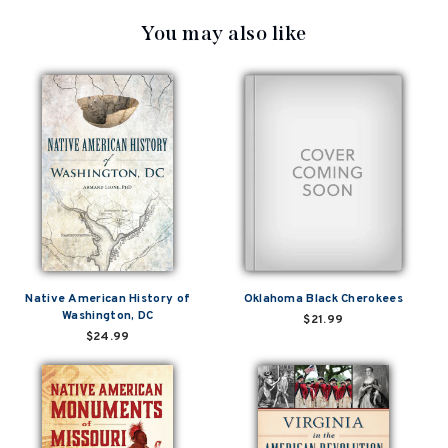
You may also like
Native American History of
Oklahoma Black Cherokees
Washington, DC
$21.99
$24.99