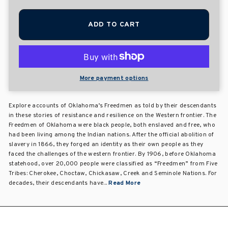
ADD TO CART
More payment options
Explore accounts of Oklahoma’s Freedmen as told by their descendants
in these stories of resistance and resilience on the Western frontier. The
Freedmen of Oklahoma were black people, both enslaved and free, who
had been living among the Indian nations. After the official abolition of
slavery in 1866, they forged an identity as their own people as they
faced the challenges of the western frontier. By 1906, before Oklahoma
statehood, over 20,000 people were classified as “Freedmen” from Five
Tribes: Cherokee, Choctaw, Chickasaw, Creek and Seminole Nations. For
decades, their descendants have...
Read More