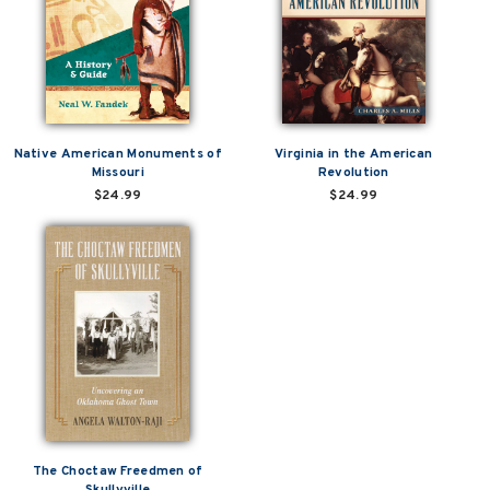
Native American Monuments of
Virginia in the American
Missouri
Revolution
$24.99
$24.99
The Choctaw Freedmen of
Skullyville