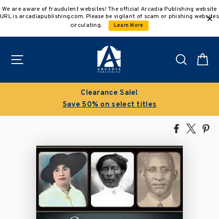
Skip
We are aware of fraudulent websites! The official Arcadia Publishing website
to
URL is arcadiapublishing.com. Please be vigilant of scam or phishing websites
content
circulating.
Learn More
Site navigation
Search
C
Clearance Sale!
Save 50% on select titles
Share
Tweet
Pi
on
on
on
Facebook
X
Pin