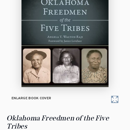
ENLARGE BOOK COVER
Oklahoma Freedmen of the Five
Tribes