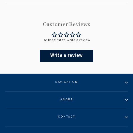
Customer Reviews
Be the first to write a review
Write a review
NAVIGATION
ABOUT
CONTACT