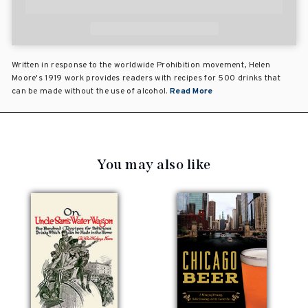
Written in response to the worldwide Prohibition movement, Helen
Moore's 1919 work provides readers with recipes for 500 drinks that
can be made without the use of alcohol.
Read More
You may also like