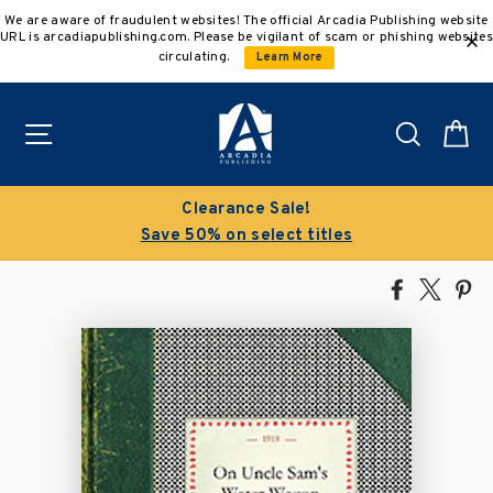
Skip
We are aware of fraudulent websites! The official Arcadia Publishing website
to
URL is arcadiapublishing.com. Please be vigilant of scam or phishing websites
content
circulating.
Learn More
Site navigation
Search
C
Clearance Sale!
Save 50% on select titles
Share
Tweet
Pi
on
on
on
Facebook
X
Pin