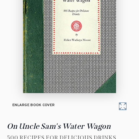
ENLARGE BOOK COVER
On Uncle Sam's Water Wagon
500 RECIPES FOR DELICIOUS DRINKS,