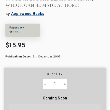
WHICH CAN BE MADE AT HOME
Applewood Books
By
Paperback
$15.95
$15.95
Publication Date:
15th December 2007
QUANTITY
−
+
Coming Soon