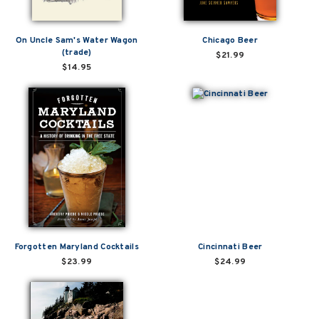
On Uncle Sam's Water Wagon
Chicago Beer
(trade)
$21.99
$14.95
Forgotten Maryland Cocktails
Cincinnati Beer
$23.99
$24.99