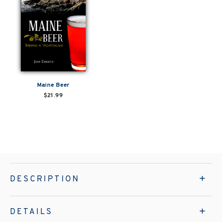
Maine Beer
$21.99
DESCRIPTION
DETAILS