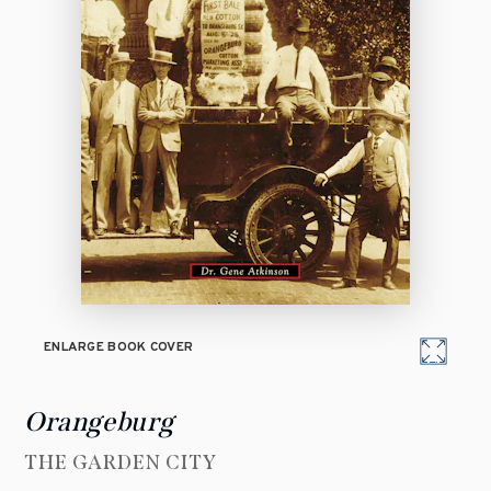
ENLARGE BOOK COVER
Orangeburg
THE GARDEN CITY