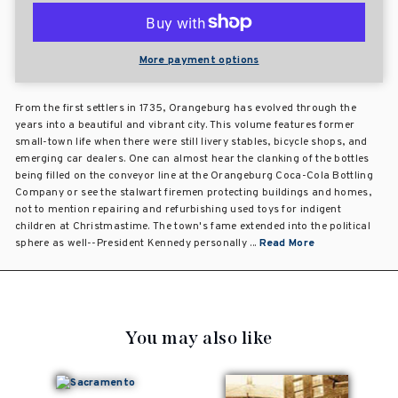
More payment options
From the first settlers in 1735, Orangeburg has evolved through the
years into a beautiful and vibrant city. This volume features former
small-town life when there were still livery stables, bicycle shops, and
emerging car dealers. One can almost hear the clanking of the bottles
being filled on the conveyor line at the Orangeburg Coca-Cola Bottling
Company or see the stalwart firemen protecting buildings and homes,
not to mention repairing and refurbishing used toys for indigent
children at Christmastime. The town's fame extended into the political
sphere as well--President Kennedy personally ...
Read More
You may also like