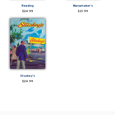
Reading
Wanamaker's
$24.99
$21.99
Stuckey's
$24.99