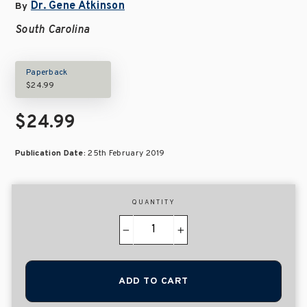
Dr. Gene Atkinson
By
South Carolina
Paperback
$24.99
$24.99
Publication Date:
25th February 2019
QUANTITY
−
+
ADD TO CART