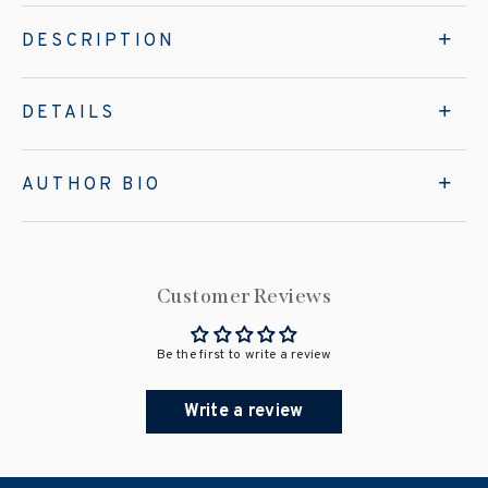
DESCRIPTION
DETAILS
AUTHOR BIO
Customer Reviews
Be the first to write a review
Write a review