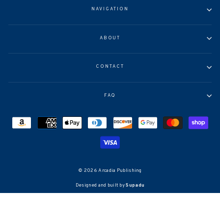
NAVIGATION
ABOUT
CONTACT
FAQ
© 2026 Arcadia Publishing
Designed and built by
Supadu