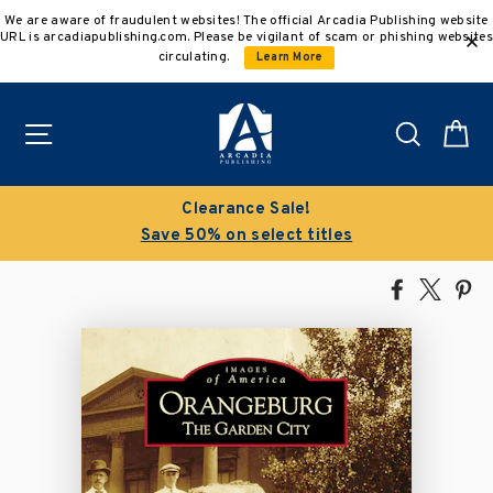
Skip
We are aware of fraudulent websites! The official Arcadia Publishing website
to
URL is arcadiapublishing.com. Please be vigilant of scam or phishing websites
content
circulating.
Learn More
Site navigation
Search
C
Clearance Sale!
Save 50% on select titles
Share
Tweet
Pi
on
on
on
Facebook
X
Pin