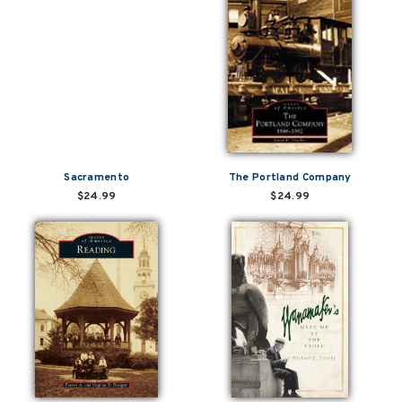
Sacramento
The Portland Company
$24.99
$24.99