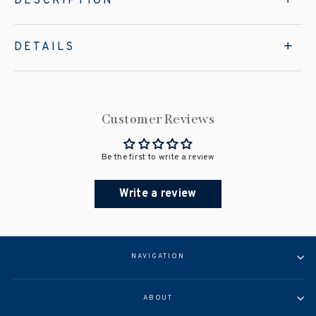
DESCRIPTION
DETAILS
Customer Reviews
Be the first to write a review
Write a review
NAVIGATION
ABOUT