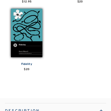
$12.95
$20
Fidelity
$20