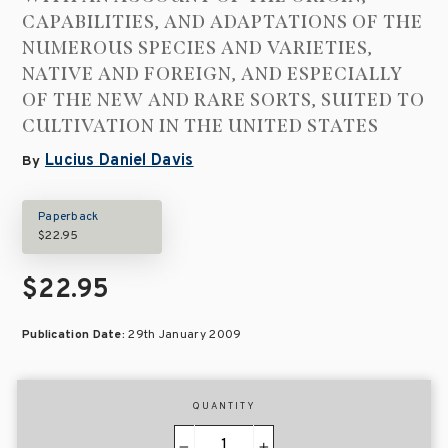
CAPABILITIES, AND ADAPTATIONS OF THE
NUMEROUS SPECIES AND VARIETIES,
NATIVE AND FOREIGN, AND ESPECIALLY
OF THE NEW AND RARE SORTS, SUITED TO
CULTIVATION IN THE UNITED STATES
Lucius Daniel Davis
By
Paperback
$22.95
$22.95
Publication Date:
29th January 2009
QUANTITY