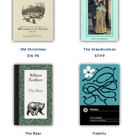
Old Christmas
The Grandissimes
$16.95
$7.99
The Bear
Fidelity