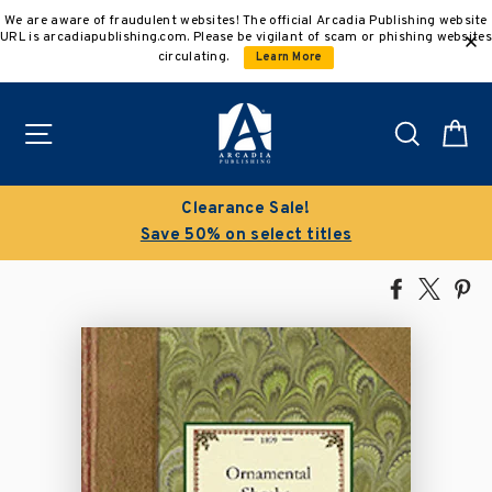
Skip
We are aware of fraudulent websites! The official Arcadia Publishing website
to
URL is arcadiapublishing.com. Please be vigilant of scam or phishing websites
content
circulating.
Learn More
Site navigation
Search
C
Clearance Sale!
Save 50% on select titles
Share
Tweet
Pi
on
on
on
Facebook
X
Pin