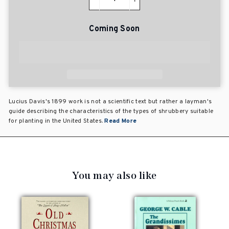
−
+
Coming Soon
Lucius Davis's 1899 work is not a scientific text but rather a layman's
guide describing the characteristics of the types of shrubbery suitable
for planting in the United States.
Read More
You may also like