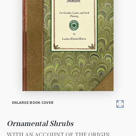
ENLARGE BOOK COVER
Ornamental Shrubs
WITH AN ACCOUNT OF THE ORIGIN,