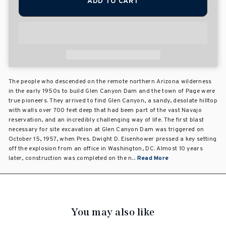
ADD TO CART
The people who descended on the remote northern Arizona wilderness
in the early 1950s to build Glen Canyon Dam and the town of Page were
true pioneers. They arrived to find Glen Canyon, a sandy, desolate hilltop
with walls over 700 feet deep that had been part of the vast Navajo
reservation, and an incredibly challenging way of life. The first blast
necessary for site excavation at Glen Canyon Dam was triggered on
October 15, 1957, when Pres. Dwight D. Eisenhower pressed a key setting
off the explosion from an office in Washington, DC. Almost 10 years
later, construction was completed on the n...
Read More
You may also like