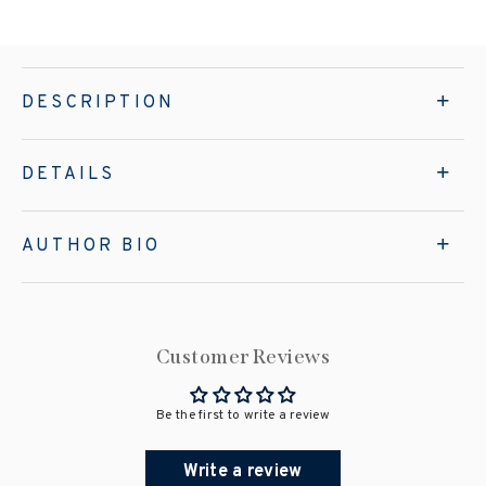
DESCRIPTION
DETAILS
AUTHOR BIO
Customer Reviews
Be the first to write a review
Write a review