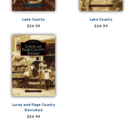
Lake County
Lake County
$24.99
$24.99
Luray and Page County
Revisited
$24.99