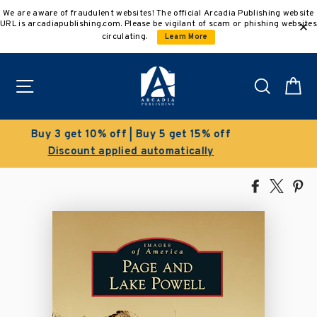
Skip
We are aware of fraudulent websites! The official Arcadia Publishing website
to
URL is arcadiapublishing.com. Please be vigilant of scam or phishing websites
content
circulating.
Learn More
Site navigation
Search
C
Clearance Sale!
Save 50% on select titles
Share
Tweet
Pi
on
on
on
Facebook
X
Pin