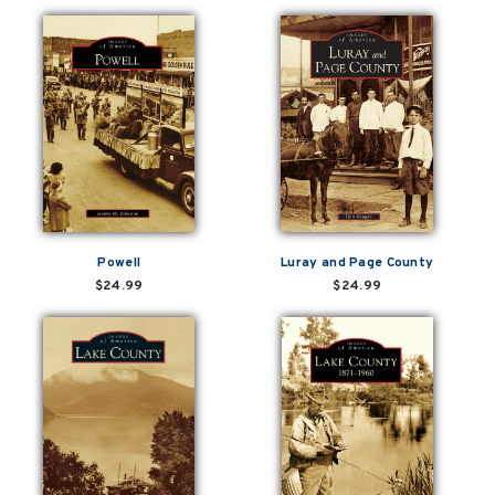
Powell
Luray and Page County
$24.99
$24.99