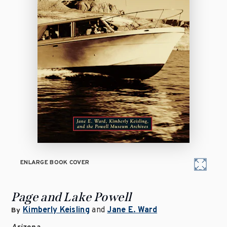
ENLARGE BOOK COVER
Page and Lake Powell
Kimberly Keisling
and
Jane E. Ward
By