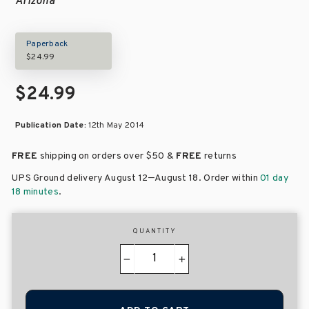
Arizona
Paperback
$24.99
$24.99
Publication Date:
12th May 2014
FREE
shipping on orders over
$50 &
FREE
returns
–
UPS Ground delivery August 12
August 18
. Order within
01 day
18 minutes
.
QUANTITY
−
+