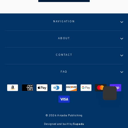
NAVIGATION
ABOUT
CONTACT
FAQ
© 2026 Arcadia Publishing
Designed and built by
Supadu