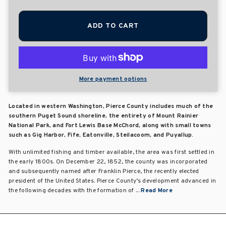
ADD TO CART
More payment options
Located in western Washington, Pierce County includes much of the
southern Puget Sound shoreline, the entirety of Mount Rainier
National Park, and Fort Lewis Base McChord, along with small towns
such as Gig Harbor, Fife, Eatonville, Steilacoom, and Puyallup.
With unlimited fishing and timber available, the area was first settled in
the early 1800s. On December 22, 1852, the county was incorporated
and subsequently named after Franklin Pierce, the recently elected
president of the United States. Pierce County’s development advanced in
the following decades with the formation of ...
Read More