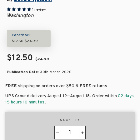
1 review
Washington
Paperback
$12.50
$24.99
$12.50
$24.99
Publication Date:
30th March 2020
FREE
shipping on orders over
$50 &
FREE
returns
–
UPS Ground delivery August 12
August 18
. Order within
02 days
15 hours 10 minutes
.
QUANTITY
−
+