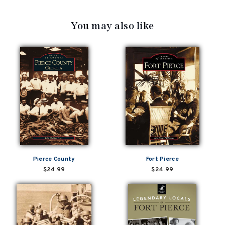
You may also like
Pierce County
Fort Pierce
$24.99
$24.99