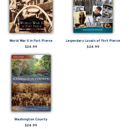
World War II in Fort Pierce
Legendary Locals of Fort Pierce
$24.99
$24.99
Washington County
$24.99