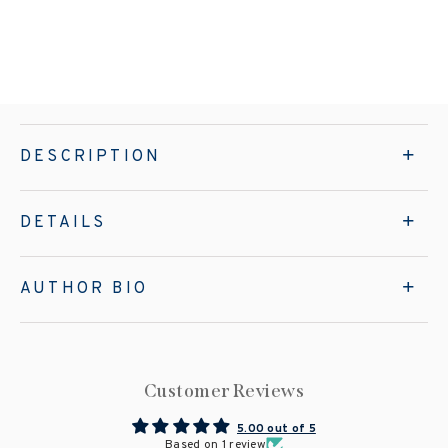
DESCRIPTION
DETAILS
AUTHOR BIO
Customer Reviews
5.00 out of 5
Based on 1 review