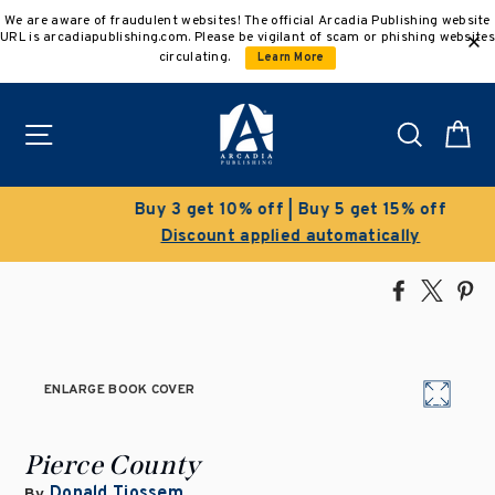
Skip
We are aware of fraudulent websites! The official Arcadia Publishing website
to
URL is arcadiapublishing.com. Please be vigilant of scam or phishing websites
content
circulating.
Learn More
Site navigation
Search
C
Buy 3 get 10% off | Buy 5 get 15% off
Discount applied automatically
Share
Tweet
Pi
on
on
on
Facebook
X
Pin
ENLARGE BOOK COVER
Pierce County
Donald Tjossem
By