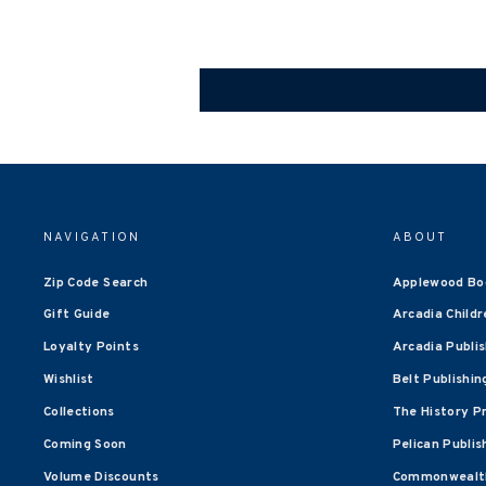
NAVIGATION
ABOUT
Zip Code Search
Applewood Bo
Gift Guide
Arcadia Childr
Loyalty Points
Arcadia Publi
Wishlist
Belt Publishin
Collections
The History P
Coming Soon
Pelican Publis
Volume Discounts
Commonwealth