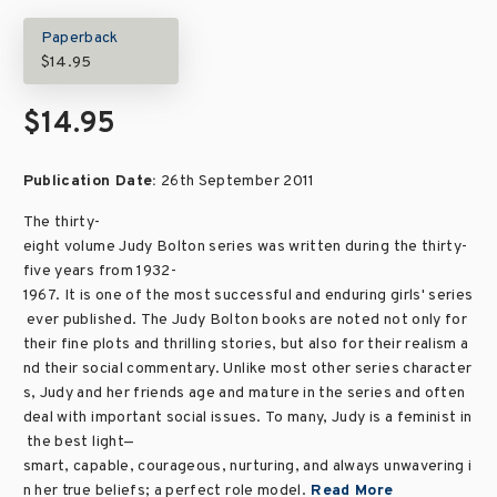
Paperback
$14.95
$14.95
Publication Date:
26th September 2011
The thirty-
eight volume Judy Bolton series was written during the thirty-
five years from 1932-
1967. It is one of the most successful and enduring girls' series
ever published. The Judy Bolton books are noted not only for
their fine plots and thrilling stories, but also for their realism a
nd their social commentary. Unlike most other series character
s, Judy and her friends age and mature in the series and often
deal with important social issues. To many, Judy is a feminist in
the best light—
smart, capable, courageous, nurturing, and always unwavering i
n her true beliefs; a perfect role model.
Read More