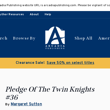
adia Publishing website URL is arcadiapublishing.com. Please be vigilant of s
uthor Resources
About
Help
arch
Browse By
Shop All
Amer
Clearance Sale!
Save 50% on select titles
Pledge Of The Twin Knights
#36
Margaret Sutton
By