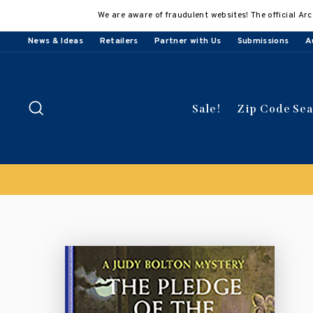
Skip
We are aware of fraudulent websites! The official Arc
to
content
News & Ideas
Retailers
Partner with Us
Submissions
A
Search
Sale!
Zip Code Se