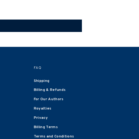
FAQ
Shipping
Billing & Refunds
For Our Authors
Royalties
Privacy
Billing Terms
Terms and Conditions