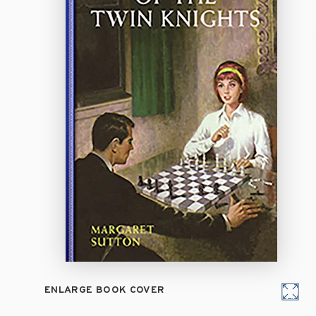
ENLARGE BOOK COVER