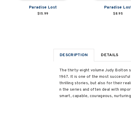
Paradise Lost
Paradise Los
$15.99
$8.95
DESCRIPTION
DETAILS
The thirty-eight volume Judy Bolton s
1967. It is one of the most successful
thrilling stories, but also for their 
n the series and often deal with import
smart, capable, courageous, nurturing,