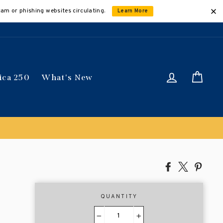
cam or phishing websites circulating.
Learn More
Log in
Car
ica 250
What's New
Share
Tweet
Pin
on
on
on
Facebook
X
Pinte
QUANTITY
−
+