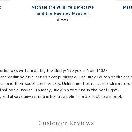
t
Michael the Wildlife Detective
Matt
and the Haunted Mansion
$19.99
eries was written during the thirty-five years from 1932-
 and enduring girls' series ever published. The Judy Bolton books are 
realism and their social commentary. Unlike most other series characters
ant social issues. To many, Judy is a feminist in the best light—
 and always unwavering in her true beliefs; a perfect role model.
Customer Reviews