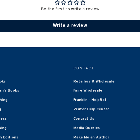
Be the first to write a review
Write a review
CONTACT
oks
Retailers & Wholesale
en's Books
Faire Wholesale
shing
Franklin - HelpBot
g
Visitor Help Center
ress
Contact Us
hing
Media Queries
 Editions
Make Me an Author