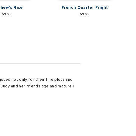
hew's Rise
French Quarter Fright
$9.95
$9.99
noted not only for their fine plots and
, Judy and her friends age and mature i