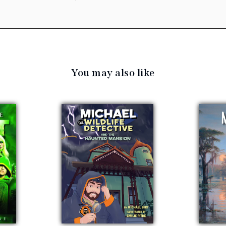
You may also like