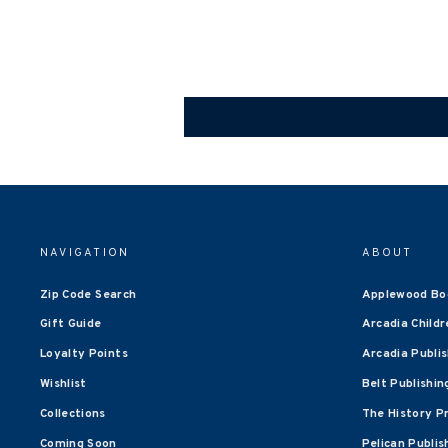
NAVIGATION
ABOUT
Zip Code Search
Applewood Bo
Gift Guide
Arcadia Childr
Loyalty Points
Arcadia Publi
Wishlist
Belt Publishin
Collections
The History P
Coming Soon
Pelican Publis