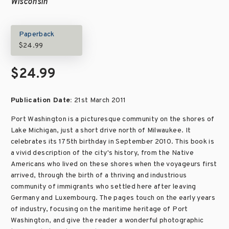
Wisconsin
Paperback
$24.99
$24.99
Publication Date:
21st March 2011
Port Washington is a picturesque community on the shores of
Lake Michigan, just a short drive north of Milwaukee. It
celebrates its 175th birthday in September 2010. This book is
a vivid description of the city's history, from the Native
Americans who lived on these shores when the voyageurs first
arrived, through the birth of a thriving and industrious
community of immigrants who settled here after leaving
Germany and Luxembourg. The pages touch on the early years
of industry, focusing on the maritime heritage of Port
Washington, and give the reader a wonderful photographic