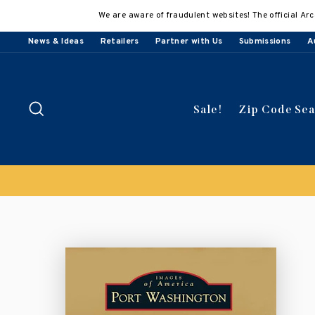
Skip
We are aware of fraudulent websites! The official Arc
to
content
News & Ideas
Retailers
Partner with Us
Submissions
A
Search
Sale!
Zip Code Se