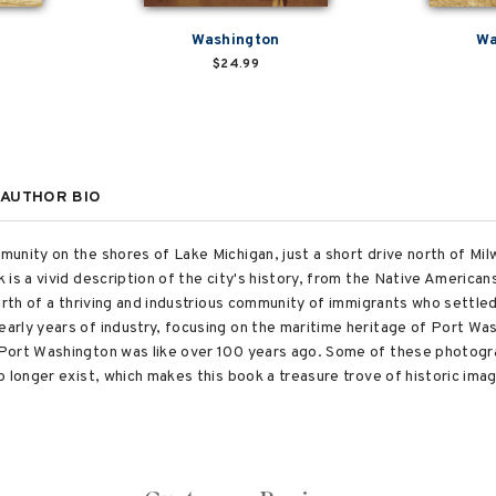
Washington
Wa
$24.99
AUTHOR BIO
unity on the shores of Lake Michigan, just a short drive north of Mil
 is a vivid description of the city's history, from the Native America
birth of a thriving and industrious community of immigrants who settle
rly years of industry, focusing on the maritime heritage of Port Was
 Port Washington was like over 100 years ago. Some of these photog
o longer exist, which makes this book a treasure trove of historic im