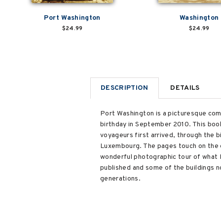
Port Washington
Washington
$24.99
$24.99
DESCRIPTION
DETAILS
Port Washington is a picturesque comm
birthday in September 2010. This book
voyageurs first arrived, through the 
Luxembourg. The pages touch on the ea
wonderful photographic tour of what
published and some of the buildings n
generations.