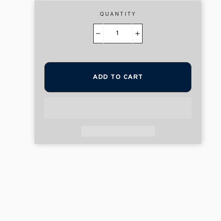
QUANTITY
−
+
ADD TO CART