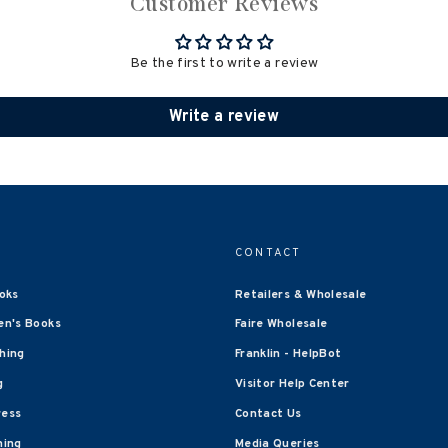
Customer Reviews
Be the first to write a review
Write a review
CONTACT
oks
Retailers & Wholesale
en's Books
Faire Wholesale
shing
Franklin - HelpBot
g
Visitor Help Center
ress
Contact Us
hing
Media Queries