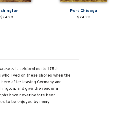
shington
Port Chicago
$24.99
$24.99
waukee. It celebrates its 175th
ns who lived on these shores when the
d here after leaving Germany and
hington, and give the reader a
raphs have never before been
ages to be enjoyed by many