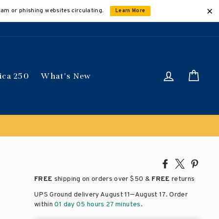
cam or phishing websites circulating.
Learn More
Log in
Car
ica 250
What's New
Share
Tweet
Pin
on
on
on
FREE
shipping on orders over
$50 &
FREE
returns
Facebook
X
Pinte
–
UPS Ground delivery August 11
August 17
. Order
within
01 day 05 hours 27 minutes
.