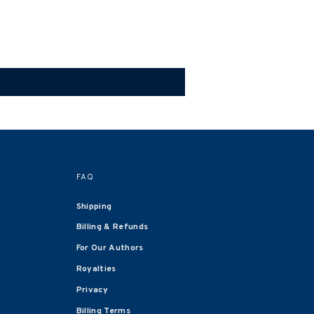
FAQ
Shipping
Billing & Refunds
For Our Authors
Royalties
Privacy
Billing Terms