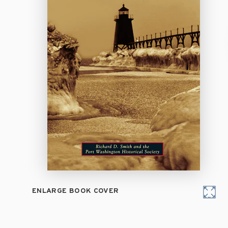
ENLARGE BOOK COVER