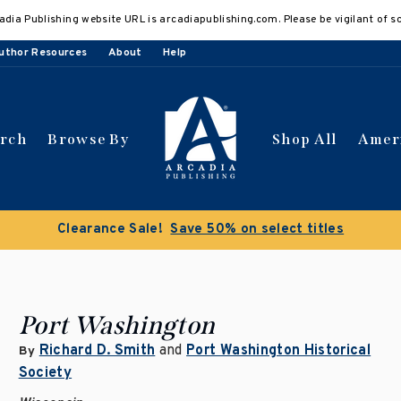
adia Publishing website URL is arcadiapublishing.com. Please be vigilant of s
uthor Resources
About
Help
arch
Browse By
Shop All
Amer
Clearance Sale!
Save 50% on select titles
Port Washington
Richard D. Smith
and
Port Washington Historical
By
Society