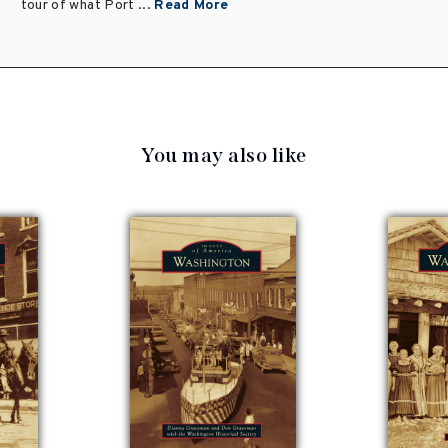
tour of what Port ...
Read More
You may also like