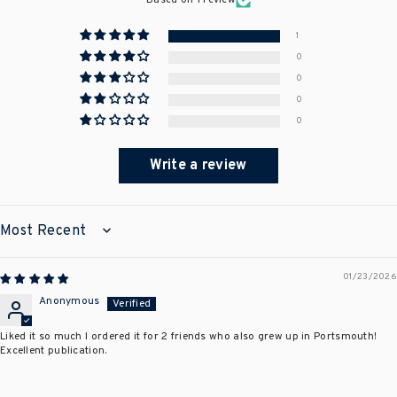
Based on 1 review
1
0
0
0
0
Write a review
SORT BY
01/23/2026
Anonymous
Liked it so much I ordered it for 2 friends who also grew up in Portsmouth!
Excellent publication.