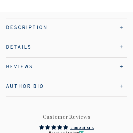
DESCRIPTION
DETAILS
REVIEWS
AUTHOR BIO
Customer Reviews
5.00 out of 5