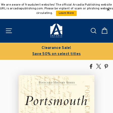
Skip
We are aware of fraudulent websites! The official Arcadia Publishing website
to
URL is arcadiapublishing.com. Please be vigilant of scam or phishing websites
content
circulating.
Learn More
Site navigation
Search
C
Clearance Sale!
Save 50% on select titles
Share
Tweet
Pi
on
on
on
Facebook
X
Pin