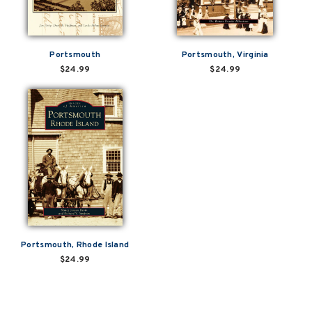
Portsmouth
Portsmouth, Virginia
$24.99
$24.99
Portsmouth, Rhode Island
$24.99