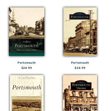
Portsmouth
Portsmouth
$24.99
$24.99