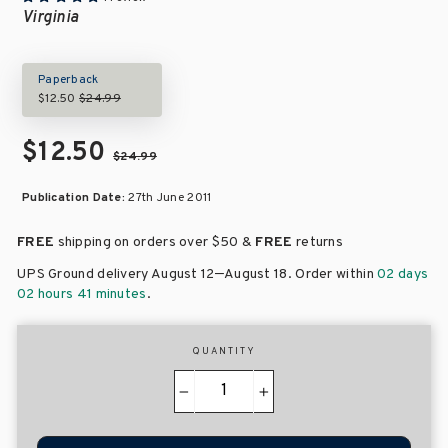
Virginia
Paperback
$12.50
$24.99
$12.50
$24.99
Publication Date:
27th June 2011
FREE
shipping on orders over
$50 &
FREE
returns
–
UPS Ground delivery August 12
August 18
. Order within
02 days
02 hours 41 minutes
.
QUANTITY
−
+