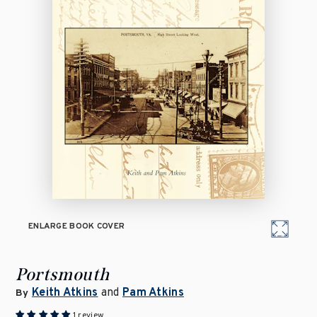
ENLARGE BOOK COVER
Portsmouth
Keith Atkins
and
Pam Atkins
By
1 review