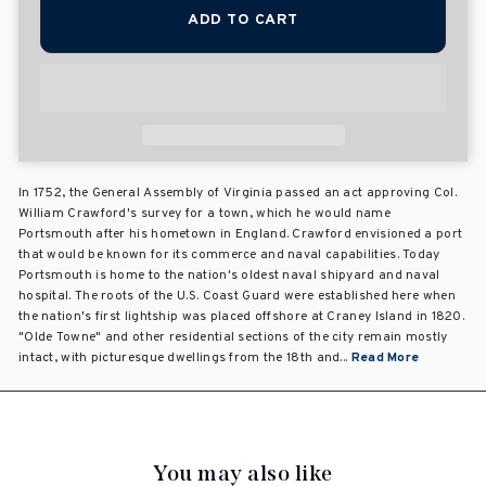
ADD TO CART
In 1752, the General Assembly of Virginia passed an act approving Col.
William Crawford's survey for a town, which he would name
Portsmouth after his hometown in England. Crawford envisioned a port
that would be known for its commerce and naval capabilities. Today
Portsmouth is home to the nation's oldest naval shipyard and naval
hospital. The roots of the U.S. Coast Guard were established here when
the nation's first lightship was placed offshore at Craney Island in 1820.
"Olde Towne" and other residential sections of the city remain mostly
intact, with picturesque dwellings from the 18th and...
Read More
You may also like