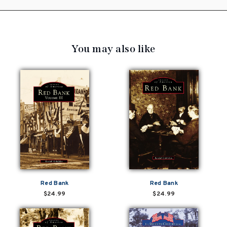
You may also like
Red Bank
Red Bank
$24.99
$24.99