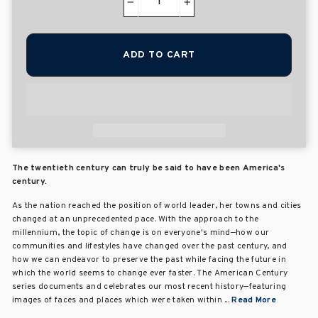
−
+
ADD TO CART
The twentieth century can truly be said to have been America's
century.
As the nation reached the position of world leader, her towns and cities
changed at an unprecedented pace. With the approach to the
millennium, the topic of change is on everyone's mind—how our
communities and lifestyles have changed over the past century, and
how we can endeavor to preserve the past while facing the future in
which the world seems to change ever faster. The American Century
series documents and celebrates our most recent history—featuring
images of faces and places which were taken within ...
Read More