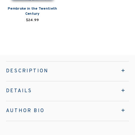
Pembroke in the Twentieth
Century
$24.99
DESCRIPTION
DETAILS
AUTHOR BIO