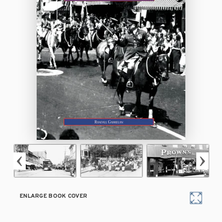
ENLARGE BOOK COVER