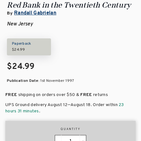
Red Bank in the Twentieth Century
Randall Gabrielan
By
New Jersey
Paperback
$24.99
$24.99
Publication Date:
1st November 1997
FREE
shipping on orders over
$50 &
FREE
returns
–
UPS Ground delivery August 12
August 18
. Order within
23
hours 31 minutes
.
QUANTITY