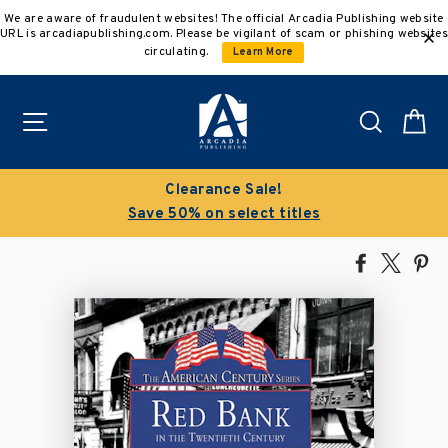
Skip
We are aware of fraudulent websites! The official Arcadia Publishing website
to
URL is arcadiapublishing.com. Please be vigilant of scam or phishing websites
content
circulating.
Learn More
Site navigation
Search
C
Clearance Sale!
Save 50% on select titles
Share
Tweet
Pi
on
on
on
Facebook
X
Pin