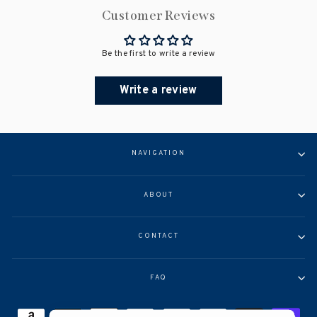
Customer Reviews
Be the first to write a review
Write a review
NAVIGATION
ABOUT
CONTACT
FAQ