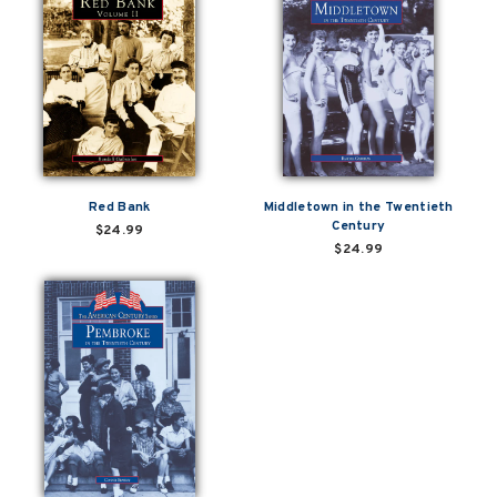
Red Bank
Middletown in the Twentieth
Century
$24.99
$24.99