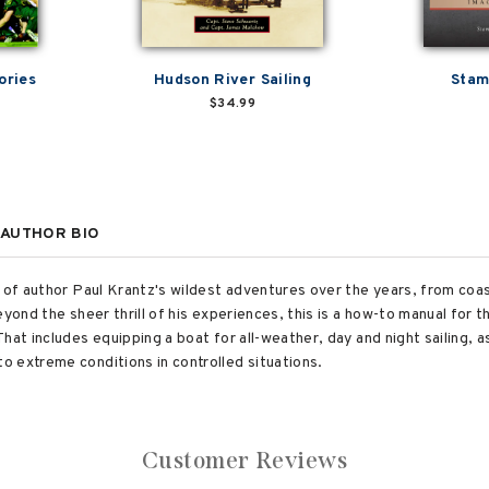
ories
Hudson River Sailing
Stam
$34.99
AUTHOR BIO
n of author Paul Krantz's wildest adventures over the years, from co
eyond the sheer thrill of his experiences, this is a how-to manual for 
hat includes equipping a boat for all-weather, day and night sailing, a
 extreme conditions in controlled situations.
Customer Reviews