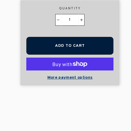
QUANTITY
−
+
ADD TO CART
More payment options