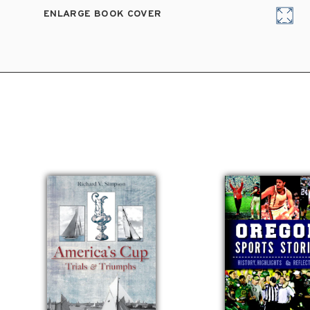
ENLARGE BOOK COVER