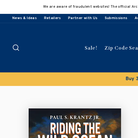
Skip
We are aware of fraudulent websites! The official Arc
to
content
News & Ideas
Retailers
Partner with Us
Submissions
A
Search
Sale!
Zip Code Se
Buy 3