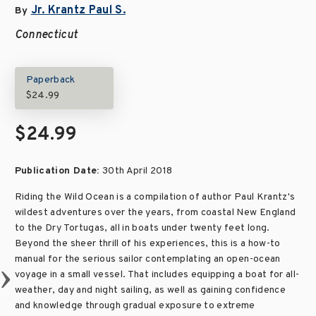
Jr. Krantz Paul S.
By
Connecticut
Paperback
$24.99
$24.99
Publication Date:
30th April 2018
Riding the Wild Ocean is a compilation of author Paul Krantz's
wildest adventures over the years, from coastal New England
to the Dry Tortugas, all in boats under twenty feet long.
Beyond the sheer thrill of his experiences, this is a how-to
manual for the serious sailor contemplating an open-ocean
voyage in a small vessel. That includes equipping a boat for all-
weather, day and night sailing, as well as gaining confidence
and knowledge through gradual exposure to extreme