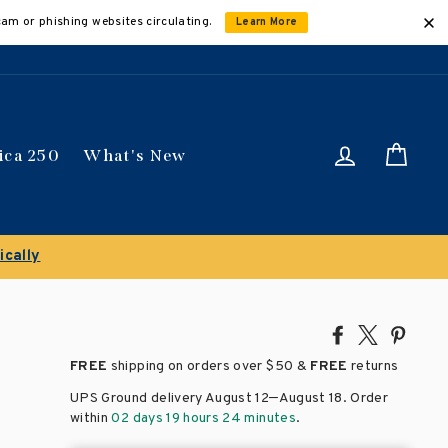
cam or phishing websites circulating.
Learn More
Log in
Car
ica 250
What's New
ically
Share
Tweet
Pin
on
on
on
FREE
shipping on orders over
$50 &
FREE
returns
Facebook
X
Pinte
–
UPS Ground delivery August 12
August 18
. Order
within
02 days 19 hours 24 minutes
.