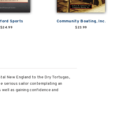
ford Sports
Community Boating, Inc.
$24.99
$23.99
astal New England to the Dry Tortugas,
the serious sailor contemplating an
s well as gaining confidence and