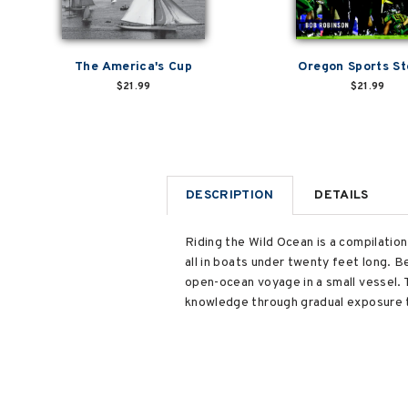
The America's Cup
Oregon Sports St
$21.99
$21.99
DESCRIPTION
DETAILS
Riding the Wild Ocean is a compilatio
all in boats under twenty feet long. B
open-ocean voyage in a small vessel. T
knowledge through gradual exposure to