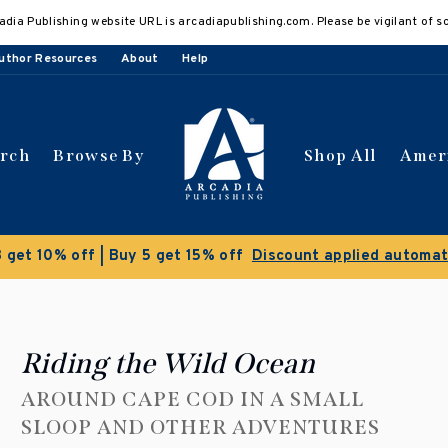
adia Publishing website URL is arcadiapublishing.com. Please be vigilant of s
uthor Resources
About
Help
arch
Browse By
Shop All
Amer
 get 10% off | Buy 5 get 15% off
Discount applied automat
Riding the Wild Ocean
AROUND CAPE COD IN A SMALL
SLOOP AND OTHER ADVENTURES