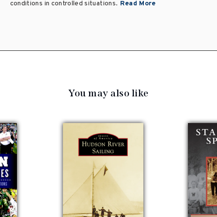
conditions in controlled situations.
Read More
You may also like