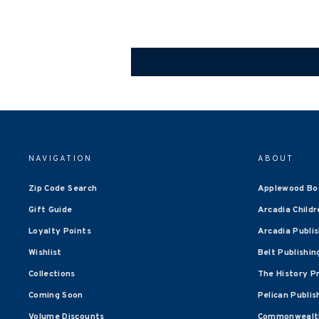
NAVIGATION
ABOUT
Zip Code Search
Applewood Bo
Gift Guide
Arcadia Childr
Loyalty Points
Arcadia Publi
Wishlist
Belt Publishin
Collections
The History P
Coming Soon
Pelican Publis
Volume Discounts
Commonwealth