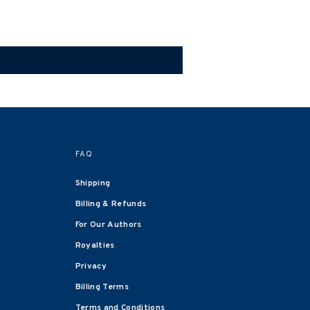
FAQ
Shipping
Billing & Refunds
For Our Authors
Royalties
Privacy
Billing Terms
Terms and Conditions