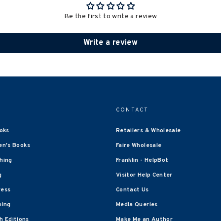
Be the first to write a review
Write a review
CONTACT
oks
Retailers & Wholesale
en's Books
Faire Wholesale
shing
Franklin - HelpBot
g
Visitor Help Center
ress
Contact Us
hing
Media Queries
 Editions
Make Me an Author