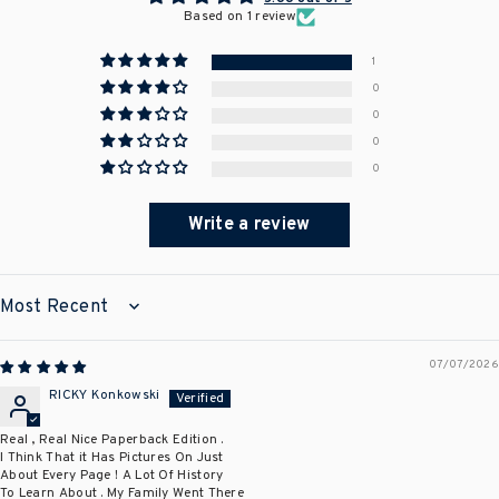
Based on 1 review
1
0
0
0
0
Write a review
SORT BY
07/07/2026
RICKY Konkowski
Real , Real Nice Paperback Edition .
I Think That it Has Pictures On Just
About Every Page ! A Lot Of History
To Learn About . My Family Went There