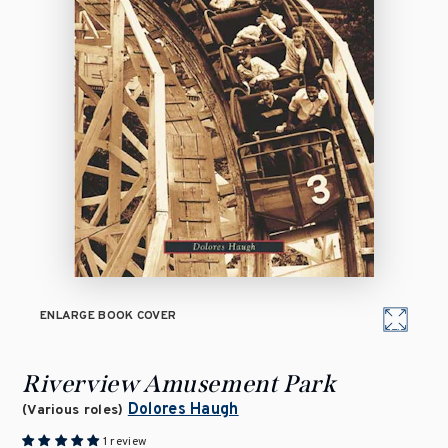
ENLARGE BOOK COVER
Riverview Amusement Park
Dolores Haugh
(Various roles)
1 review