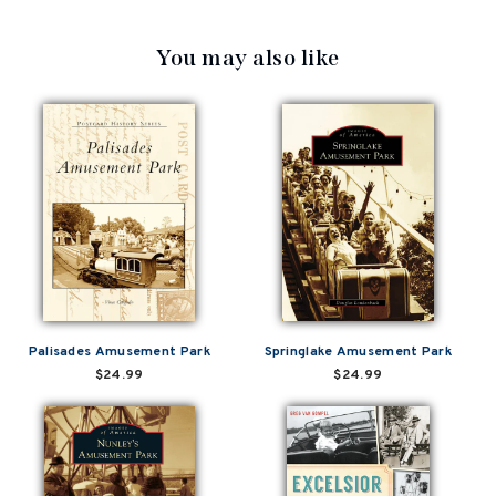
You may also like
Palisades Amusement Park
Springlake Amusement Park
$24.99
$24.99