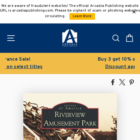
Skip
We are aware of fraudulent websites! The official Arcadia Publishing website
to
URL is arcadiapublishing.com. Please be vigilant of scam or phishing websites
content
circulating.
Learn More
Site navigation
Search
C
Buy 3 get 10% off | Buy 5 get 15% off
Discount applied automatically
Share
Tweet
Pi
on
on
on
Facebook
X
Pin