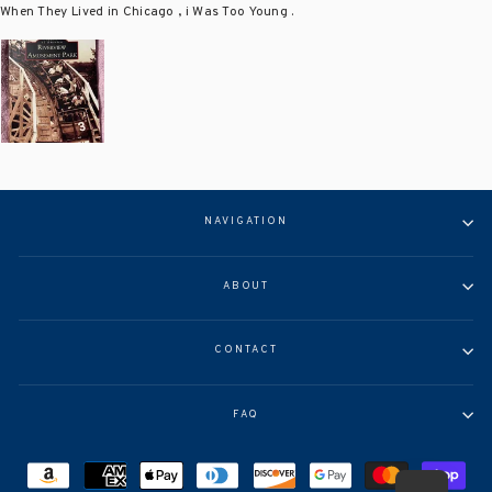
When They Lived in Chicago , i Was Too Young .
NAVIGATION
ABOUT
CONTACT
FAQ