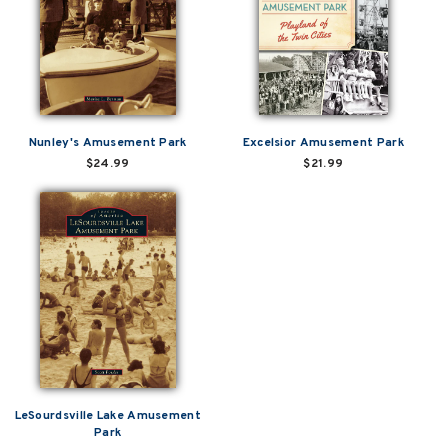
Nunley's Amusement Park
Excelsior Amusement Park
$24.99
$21.99
LeSourdsville Lake Amusement
Park