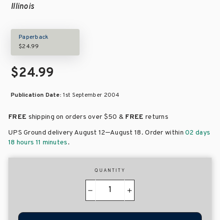
Illinois
Paperback
$24.99
$24.99
Publication Date:
1st September 2004
FREE
shipping on orders over
$50 &
FREE
returns
–
UPS Ground delivery August 12
August 18
. Order within
02 days
18 hours 11 minutes
.
QUANTITY
−
+