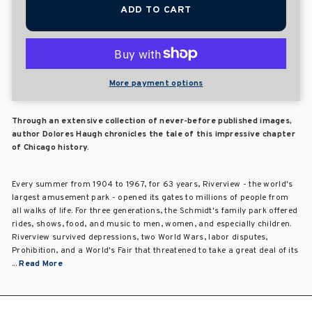
ADD TO CART
More payment options
Through an extensive collection of never-before published images,
author Dolores Haugh chronicles the tale of this impressive chapter
of Chicago history.
Every summer from 1904 to 1967, for 63 years, Riverview - the world's
largest amusement park - opened its gates to millions of people from
all walks of life. For three generations, the Schmidt's family park offered
rides, shows, food, and music to men, women, and especially children.
Riverview survived depressions, two World Wars, labor disputes,
Prohibition, and a World's Fair that threatened to take a great deal of its
...
Read More