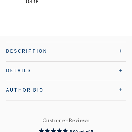
$24.99
DESCRIPTION
DETAILS
AUTHOR BIO
Customer Reviews
5.00 out of 5