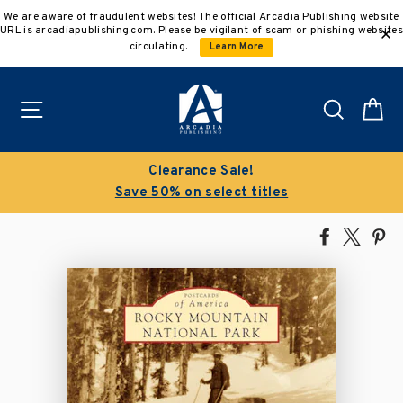
Skip
We are aware of fraudulent websites! The official Arcadia Publishing website
to
URL is arcadiapublishing.com. Please be vigilant of scam or phishing websites
content
circulating.
Learn More
Site navigation
Search
C
Clearance Sale!
Save 50% on select titles
Share
Tweet
Pi
on
on
on
Facebook
X
Pin