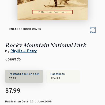
ENLARGE BOOK COVER
Rocky Mountain National Park
Phyllis J. Perry
By
Colorado
Postcard book or pack
Paperback
$7.99
$24.99
$7.99
Publication Date:
23rd June 2008