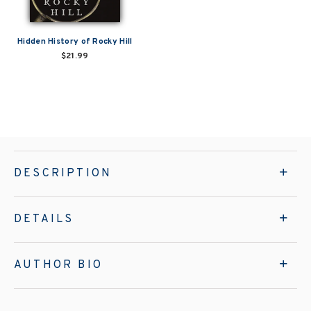
Hidden History of Rocky Hill
$21.99
DESCRIPTION
DETAILS
AUTHOR BIO