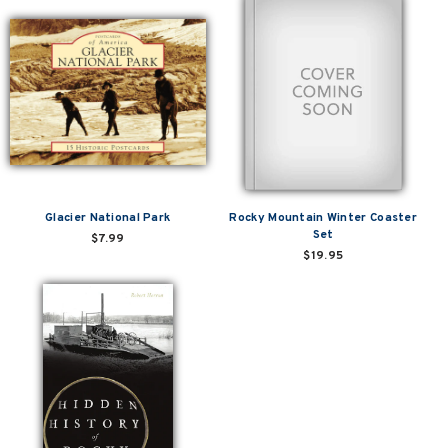
Glacier National Park
Rocky Mountain Winter Coaster
Set
$7.99
$19.95