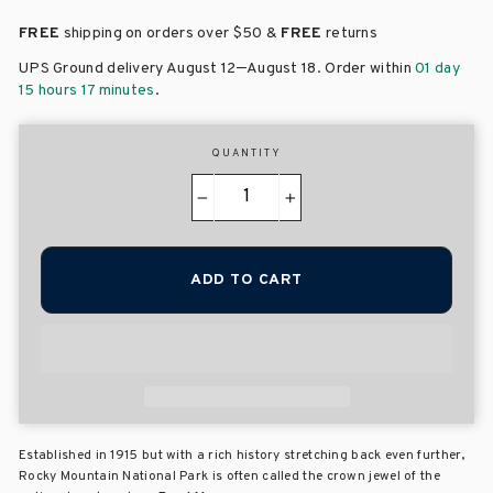
FREE
shipping on orders over
$50 &
FREE
returns
–
UPS Ground delivery August 12
August 18
. Order within
01 day
15 hours 17 minutes
.
QUANTITY
−
+
ADD TO CART
Established in 1915 but with a rich history stretching back even further,
Rocky Mountain National Park is often called the crown jewel of the