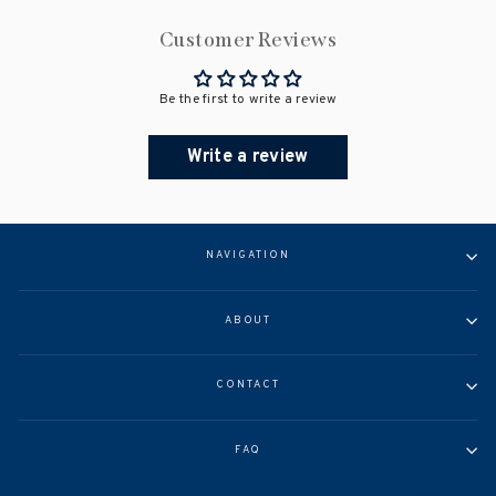
Customer Reviews
Be the first to write a review
Write a review
NAVIGATION
ABOUT
CONTACT
FAQ