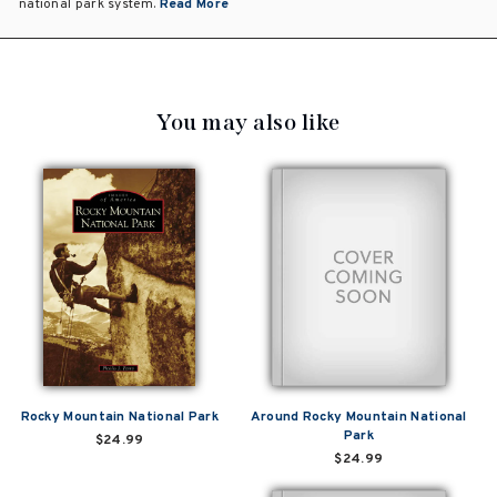
national park system.
Read More
You may also like
Rocky Mountain National Park
Around Rocky Mountain National
Park
$24.99
$24.99