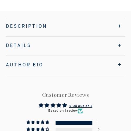
DESCRIPTION
DETAILS
AUTHOR BIO
Customer Reviews
5.00 out of 5
Based on 1 review
1
0