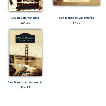
South San Francisco
San Francisco Landmarks
$24.99
$7.99
San Francisco Landmarks
$24.99