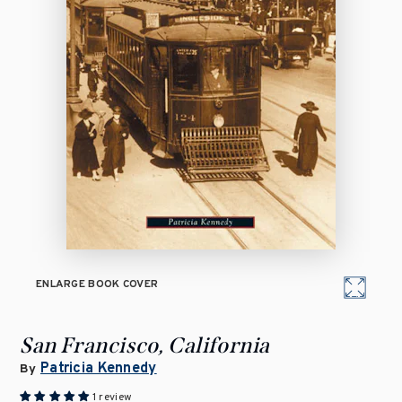
ENLARGE BOOK COVER
San Francisco, California
Patricia Kennedy
By
1 review