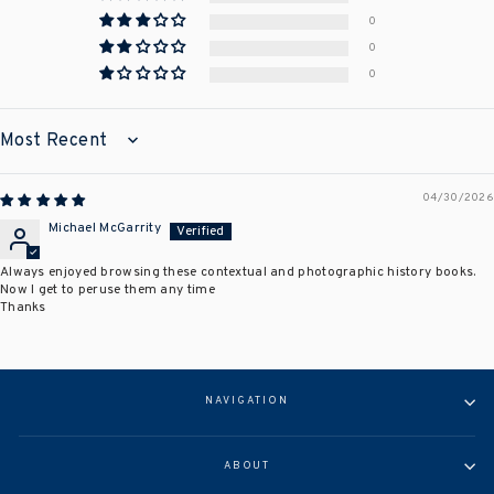
0
0
0
SORT BY
04/30/2026
Michael McGarrity
Always enjoyed browsing these contextual and photographic history books.
Now I get to peruse them any time
Thanks
NAVIGATION
ABOUT