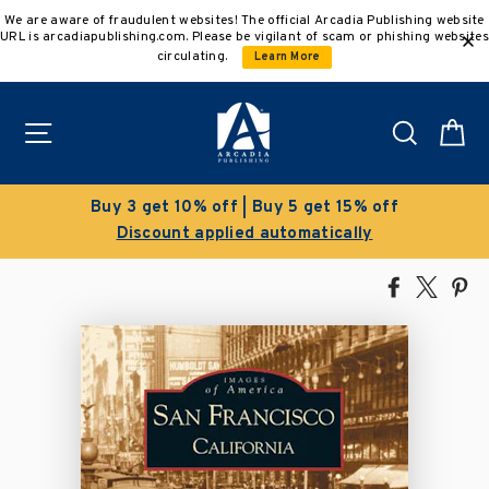
Skip
We are aware of fraudulent websites! The official Arcadia Publishing website
to
URL is arcadiapublishing.com. Please be vigilant of scam or phishing websites
content
circulating.
Learn More
Site navigation
Search
C
Buy 3 get 10% off | Buy 5 get 15% off
Discount applied automatically
Share
Tweet
Pi
on
on
on
Facebook
X
Pin