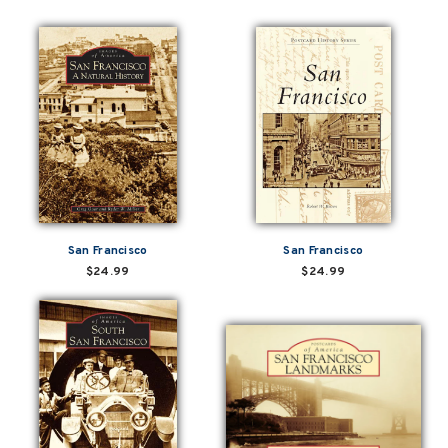
San Francisco
San Francisco
$24.99
$24.99