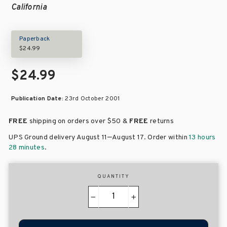
California
Paperback
$24.99
$24.99
Publication Date:
23rd October 2001
FREE
shipping on orders over
$50 &
FREE
returns
–
UPS Ground delivery August 11
August 17
. Order within
13 hours
28 minutes
.
QUANTITY
−
+