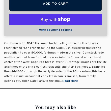
ADD TO CART
More payment options
On January 30, 1847, the small harbor village of Yerba Buena was
rechristened "San Francisco." As the Gold Rush quickly propelled the
population to over 50,000, fortunes made in the silver Comstock lode
and the railroad transformed the area into the financial and cultural
center of the West. Captured here in over 200 vintage images are the life
and times of the city's earliest residents and their livelihoods. Spanning
the mid-1800s through the early decades of the 20th century, this book
offers a visual account of early life in San Francisco, from family
outings at Golden Gate Park, to the ima...
Read More
You may also like