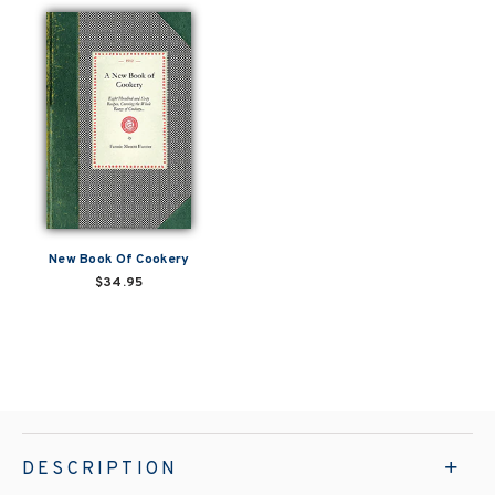
New Book Of Cookery
$34.95
DESCRIPTION