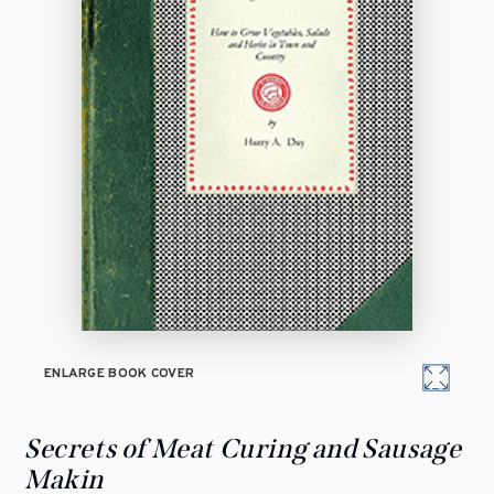
ENLARGE BOOK COVER
Secrets of Meat Curing and Sausage
Makin