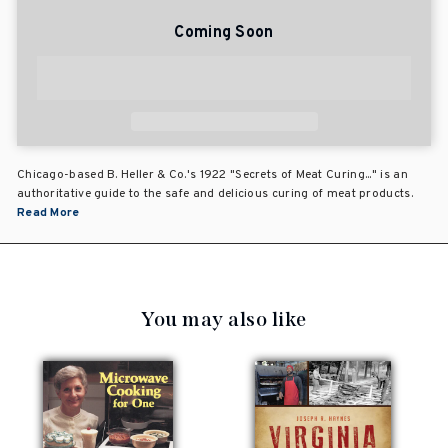
Coming Soon
Chicago-based B. Heller & Co.'s 1922 "Secrets of Meat Curing..." is an
authoritative guide to the safe and delicious curing of meat products.
Read More
You may also like