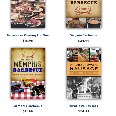
Microwave Cooking for One
Virginia Barbecue
$18.95
$24.99
Memphis Barbecue
Rural Iowa Sausage
$21.99
$24.99