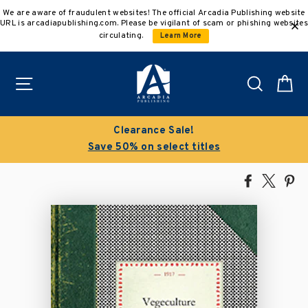
Skip
We are aware of fraudulent websites! The official Arcadia Publishing website
to
URL is arcadiapublishing.com. Please be vigilant of scam or phishing websites
content
circulating.
Learn More
Site navigation
Search
C
Clearance Sale!
Save 50% on select titles
Share
Tweet
Pi
on
on
on
Facebook
X
Pin