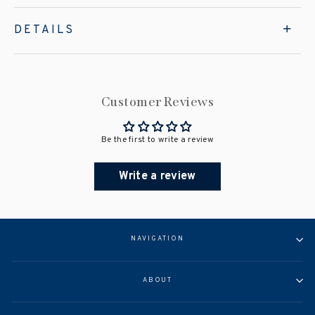
DETAILS
Customer Reviews
Be the first to write a review
Write a review
NAVIGATION
ABOUT