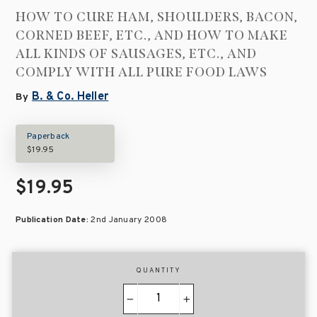
HOW TO CURE HAM, SHOULDERS, BACON,
CORNED BEEF, ETC., AND HOW TO MAKE
ALL KINDS OF SAUSAGES, ETC., AND
COMPLY WITH ALL PURE FOOD LAWS
B. & Co. Heller
By
Paperback
$19.95
$19.95
Publication Date:
2nd January 2008
QUANTITY
−
+