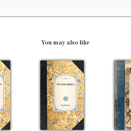
You may also like