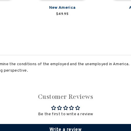
a
New America
$49.95
xamine the conditions of the employed and the unemployed in America. 
ng perspective.
Customer Reviews
Be the first to write a review
Write a review