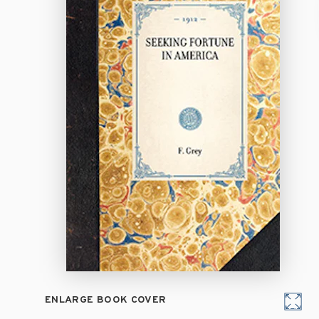
ENLARGE BOOK COVER