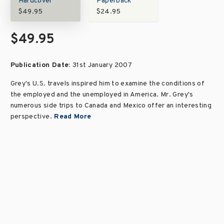
Hardcover
Paperback
$49.95
$24.95
$49.95
Publication Date:
31st January 2007
Grey's U.S. travels inspired him to examine the conditions of
the employed and the unemployed in America. Mr. Grey's
numerous side trips to Canada and Mexico offer an interesting
perspective.
Read More