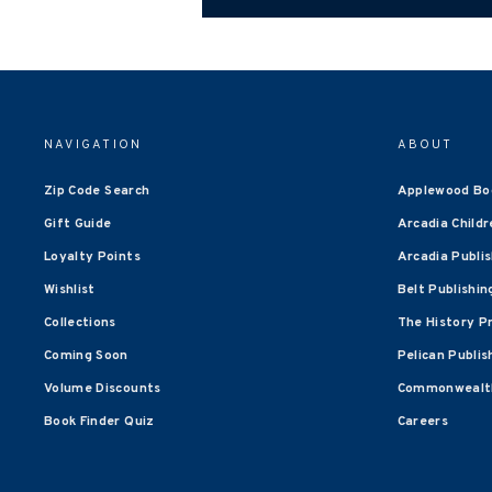
NAVIGATION
ABOUT
Zip Code Search
Applewood Bo
Gift Guide
Arcadia Childr
Loyalty Points
Arcadia Publi
Wishlist
Belt Publishin
Collections
The History P
Coming Soon
Pelican Publis
Volume Discounts
Commonwealth
Book Finder Quiz
Careers