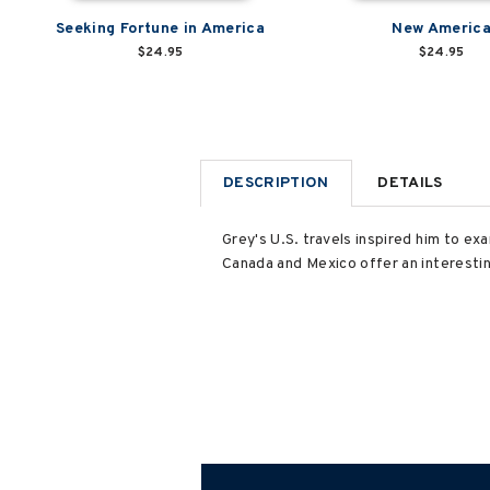
Seeking Fortune in America
New Americ
$24.95
$24.95
DESCRIPTION
DETAILS
Grey's U.S. travels inspired him to e
Canada and Mexico offer an interesti