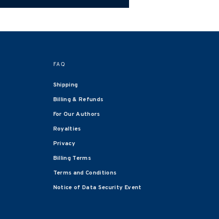
FAQ
Shipping
Billing & Refunds
For Our Authors
Royalties
Privacy
Billing Terms
Terms and Conditions
Notice of Data Security Event