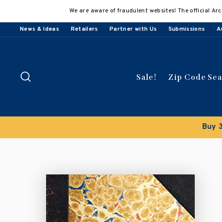
Skip
We are aware of fraudulent websites! The official Arc
to
content
News & Ideas
Retailers
Partner with Us
Submissions
A
Search
Sale!
Zip Code Se
count applied automatically