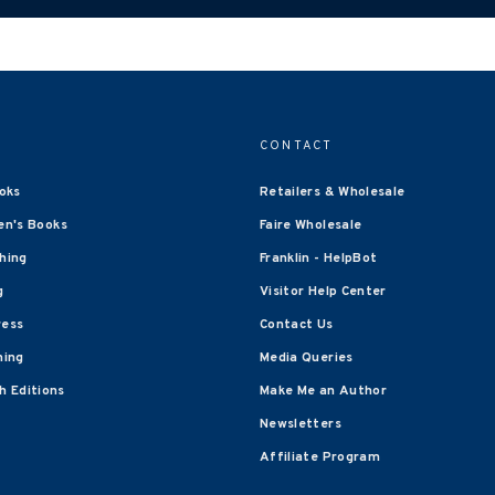
CONTACT
oks
Retailers & Wholesale
en's Books
Faire Wholesale
shing
Franklin - HelpBot
g
Visitor Help Center
ress
Contact Us
hing
Media Queries
 Editions
Make Me an Author
Newsletters
Affiliate Program