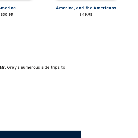
America
America, and the Americans
$30.95
$49.95
Mr. Grey's numerous side trips to