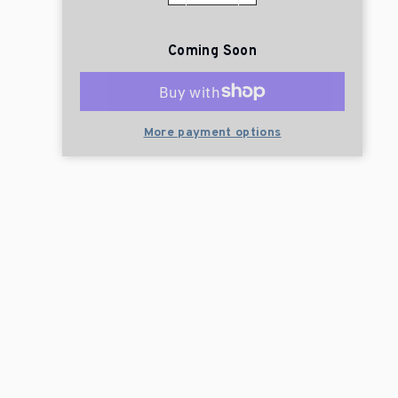
Coming Soon
More payment options