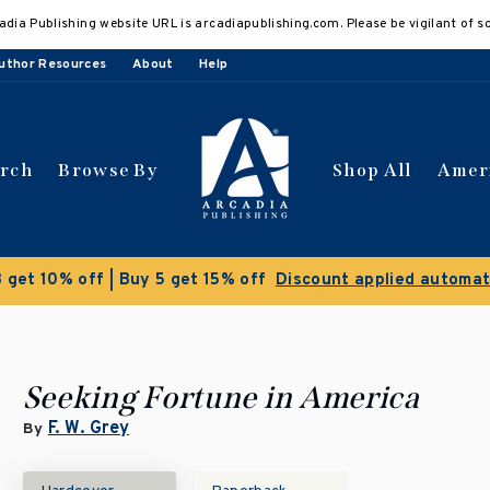
adia Publishing website URL is arcadiapublishing.com. Please be vigilant of s
uthor Resources
About
Help
arch
Browse By
Shop All
Amer
Seeking Fortune in America
F. W. Grey
By