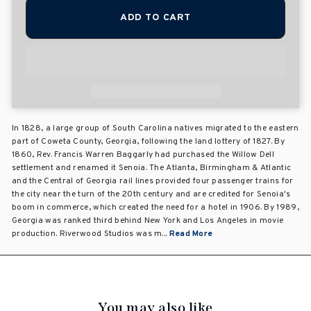
ADD TO CART
In 1828, a large group of South Carolina natives migrated to the eastern
part of Coweta County, Georgia, following the land lottery of 1827. By
1860, Rev. Francis Warren Baggarly had purchased the Willow Dell
settlement and renamed it Senoia. The Atlanta, Birmingham & Atlantic
and the Central of Georgia rail lines provided four passenger trains for
the city near the turn of the 20th century and are credited for Senoia's
boom in commerce, which created the need for a hotel in 1906. By 1989,
Georgia was ranked third behind New York and Los Angeles in movie
production. Riverwood Studios was m...
Read More
You may also like