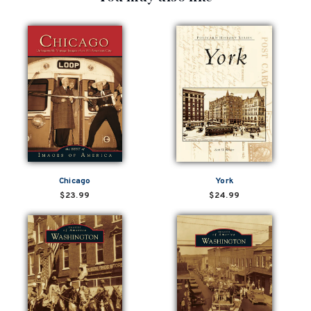
Chicago
York
$23.99
$24.99