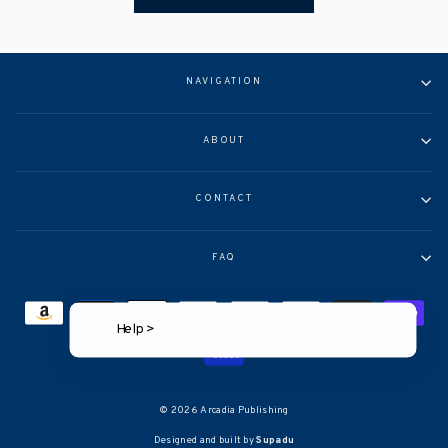
NAVIGATION
ABOUT
CONTACT
FAQ
Help >
© 2026 Arcadia Publishing
Designed and built by
Supadu