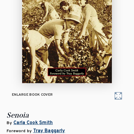
ENLARGE BOOK COVER
Senoia
Carla Cook Smith
By
Tray Baggarly
Foreword by