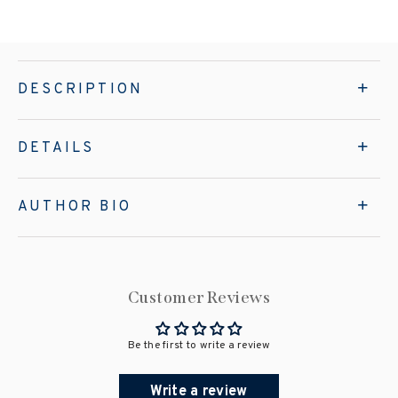
DESCRIPTION
DETAILS
AUTHOR BIO
Customer Reviews
Be the first to write a review
Write a review