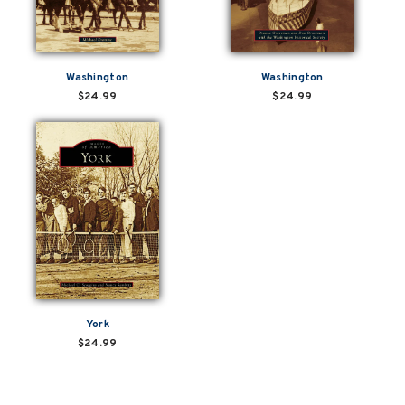
Washington
Washington
$24.99
$24.99
York
$24.99