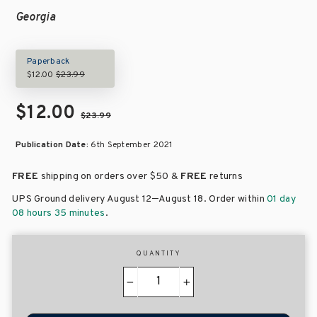
Georgia
Paperback
$12.00
$23.99
$12.00
$23.99
Publication Date:
6th September 2021
FREE
shipping on orders over
$50 &
FREE
returns
–
UPS Ground delivery August 12
August 18
. Order within
01 day
08 hours 35 minutes
.
QUANTITY
−
+