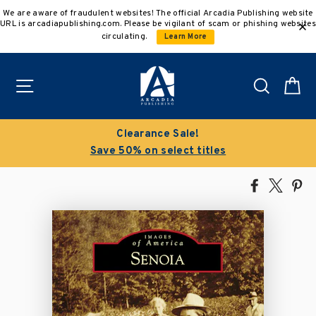
Skip
We are aware of fraudulent websites! The official Arcadia Publishing website
to
URL is arcadiapublishing.com. Please be vigilant of scam or phishing websites
content
circulating.
Learn More
Site navigation
Search
C
Clearance Sale!
Save 50% on select titles
Share
Tweet
Pi
on
on
on
Facebook
X
Pin