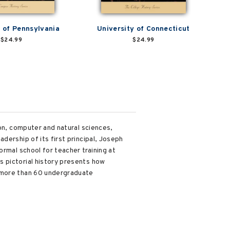
y of Pennsylvania
University of Connecticut
$24.99
$24.99
ion, computer and natural sciences,
dership of its first principal, Joseph
ormal school for teacher training at
s pictorial history presents how
n more than 60 undergraduate