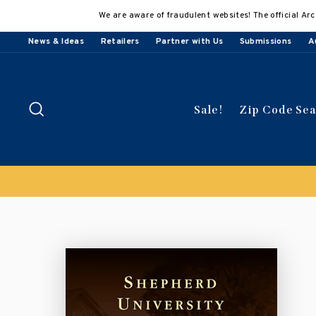
Skip
We are aware of fraudulent websites! The official Arc
to
content
News & Ideas
Retailers
Partner with Us
Submissions
A
Search
Sale!
Zip Code Se