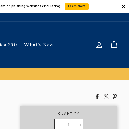
cam or phishing websites circulating.
Learn More
Log in
Car
ica 250
What's New
Share
Tweet
Pin
on
on
on
Facebook
X
Pinte
QUANTITY
−
+