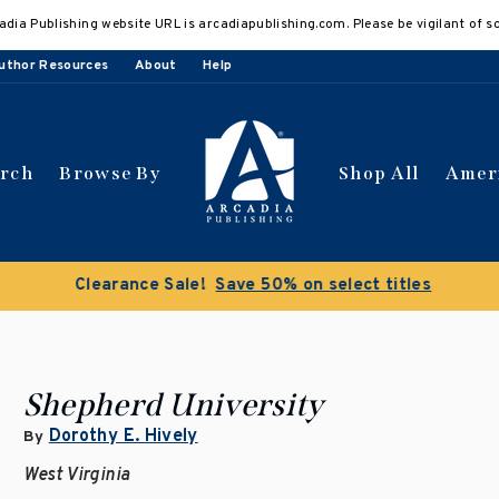
adia Publishing website URL is arcadiapublishing.com. Please be vigilant of s
uthor Resources
About
Help
arch
Browse By
Shop All
Amer
Clearance Sale!
Save 50% on select titles
Shepherd University
Dorothy E. Hively
By
West Virginia