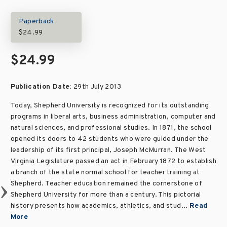
Paperback
$24.99
$24.99
Publication Date:
29th July 2013
Today, Shepherd University is recognized for its outstanding
programs in liberal arts, business administration, computer and
natural sciences, and professional studies. In 1871, the school
opened its doors to 42 students who were guided under the
leadership of its first principal, Joseph McMurran. The West
Virginia Legislature passed an act in February 1872 to establish
a branch of the state normal school for teacher training at
Shepherd. Teacher education remained the cornerstone of
Shepherd University for more than a century. This pictorial
history presents how academics, athletics, and stud...
Read
More