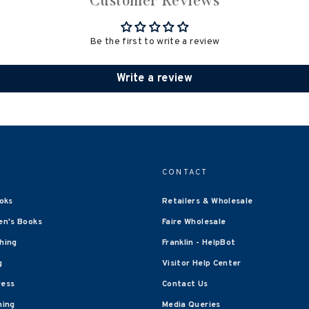
Customer Reviews
Be the first to write a review
Write a review
CONTACT
oks
Retailers & Wholesale
en's Books
Faire Wholesale
shing
Franklin - HelpBot
g
Visitor Help Center
ress
Contact Us
hing
Media Queries