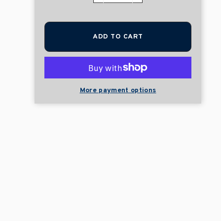
ADD TO CART
More payment options