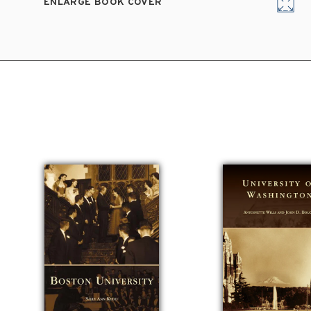
ENLARGE BOOK COVER