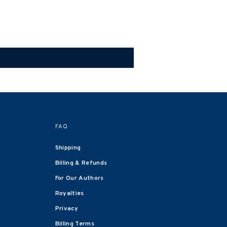
FAQ
Shipping
Billing & Refunds
For Our Authors
Royalties
Privacy
Billing Terms