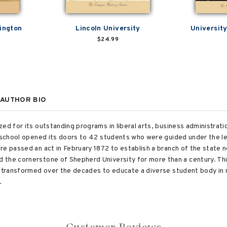
ington
Lincoln University
Universit
$24.99
AUTHOR BIO
ed for its outstanding programs in liberal arts, business administrat
 school opened its doors to 42 students who were guided under the lea
e passed an act in February 1872 to establish a branch of the state n
the cornerstone of Shepherd University for more than a century. Thi
fe transformed over the decades to educate a diverse student body i
.