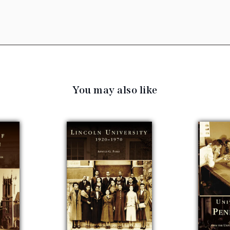
You may also like