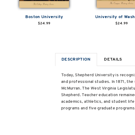
Boston University
University of Wash
$24.99
$24.99
DESCRIPTION
DETAILS
Today, Shepherd University is recogniz
and professional studies. In 1871, the
McMurran. The West Virginia Legislatur
Shepherd. Teacher education remained 
academics, athletics, and student li
programs and five graduate programs