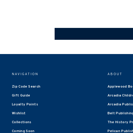
NAVIGATION
ABOUT
Zip Code Search
Applewood Bo
Gift Guide
Arcadia Childr
Loyalty Points
Arcadia Publi
Wishlist
Belt Publishin
Collections
The History P
Coming Soon
Pelican Publis