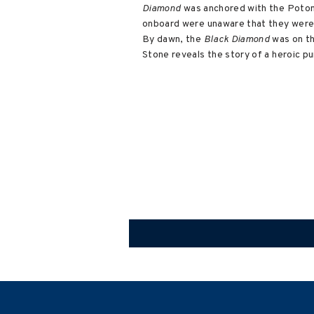
Diamond
was anchored with the Potoma
onboard were unaware that they were
By dawn, the
Black Diamond
was on t
Stone reveals the story of a heroic pu