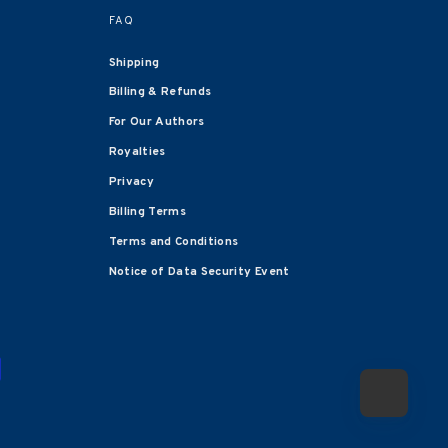
FAQ
Shipping
Billing & Refunds
For Our Authors
Royalties
Privacy
Billing Terms
Terms and Conditions
Notice of Data Security Event