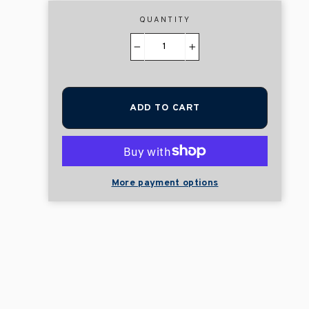
QUANTITY
−
+
ADD TO CART
More payment options