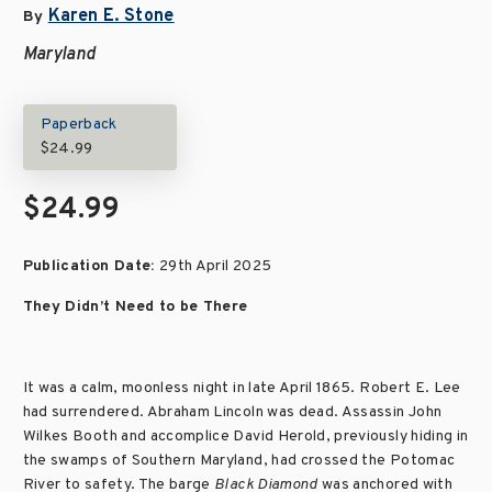
Karen E. Stone
By
Maryland
Paperback
$24.99
$24.99
Publication Date:
29th April 2025
They Didn’t Need to be There
It was a calm, moonless night in late April 1865. Robert E. Lee
had surrendered. Abraham Lincoln was dead. Assassin John
Wilkes Booth and accomplice David Herold, previously hiding in
the swamps of Southern Maryland, had crossed the Potomac
River to safety. The barge
Black Diamond
was anchored with