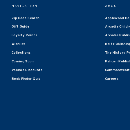
NAVIGATION
ABOUT
Zip Code Search
Applewood Bo
Gift Guide
Arcadia Childr
Loyalty Points
Arcadia Publi
Wishlist
Belt Publishin
Collections
The History P
Coming Soon
Pelican Publis
Volume Discounts
Commonwealth
Book Finder Quiz
Careers