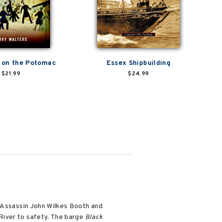
 on the Potomac
Essex Shipbuilding
$21.99
$24.99
. Assassin John Wilkes Booth and
River to safety. The barge
Black