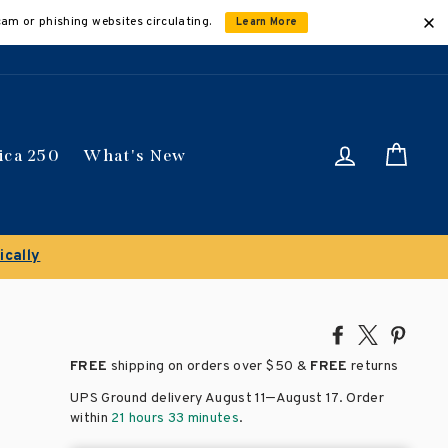
cam or phishing websites circulating.
Learn More
Log in
Car
ica 250
What's New
ically
Share
Tweet
Pin
on
on
on
FREE
shipping on orders over
$50 &
FREE
returns
Facebook
X
Pinte
–
UPS Ground delivery August 11
August 17
. Order
within
21 hours 33 minutes
.