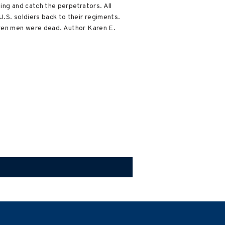
ng and catch the perpetrators. All
U.S. soldiers back to their regiments.
ven men were dead. Author Karen E.