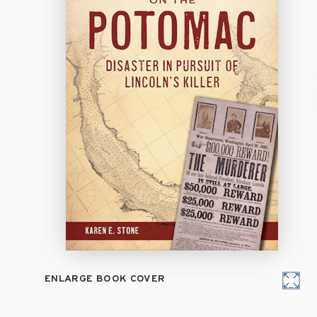
ENLARGE BOOK COVER