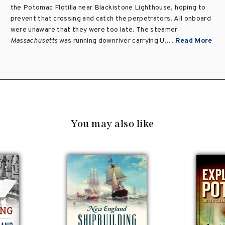
the Potomac Flotilla near Blackistone Lighthouse, hoping to
prevent that crossing and catch the perpetrators. All onboard
were unaware that they were too late. The steamer
Massachusetts
was running downriver carrying U....
Read More
You may also like