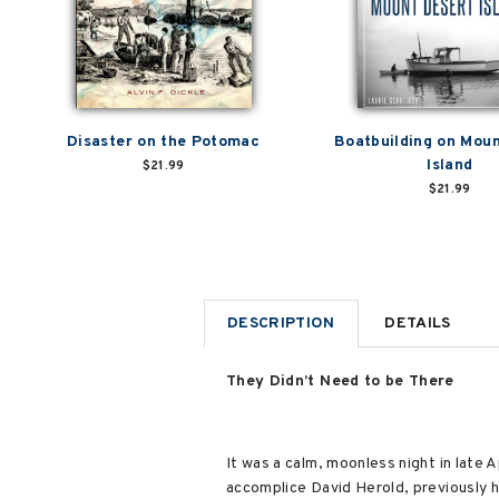
Disaster on the Potomac
Boatbuilding on Mou
Island
$21.99
$21.99
DESCRIPTION
DETAILS
They Didn’t Need to be There
It was a calm, moonless night in late
accomplice David Herold, previously 