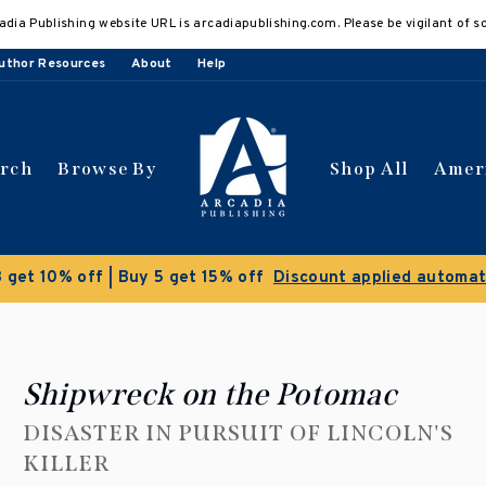
adia Publishing website URL is arcadiapublishing.com. Please be vigilant of s
uthor Resources
About
Help
arch
Browse By
Shop All
Amer
 get 10% off | Buy 5 get 15% off
Discount applied automat
Shipwreck on the Potomac
DISASTER IN PURSUIT OF LINCOLN'S
KILLER