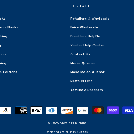
CONTACT
oks
Retailers & Wholesale
en's Books
Faire Wholesale
shing
Franklin - HelpBot
g
Visitor Help Center
ress
Contact Us
hing
Media Queries
 Editions
Make Me an Author
Newsletters
Affiliate Program
© 2026 Arcadia Publishing
Designed and built by
Supadu