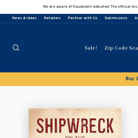
Skip
We are aware of fraudulent websites! The official Arc
to
content
News & Ideas
Retailers
Partner with Us
Submissions
A
Search
Sale!
Zip Code Se
Buy 3