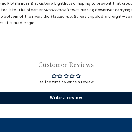
c Flotilla near Blackistone Lighthouse, hoping to prevent that crossi
 too late. The steamer
Massachusetts
was running downriver carrying 
he bottom of the river, the
Massachusetts
was crippled and eighty-se
rsuit turned tragic.
Customer Reviews
Be the first to write a review
Write a review