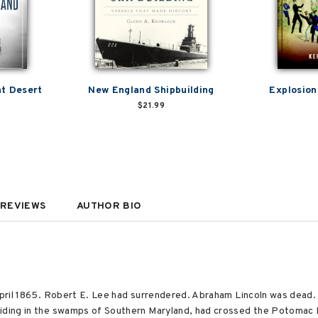
nt Desert
New England Shipbuilding
Explosion
$21.99
REVIEWS
AUTHOR BIO
 April 1865. Robert E. Lee had surrendered. Abraham Lincoln was dead
hiding in the swamps of Southern Maryland, had crossed the Potomac 