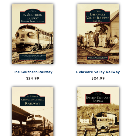
The Southern Railway
Delaware Valley Railway
$24.99
$24.99