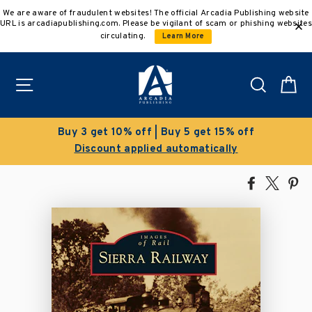
Skip
We are aware of fraudulent websites! The official Arcadia Publishing website
to
URL is arcadiapublishing.com. Please be vigilant of scam or phishing websites
content
circulating.
Learn More
Site navigation
Search
C
Buy 3 get 10% off | Buy 5 get 15% off
Discount applied automatically
Share
Tweet
Pi
on
on
on
Facebook
X
Pin