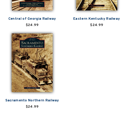
Central of Georgia Railway
Eastern Kentucky Railway
$24.99
$24.99
Sacramento Northern Railway
$24.99