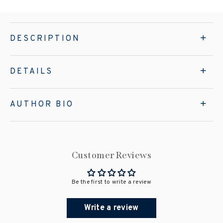
DESCRIPTION
DETAILS
AUTHOR BIO
Customer Reviews
Be the first to write a review
Write a review