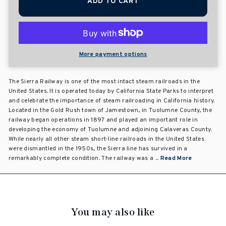
ADD TO CART
More payment options
The Sierra Railway is one of the most intact steam railroads in the
United States. It is operated today by California State Parks to interpret
and celebrate the importance of steam railroading in California history.
Located in the Gold Rush town of Jamestown, in Tuolumne County, the
railway began operations in 1897 and played an important role in
developing the economy of Tuolumne and adjoining Calaveras County.
While nearly all other steam short-line railroads in the United States
were dismantled in the 1950s, the Sierra line has survived in a
remarkably complete condition. The railway was a ...
Read More
You may also like