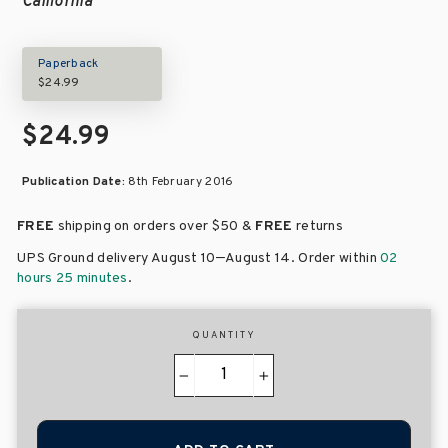
California
Paperback
$24.99
$24.99
Publication Date:
8th February 2016
FREE
shipping on orders over
$50 &
FREE
returns
–
UPS Ground delivery August 10
August 14
. Order within
02
hours 25 minutes
.
QUANTITY
−
+