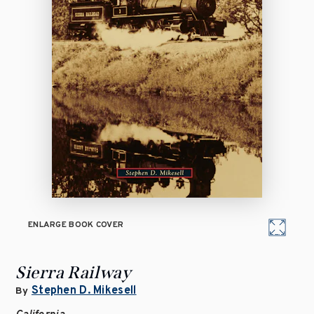
ENLARGE BOOK COVER
Sierra Railway
Stephen D. Mikesell
By