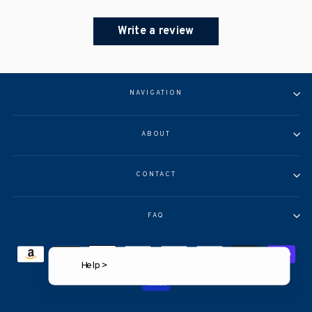
Write a review
NAVIGATION
ABOUT
CONTACT
FAQ
Help >