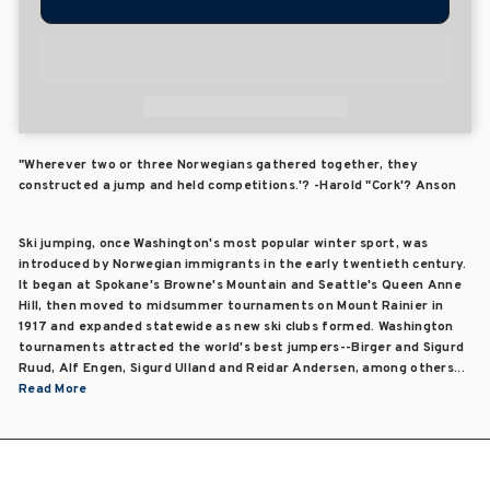
"Wherever two or three Norwegians gathered together, they
constructed a jump and held competitions.'? -Harold "Cork'? Anson
Ski jumping, once Washington's most popular winter sport, was
introduced by Norwegian immigrants in the early twentieth century.
It began at Spokane's Browne's Mountain and Seattle's Queen Anne
Hill, then moved to midsummer tournaments on Mount Rainier in
1917 and expanded statewide as new ski clubs formed. Washington
tournaments attracted the world's best jumpers--Birger and Sigurd
Ruud, Alf Engen, Sigurd Ulland and Reidar Andersen, among others...
Read More