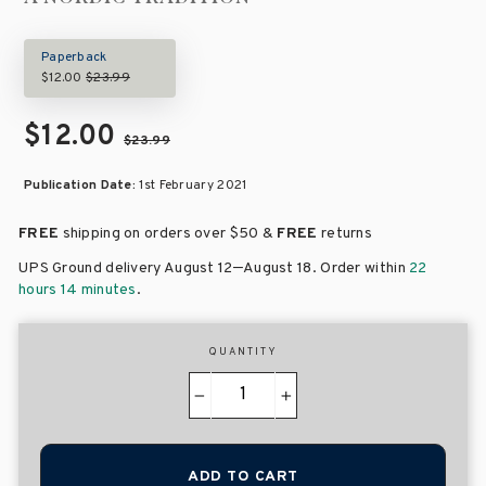
Paperback
$12.00
$23.99
$12.00
$23.99
Publication Date:
1st February 2021
FREE
shipping on orders over
$50 &
FREE
returns
–
UPS Ground delivery August 12
August 18
. Order within
22
hours 14 minutes
.
QUANTITY
−
+
ADD TO CART