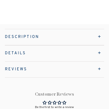
DESCRIPTION
DETAILS
REVIEWS
Customer Reviews
Be the first to write a review