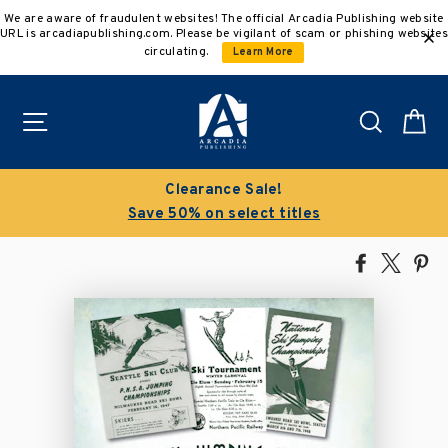
Skip
We are aware of fraudulent websites! The official Arcadia Publishing website
to
URL is arcadiapublishing.com. Please be vigilant of scam or phishing websites
content
circulating.
Learn More
Site navigation
Search
C
Clearance Sale!
Save 50% on select titles
Share
Tweet
Pi
on
on
on
Facebook
X
Pin