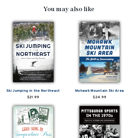
You may also like
Ski Jumping in the Northeast
Mohawk Mountain Ski Area
$21.99
$24.99