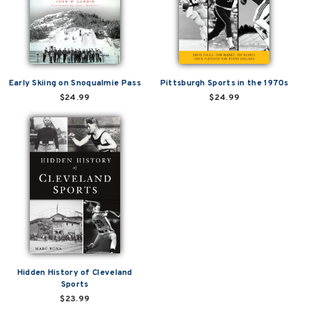
Early Skiing on Snoqualmie Pass
Pittsburgh Sports in the 1970s
$24.99
$24.99
Hidden History of Cleveland
Sports
$23.99