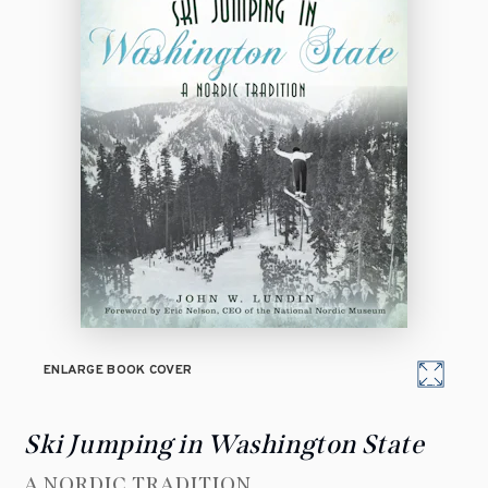
ENLARGE BOOK COVER
Ski Jumping in Washington State
A NORDIC TRADITION