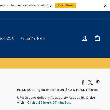
cam or phishing websites circulating.
Learn More
Log in
Car
ica 250
What's New
Share
Tweet
Pin
on
on
on
FREE
shipping on orders over
$50 &
FREE
returns
Facebook
X
Pinte
–
UPS Ground delivery August 12
August 18
. Order
within
01 day 23 hours 37 minutes
.