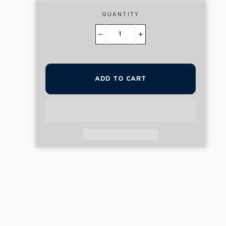
QUANTITY
−
+
ADD TO CART