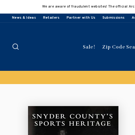
Skip
We are aware of fraudulent websites! The official Arc
to
content
News & Ideas
Retailers
Partner with Us
Submissions
A
Search
Sale!
Zip Code Se