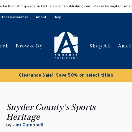
adia Publishing website URL is arcadiapublishing.com. Please be vigilant of s
uthor Resources
About
Help
arch
Browse By
Shop All
Amer
Clearance Sale!
Save 50% on select titles
Snyder County's Sports
Heritage
Jim Campbell
By