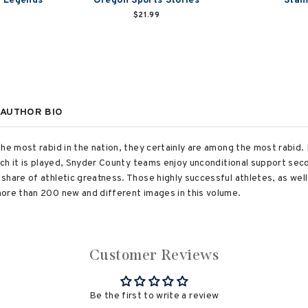
s Legends
Oregon Sports Stories
Stam
$21.99
AUTHOR BIO
the most rabid in the nation, they certainly are among the most rabid
hich it is played, Snyder County teams enjoy unconditional support sec
hare of athletic greatness. Those highly successful athletes, as well
ore than 200 new and different images in this volume.
Customer Reviews
Be the first to write a review