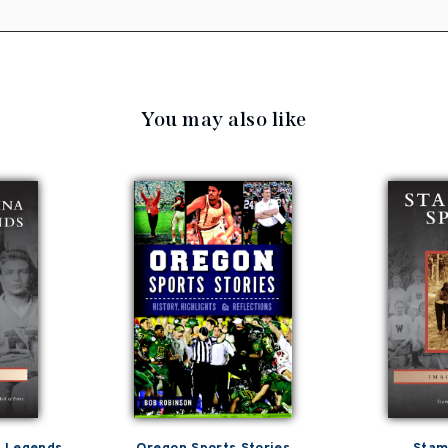
You may also like