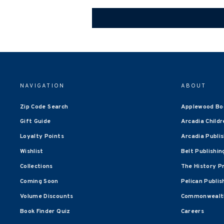
NAVIGATION
ABOUT
Zip Code Search
Applewood Bo
Gift Guide
Arcadia Childr
Loyalty Points
Arcadia Publi
Wishlist
Belt Publishin
Collections
The History P
Coming Soon
Pelican Publis
Volume Discounts
Commonwealth
Book Finder Quiz
Careers