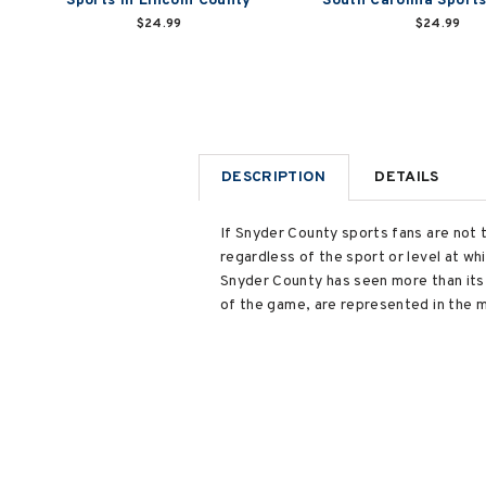
Sports in Lincoln County
South Carolina Sport
$24.99
$24.99
DESCRIPTION
DETAILS
If Snyder County sports fans are not 
regardless of the sport or level at w
Snyder County has seen more than its s
of the game, are represented in the m