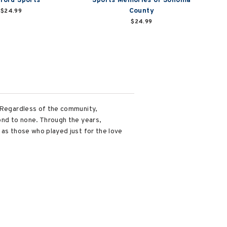
ford Sports
Sports Memories of Sonoma
County
$24.99
$24.99
. Regardless of the community,
ond to none. Through the years,
 as those who played just for the love