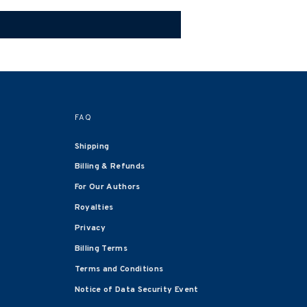
FAQ
Shipping
Billing & Refunds
For Our Authors
Royalties
Privacy
Billing Terms
Terms and Conditions
Notice of Data Security Event