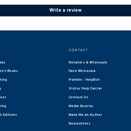
Write a review
CONTACT
oks
Retailers & Wholesale
en's Books
Faire Wholesale
shing
Franklin - HelpBot
g
Visitor Help Center
ress
Contact Us
hing
Media Queries
 Editions
Make Me an Author
Newsletters