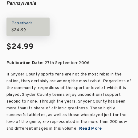
Pennsylvania
Paperback
$24.99
$24.99
Publication Date:
27th September 2006
If Snyder County sports fans are not the most rabid in the
nation, they certainly are among the most rabid. Regardless of
the community, regardless of the sport or level at which it is
played, Snyder County teams enjoy unconditional support
second to none. Through the years, Snyder County has seen
more than its share of athletic greatness. Those highly
successful athletes, as well as those who played just for the
love of the game, are represented in the more than 200 new
and different images in this volume.
Read More