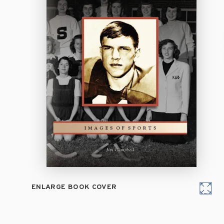
ENLARGE BOOK COVER