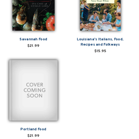
Savannah Food
Louisiana's Italians, Food,
Recipes and Folkways
$21.99
$15.95
Portland Food
$21.99