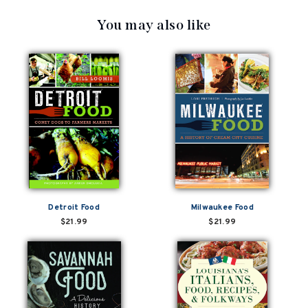
You may also like
Detroit Food
Milwaukee Food
$21.99
$21.99