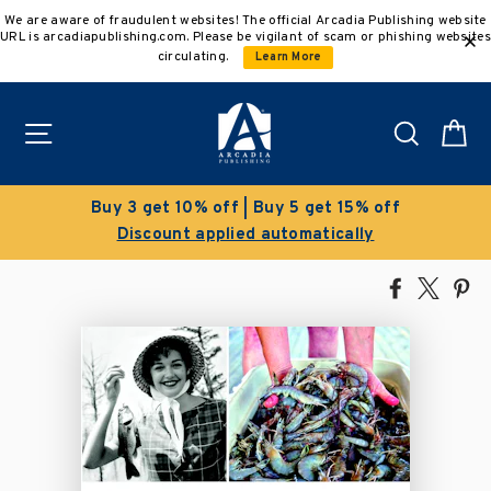
Skip
We are aware of fraudulent websites! The official Arcadia Publishing website
to
URL is arcadiapublishing.com. Please be vigilant of scam or phishing websites
content
circulating.
Learn More
Site navigation
Search
C
Buy 3 get 10% off | Buy 5 get 15% off
Discount applied automatically
Share
Tweet
Pi
on
on
on
Facebook
X
Pin