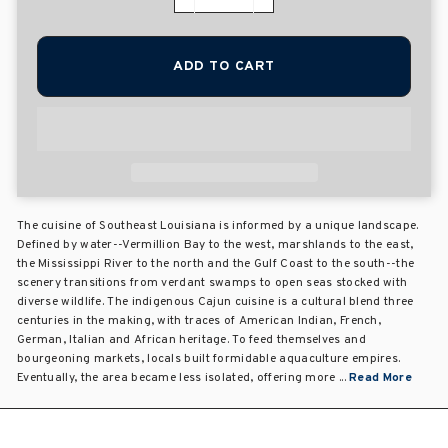
−
+
ADD TO CART
The cuisine of Southeast Louisiana is informed by a unique landscape.
Defined by water--Vermillion Bay to the west, marshlands to the east,
the Mississippi River to the north and the Gulf Coast to the south--the
scenery transitions from verdant swamps to open seas stocked with
diverse wildlife. The indigenous Cajun cuisine is a cultural blend three
centuries in the making, with traces of American Indian, French,
German, Italian and African heritage. To feed themselves and
bourgeoning markets, locals built formidable aquaculture empires.
Eventually, the area became less isolated, offering more ...
Read More