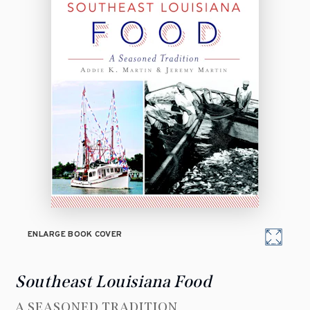
ENLARGE BOOK COVER
Southeast Louisiana Food
A SEASONED TRADITION