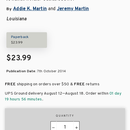
Addie K. Martin
and
Jeremy Martin
By
Louisiana
Paperback
$23.99
$23.99
Publication Date:
7th October 2014
FREE
shipping on orders over
$50 &
FREE
returns
–
UPS Ground delivery August 12
August 18
. Order within
01 day
19 hours 56 minutes
.
QUANTITY