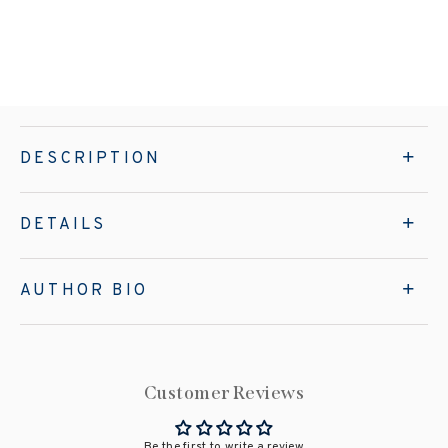
DESCRIPTION
DETAILS
AUTHOR BIO
Customer Reviews
Be the first to write a review