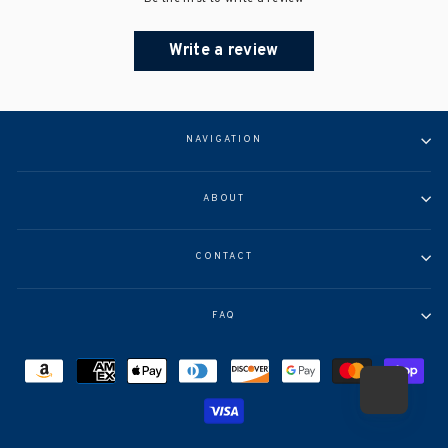
Write a review
NAVIGATION
ABOUT
CONTACT
FAQ