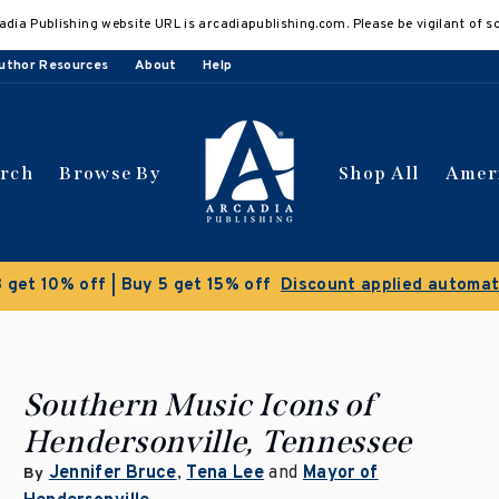
adia Publishing website URL is arcadiapublishing.com. Please be vigilant of s
uthor Resources
About
Help
arch
Browse By
Shop All
Amer
Southern Music Icons of
Hendersonville, Tennessee
Jennifer Bruce
,
Tena Lee
and
Mayor of
By