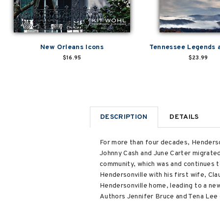
New Orleans Icons
Tennessee Legends 
$16.95
$23.99
DESCRIPTION
DETAILS
For more than four decades, Henderson
Johnny Cash and June Carter migrated t
community, which was and continues t
Hendersonville with his first wife, Cl
Hendersonville home, leading to a new
Authors Jennifer Bruce and Tena Lee o