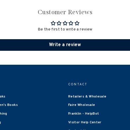
Customer Reviews
Be the first to write a review
Write a review
CONTACT
oks
Retailers & Wholesale
en's Books
Faire Wholesale
shing
Franklin - HelpBot
g
Visitor Help Center