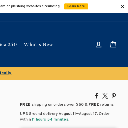
cam or phishing websites circulating.
Learn More
Log in
Car
ica 250
What's New
Clearance Sale!
Save 50% on select ti
Share
Tweet
Pin
on
on
on
FREE
shipping on orders over
$50 &
FREE
returns
Facebook
X
Pinte
–
UPS Ground delivery August 11
August 17
. Order
within
11 hours 54 minutes
.