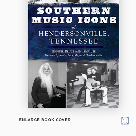
ENLARGE BOOK COVER