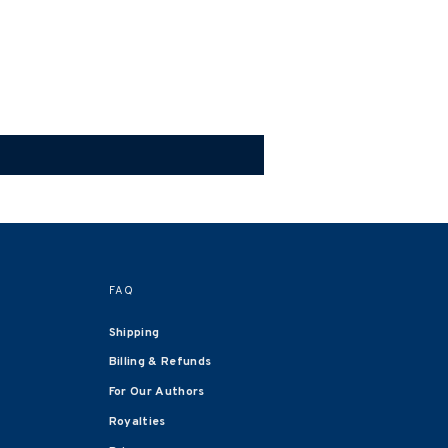
FAQ
Shipping
Billing & Refunds
For Our Authors
Royalties