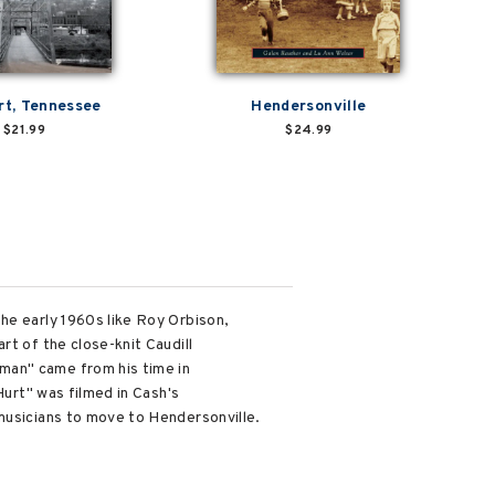
t, Tennessee
Hendersonville
$21.99
$24.99
he early 1960s like Roy Orbison,
rt of the close-knit Caudill
man" came from his time in
Hurt" was filmed in Cash's
 musicians to move to Hendersonville.