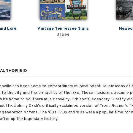
and Lore
Vintage Tennessee Signs
Newpor
$23.99
AUTHOR BIO
ville has been home to extraordinary musical talent. Music icons of t
o the city and the tranquility of the lake. These musicians became pa
o be home to southern music royalty. Orbison's legendary "Pretty Wo
audette. Johnny Cash's critically acclaimed version of Trent Reznor's "
 generation of fans. The '60s, '70s and '80s were a popular time for
ffer up the legendary history.