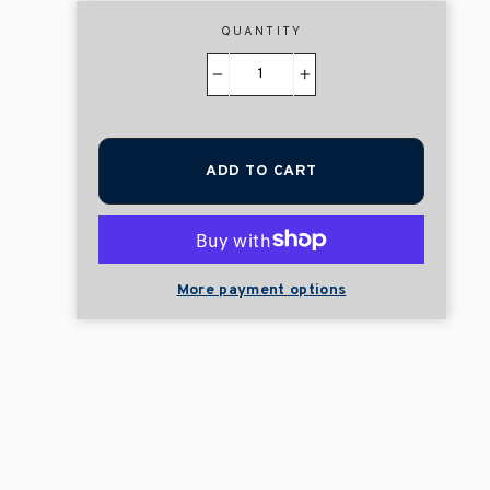
QUANTITY
−
+
ADD TO CART
More payment options