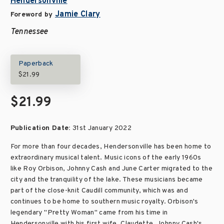
Hendersonville
Jamie Clary
Foreword by
Tennessee
Paperback
$21.99
$21.99
Publication Date:
31st January 2022
For more than four decades, Hendersonville has been home to
extraordinary musical talent. Music icons of the early 1960s
like Roy Orbison, Johnny Cash and June Carter migrated to the
city and the tranquility of the lake. These musicians became
part of the close-knit Caudill community, which was and
continues to be home to southern music royalty. Orbison's
legendary "Pretty Woman" came from his time in
Hendersonville with his first wife, Claudette. Johnny Cash's