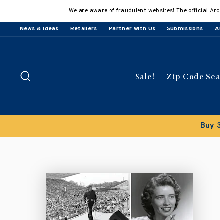
Skip
We are aware of fraudulent websites! The official Arc
to
content
News & Ideas
Retailers
Partner with Us
Submissions
A
Search
Sale!
Zip Code Se
count applied automatically