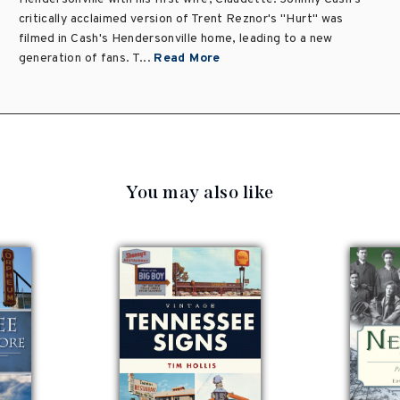
critically acclaimed version of Trent Reznor's "Hurt" was
filmed in Cash's Hendersonville home, leading to a new
generation of fans. T...
Read More
You may also like