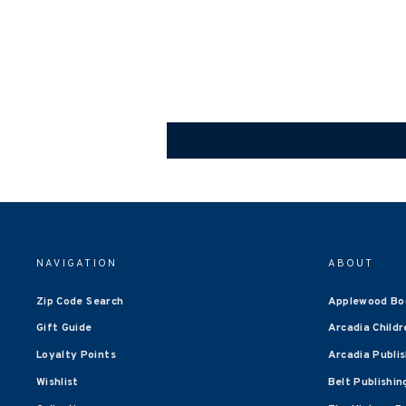
NAVIGATION
ABOUT
Zip Code Search
Applewood Bo
Gift Guide
Arcadia Childr
Loyalty Points
Arcadia Publi
Wishlist
Belt Publishin