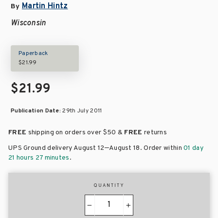
Martin Hintz
By
Wisconsin
Paperback
$21.99
$21.99
Publication Date:
29th July 2011
FREE
shipping on orders over
$50 &
FREE
returns
–
UPS Ground delivery August 12
August 18
. Order within
01 day
21 hours 27 minutes
.
QUANTITY
−
+