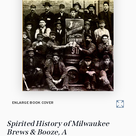
ENLARGE BOOK COVER
Spirited History of Milwaukee
Brews & Booze, A