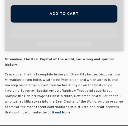
ADD TO CART
Milwaukee, the Beer Capital of the World, has a long and spirited
history.
Crack open the first complete history of Brew City booze. Discover how
Milwaukee's rum holes weathered Prohibition and which Jones Island
barkeep owned the longest mustaches. Copy down the best recipe
involving Sprecher Special Amber, Rainbow Trout and sauerkraut.
Sample the rich heritage of Pabst, Schlitz, Gettleman and Miller: the folk
who turned Milwaukee into the Beer Capital of the World. And save some
room for the more recent contributions of distillers and craft-brewers
that continue to make the c...
Read More