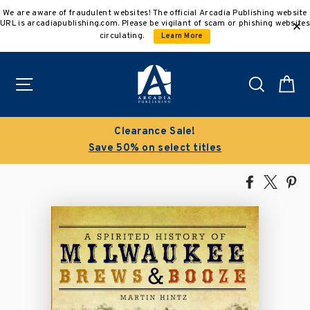
Skip
We are aware of fraudulent websites! The official Arcadia Publishing website
to
URL is arcadiapublishing.com. Please be vigilant of scam or phishing websites
content
circulating.
Learn More
Site navigation
Search
C
Clearance Sale!
Save 50% on select titles
Share
Tweet
Pi
on
on
on
Facebook
X
Pin