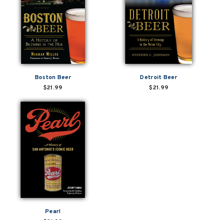
Boston Beer
Detroit Beer
$21.99
$21.99
Pearl