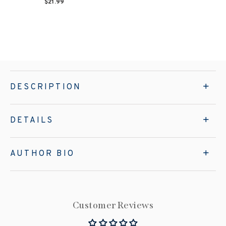
$21.99
DESCRIPTION
DETAILS
AUTHOR BIO
Customer Reviews