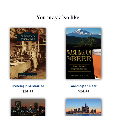
You may also like
Brewing in Milwaukee
Washington Beer
$24.99
$24.99