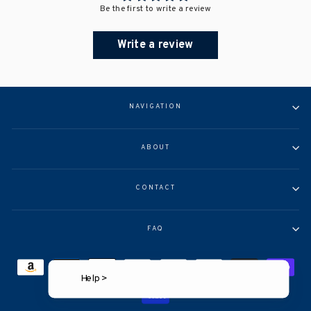
Be the first to write a review
Write a review
NAVIGATION
ABOUT
CONTACT
FAQ
Help >