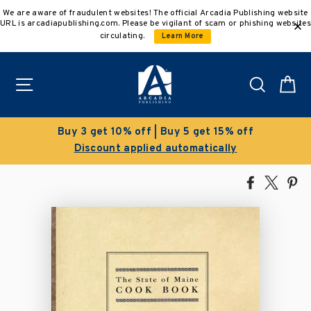
Skip
We are aware of fraudulent websites! The official Arcadia Publishing website
to
URL is arcadiapublishing.com. Please be vigilant of scam or phishing websites
content
circulating.
Learn More
Site navigation
Search
C
Clearance Sale!
Save 50% on select titles
Share
Tweet
Pi
on
on
on
Facebook
X
Pin