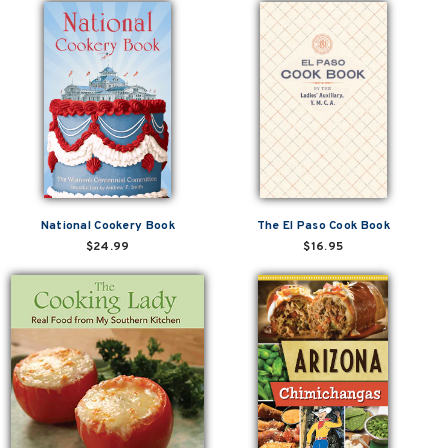
National Cookery Book
The El Paso Cook Book
$24.99
$16.95