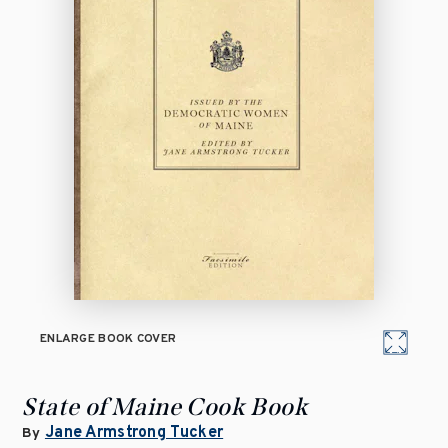
ENLARGE BOOK COVER
State of Maine Cook Book
Jane Armstrong Tucker
By