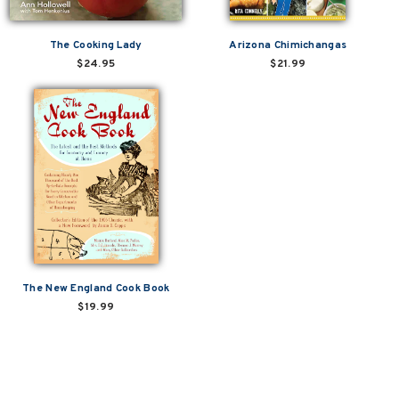
The Cooking Lady
Arizona Chimichangas
$24.95
$21.99
The New England Cook Book
$19.99