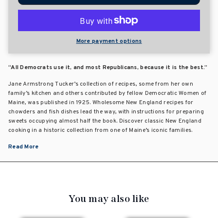
More payment options
“All Democrats use it, and most Republicans, because it is the best.”
Jane Armstrong Tucker’s collection of recipes, some from her own
family’s kitchen and others contributed by fellow Democratic Women of
Maine, was published in 1925. Wholesome New England recipes for
chowders and fish dishes lead the way, with instructions for preparing
sweets occupying almost half the book. Discover classic New England
cooking in a historic collection from one of Maine’s iconic families.
Read More
You may also like