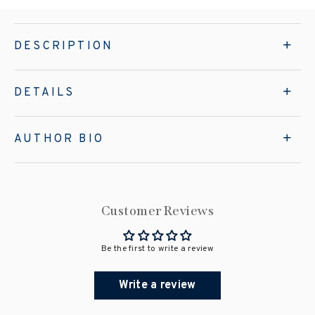
DESCRIPTION
DETAILS
AUTHOR BIO
Customer Reviews
Be the first to write a review
Write a review