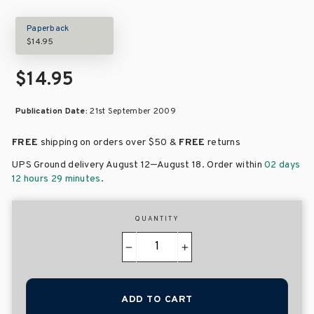
Paperback
$14.95
$14.95
Publication Date:
21st September 2009
FREE
shipping on orders over
$50 &
FREE
returns
–
UPS Ground delivery August 12
August 18
. Order within
02 days
12 hours 29 minutes
.
QUANTITY
−
+
ADD TO CART