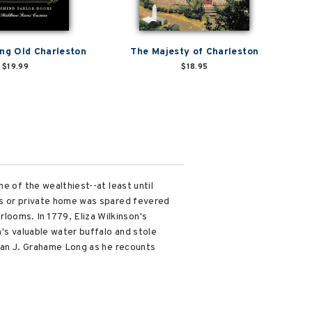
g Old Charleston
The Majesty of Charleston
$19.99
$18.95
e of the wealthiest--at least until
ss or private home was spared fevered
ooms. In 1779, Eliza Wilkinson's
n's valuable water buffalo and stole
rian J. Grahame Long as he recounts