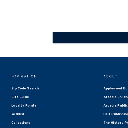
NAVIGATION
ABOUT
Zip Code Search
Applewood Bo
Gift Guide
Arcadia Childr
Loyalty Points
Arcadia Publi
Wishlist
Belt Publishin
Collections
The History P