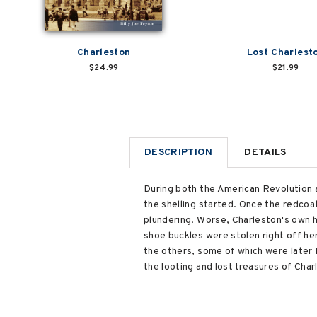
Charleston
Lost Charlest
$24.99
$21.99
DESCRIPTION
DETAILS
During both the American Revolution an
the shelling started. Once the redcoa
plundering. Worse, Charleston's own 
shoe buckles were stolen right off her
the others, some of which were later 
the looting and lost treasures of Char