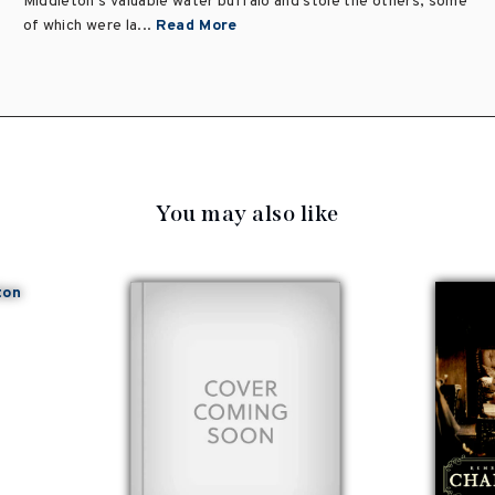
Middleton's valuable water buffalo and stole the others, some
of which were la...
Read More
You may also like