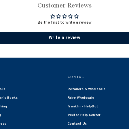
Customer Reviews
Be the first to write a review
Write a review
CONTACT
oks
Retailers & Wholesale
en's Books
Faire Wholesale
shing
Franklin - HelpBot
g
Visitor Help Center
ress
Contact Us