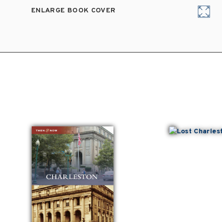
ENLARGE BOOK COVER