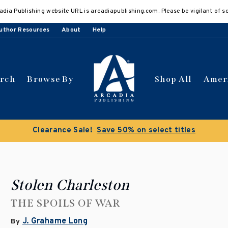
adia Publishing website URL is arcadiapublishing.com. Please be vigilant of s
uthor Resources
About
Help
arch
Browse By
Shop All
Amer
Clearance Sale!
Save 50% on select titles
Stolen Charleston
THE SPOILS OF WAR
J. Grahame Long
By