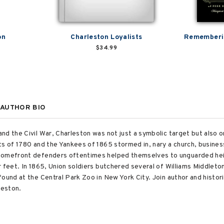
on
Charleston Loyalists
Rememberin
$34.99
AUTHOR BIO
d the Civil War, Charleston was not just a symbolic target but also on
ts of 1780 and the Yankees of 1865 stormed in, nary a church, busine
homefront defenders oftentimes helped themselves to unguarded heirl
 feet. In 1865, Union soldiers butchered several of Williams Middleto
found at the Central Park Zoo in New York City. Join author and histo
leston.