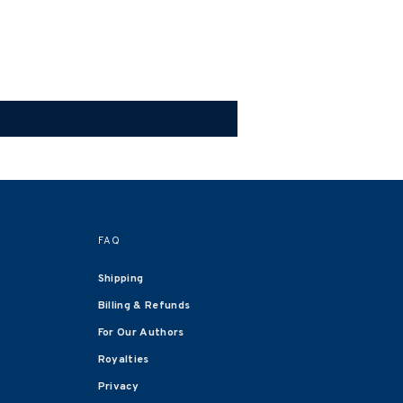
FAQ
Shipping
Billing & Refunds
For Our Authors
Royalties
Privacy