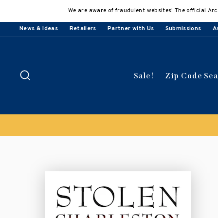
Skip
We are aware of fraudulent websites! The official Arc
to
content
News & Ideas
Retailers
Partner with Us
Submissions
A
Search
Sale!
Zip Code Se