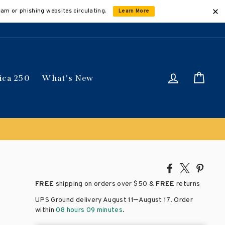
cam or phishing websites circulating.
Learn More
Log in
Car
ica 250
What's New
Share
Tweet
Pin
on
on
on
FREE
shipping on orders over
$50 &
FREE
returns
Facebook
X
Pinte
–
UPS Ground delivery August 11
August 17
. Order
within
08 hours 09 minutes
.