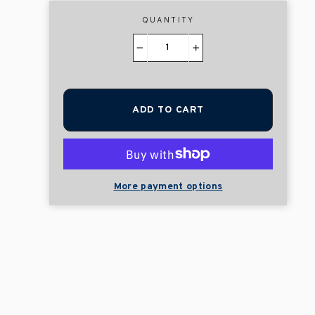
QUANTITY
−
+
ADD TO CART
More payment options