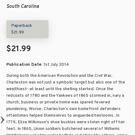
South Carolina
Paperback
$21.99
$21.99
Publication Date:
1st July 2014
During both the American Revolution and the Civil War,
Charleston was not just a symbolic target but also one of the
wealthiest--at least until the shelling started. Once the
redcoats of 1780 and the Yankees of 1865 stormed in, nary a
church, business or private home was spared fevered
plundering. Worse, Charleston's own homefront defenders
oftentimes helped themselves to unguarded heirlooms. In
1779, Eliza Wilkinson's shoe buckles were stolen right off her
feet. In 1865, Union soldiers butchered several of Williams