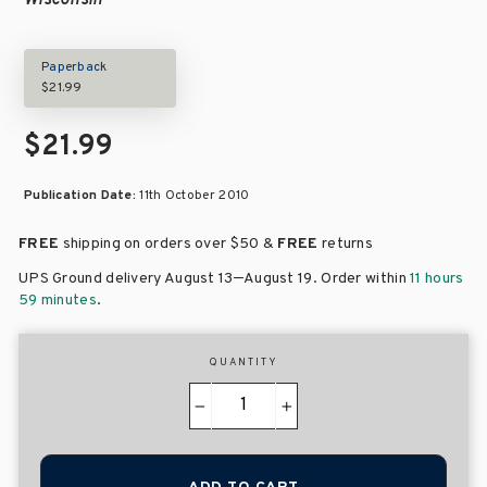
Wisconsin
Paperback
$21.99
$21.99
Publication Date:
11th October 2010
FREE
shipping on orders over
$50 &
FREE
returns
–
UPS Ground delivery August 13
August 19
. Order within
11 hours
59 minutes
.
QUANTITY
−
+