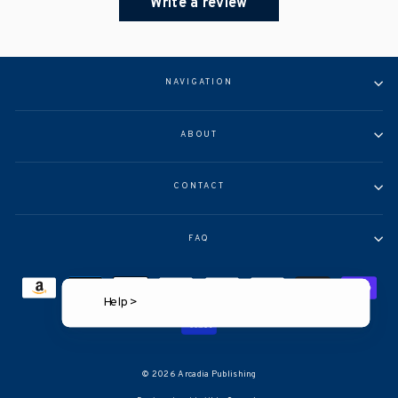
Write a review
NAVIGATION
ABOUT
CONTACT
FAQ
Help >
© 2026 Arcadia Publishing