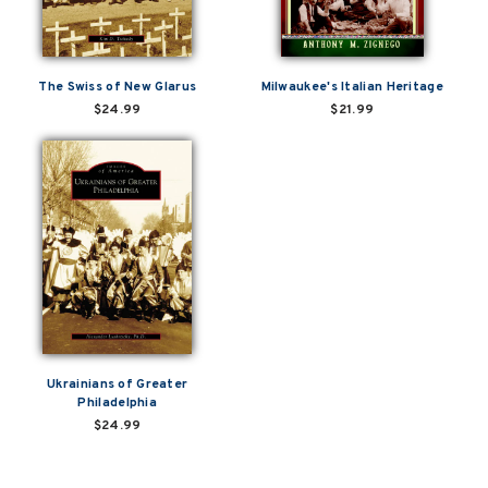
The Swiss of New Glarus
Milwaukee's Italian Heritage
$24.99
$21.99
Ukrainians of Greater
Philadelphia
$24.99