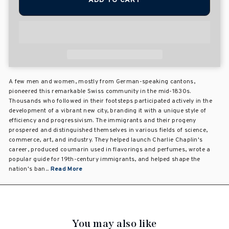
ADD TO CART
A few men and women, mostly from German-speaking cantons,
pioneered this remarkable Swiss community in the mid-1830s.
Thousands who followed in their footsteps participated actively in the
development of a vibrant new city, branding it with a unique style of
efficiency and progressivism. The immigrants and their progeny
prospered and distinguished themselves in various fields of science,
commerce, art, and industry. They helped launch Charlie Chaplin's
career, produced coumarin used in flavorings and perfumes, wrote a
popular guide for 19th-century immigrants, and helped shape the
nation's ban...
Read More
You may also like