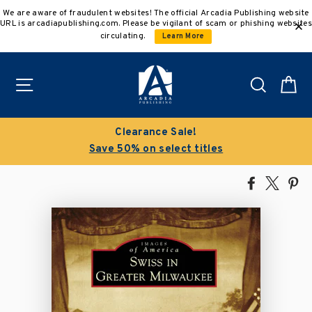
Skip
We are aware of fraudulent websites! The official Arcadia Publishing website
to
URL is arcadiapublishing.com. Please be vigilant of scam or phishing websites
content
circulating.
Learn More
Site navigation
Search
C
Clearance Sale!
Save 50% on select titles
Share
Tweet
Pi
on
on
on
Facebook
X
Pin