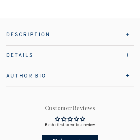
DESCRIPTION
DETAILS
AUTHOR BIO
Customer Reviews
Be the first to write a review