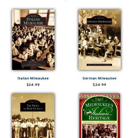
Italian Milwaukee
German Milwaukee
$24.99
$24.99