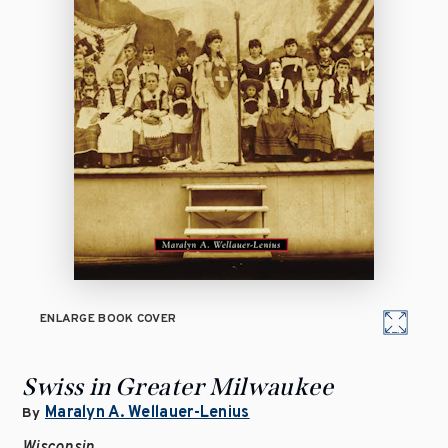
ENLARGE BOOK COVER
Swiss in Greater Milwaukee
Maralyn A. Wellauer-Lenius
By