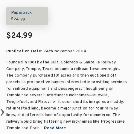
Paperback
$24.99
$24.99
Publication Date:
24th November 2004
Founded in 1881 by the Gulf, Colorado & Santa Fe Railway
Company, Temple, Texas became a railroad town overnight.
The company purchased 181 acres and then auctioned off
parcels to prospective buyers interested in providing services
for railroad equipment and passengers. Though early on
Temple had several unfortunate nicknames—Mudville,
Tanglefoot, and Ratsville—it soon shed its image as a muddy,
rat-infested land, became a major junction for four railway
lines, and offered a land of opportunity for commerce. The
railway would bring flattering new nicknames like Progressive
Temple and Prair...
Read More