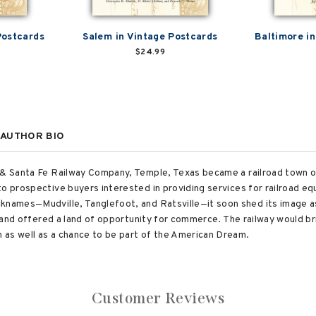
Postcards
Salem in Vintage Postcards
Baltimore i
$24.99
AUTHOR BIO
o & Santa Fe Railway Company, Temple, Texas became a railroad town 
to prospective buyers interested in providing services for railroad 
cknames—Mudville, Tanglefoot, and Ratsville—it soon shed its image a
s, and offered a land of opportunity for commerce. The railway would br
 as well as a chance to be part of the American Dream.
Customer Reviews