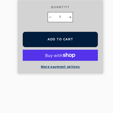
QUANTITY
−
+
ADD TO CART
More payment options