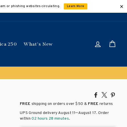
cam or phishing websites circulating.
Learn More
Log in
Car
ica 250
What's New
ically
Share
Tweet
Pin
on
on
on
FREE
shipping on orders over
$50 &
FREE
returns
Facebook
X
Pinte
–
UPS Ground delivery August 11
August 17
. Order
within
02 hours 28 minutes
.