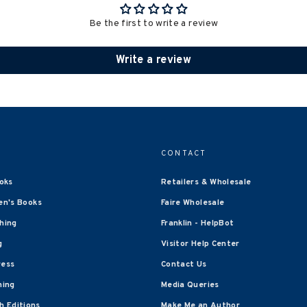
Be the first to write a review
Write a review
CONTACT
oks
Retailers & Wholesale
en's Books
Faire Wholesale
shing
Franklin - HelpBot
g
Visitor Help Center
ress
Contact Us
hing
Media Queries
 Editions
Make Me an Author