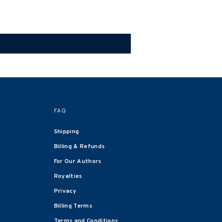
FAQ
Shipping
Billing & Refunds
For Our Authors
Royalties
Privacy
Billing Terms
Terms and Conditions