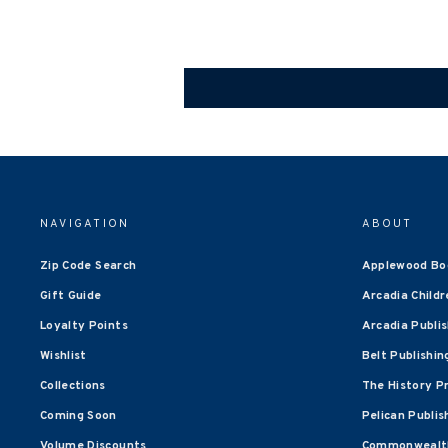
NAVIGATION
ABOUT
Zip Code Search
Applewood Bo
Gift Guide
Arcadia Childr
Loyalty Points
Arcadia Publi
Wishlist
Belt Publishin
Collections
The History P
Coming Soon
Pelican Publis
Volume Discounts
Commonwealth