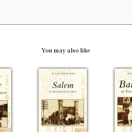
You may also like