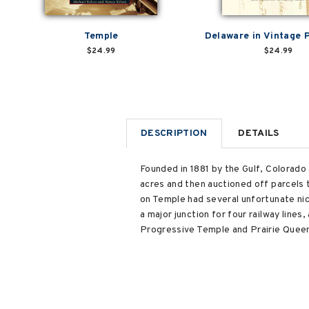
Temple
Delaware in Vintage 
$24.99
$24.99
DESCRIPTION
DETAILS
Founded in 1881 by the Gulf, Colorad
acres and then auctioned off parcels 
on Temple had several unfortunate ni
a major junction for four railway line
Progressive Temple and Prairie Queen