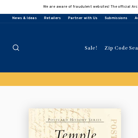
Skip
We are aware of fraudulent websites! The official Arc
to
content
News & Ideas
Retailers
Partner with Us
Submissions
A
Search
Sale!
Zip Code Se
Buy 3