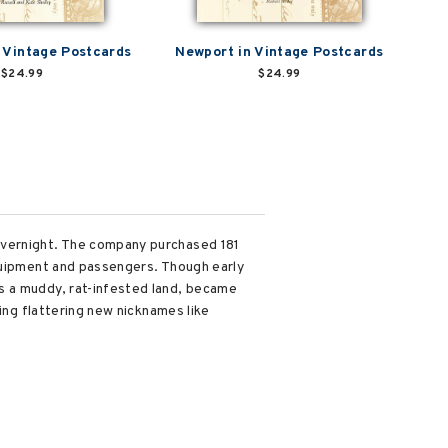
n Vintage Postcards
Newport in Vintage Postcards
$24.99
$24.99
overnight. The company purchased 181
equipment and passengers. Though early
s a muddy, rat-infested land, became
ing flattering new nicknames like