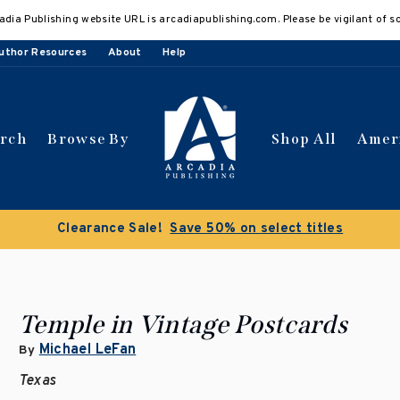
adia Publishing website URL is arcadiapublishing.com. Please be vigilant of s
uthor Resources
About
Help
arch
Browse By
Shop All
Amer
 get 10% off | Buy 5 get 15% off
Discount applied automat
Temple in Vintage Postcards
Michael LeFan
By
Texas