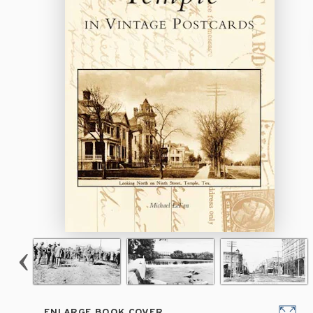
ENLARGE BOOK COVER