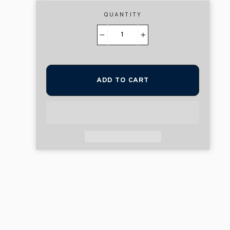
QUANTITY
−
+
ADD TO CART