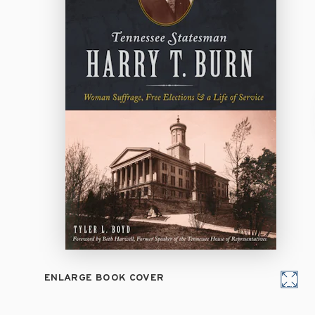
ENLARGE BOOK COVER