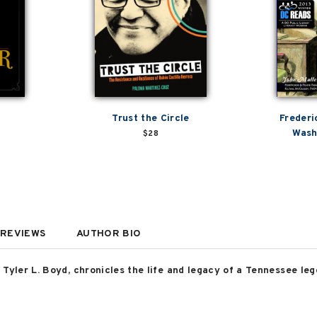
Trust the Circle
Frederi
Wash
$28
REVIEWS
AUTHOR BIO
Tyler L. Boyd, chronicles the life and legacy of a Tennessee lege