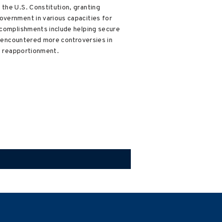
the U.S. Constitution, granting
overnment in various capacities for
accomplishments include helping secure
He encountered more controversies in
ve reapportionment.