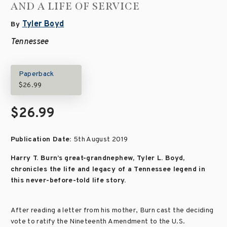
AND A LIFE OF SERVICE
Tyler Boyd
By
Tennessee
Paperback
$26.99
$26.99
Publication Date:
5th August 2019
Harry T. Burn’s great-grandnephew, Tyler L. Boyd,
chronicles the life and legacy of a Tennessee legend in
this never-before-told life story.
After reading a letter from his mother, Burn cast the deciding
vote to ratify the Nineteenth Amendment to the U.S.