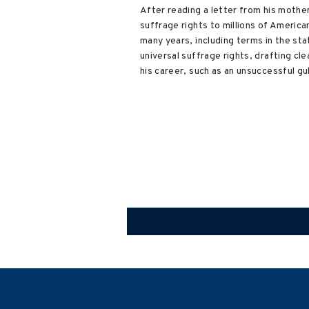
After reading a letter from his mothe
suffrage rights to millions of Americ
many years, including terms in the st
universal suffrage rights, drafting cl
his career, such as an unsuccessful gu