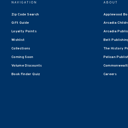
NAVIGATION
ABOUT
Zip Code Search
Applewood Bo
Gift Guide
Arcadia Childr
Loyalty Points
Arcadia Publi
Wishlist
Belt Publishin
Collections
The History P
Coming Soon
Pelican Publis
Volume Discounts
Commonwealth
Book Finder Quiz
Careers