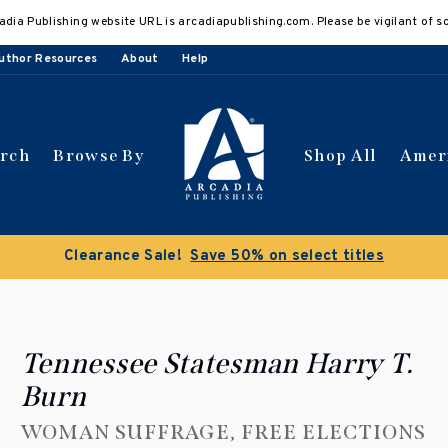
adia Publishing website URL is arcadiapublishing.com. Please be vigilant of s
uthor Resources
About
Help
arch
Browse By
Shop All
Amer
Clearance Sale!
Save 50% on select titles
Tennessee Statesman Harry T.
Burn
WOMAN SUFFRAGE, FREE ELECTIONS