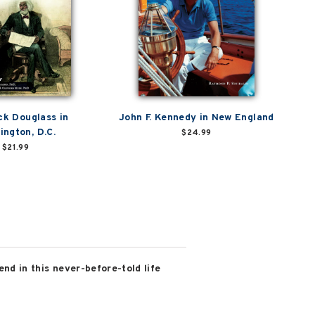
ck Douglass in
John F. Kennedy in New England
ington, D.C.
$24.99
$21.99
nd in this never-before-told life