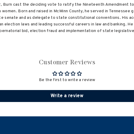
r, Burn cast the deciding vote to ratify the Nineteenth Amendment to 
an women. Born and raised in McMinn County, he served in Tennessee g
ate senate and as delegate to state constitutional conventions. His 
ean election laws and leading successful careers in law and banking. 
bernatorial bid, election fraud and implementation of state legislati
Customer Reviews
Be the first to write a review
Write a review