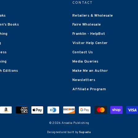
CONTACT
oks
Retailers & Wholesale
en's Books
Faire Wholesale
shing
Franklin - HelpBot
g
Visitor Help Center
ress
Contact Us
hing
Media Queries
 Editions
Make Me an Author
Newsletters
Affiliate Program
© 2026 Arcadia Publishing
Designed and built by
Supadu