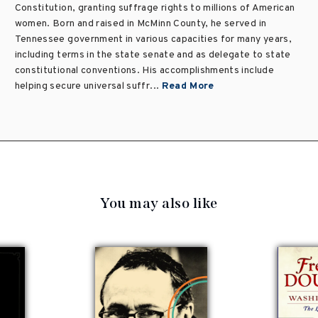
Constitution, granting suffrage rights to millions of American
women. Born and raised in McMinn County, he served in
Tennessee government in various capacities for many years,
including terms in the state senate and as delegate to state
constitutional conventions. His accomplishments include
helping secure universal suffr...
Read More
You may also like