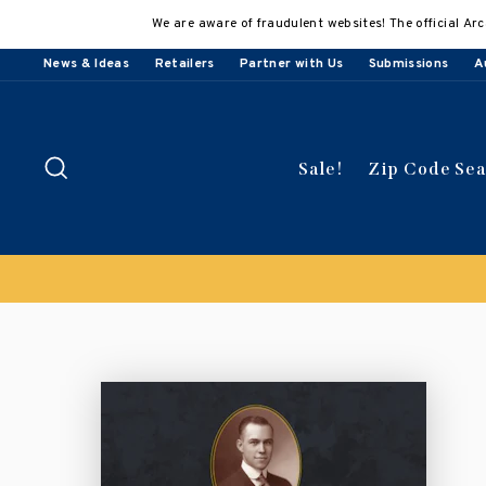
Skip
We are aware of fraudulent websites! The official Arc
to
content
News & Ideas
Retailers
Partner with Us
Submissions
A
Search
Sale!
Zip Code Se