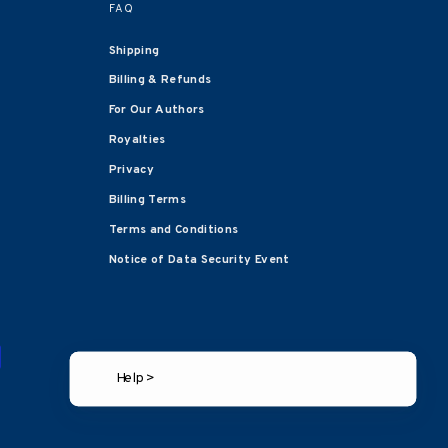
FAQ
Shipping
Billing & Refunds
For Our Authors
Royalties
Privacy
Billing Terms
Terms and Conditions
Notice of Data Security Event
Help >