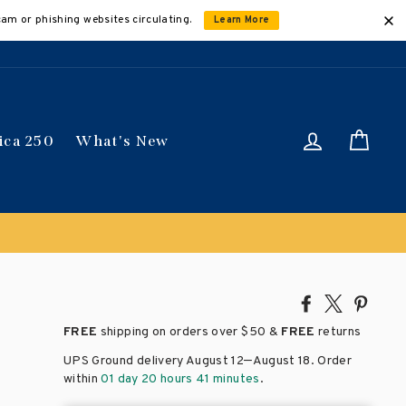
cam or phishing websites circulating.
Learn More
Log in
Car
ica 250
What's New
Share
Tweet
Pin
on
on
on
FREE
shipping on orders over
$50 &
FREE
returns
Facebook
X
Pinte
–
UPS Ground delivery August 12
August 18
. Order
within
01 day 20 hours 41 minutes
.