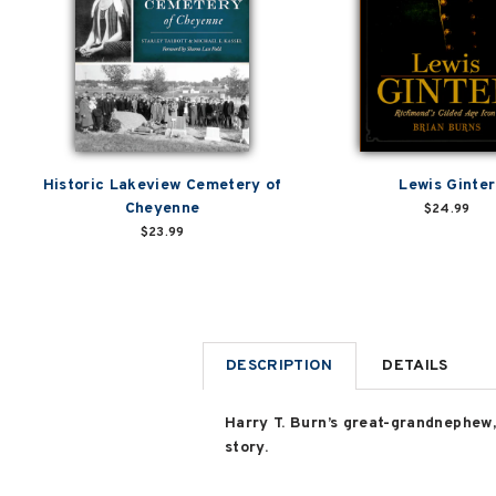
Historic Lakeview Cemetery of
Lewis Ginter
Cheyenne
$24.99
$23.99
DESCRIPTION
DETAILS
Harry T. Burn’s great-grandnephew, 
story.