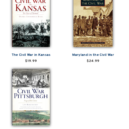
The Civil War in Kansas
Maryland in the Civil War
$19.99
$24.99