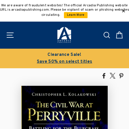
Skip
We are aware of fraudulent websites! The official Arcadia Publishing website
to
URL is arcadiapublishing.com. Please be vigilant of scam or phishing websites
content
circulating.
Learn More
Site navigation
Search
C
Clearance Sale!
Save 50% on select titles
Share
Tweet
Pi
on
on
on
Facebook
X
Pin