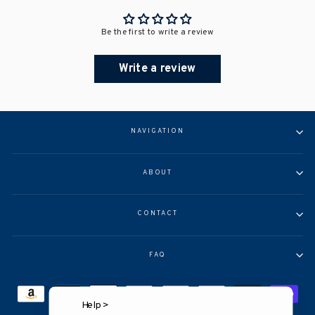
Be the first to write a review
Write a review
NAVIGATION
ABOUT
CONTACT
FAQ
Help >