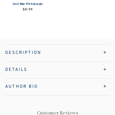
Civil War Pittsburgh
$21.99
DESCRIPTION
DETAILS
AUTHOR BIO
Customer Reviews