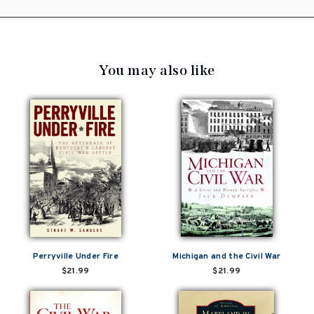
You may also like
Perryville Under Fire
Michigan and the Civil War
$21.99
$21.99