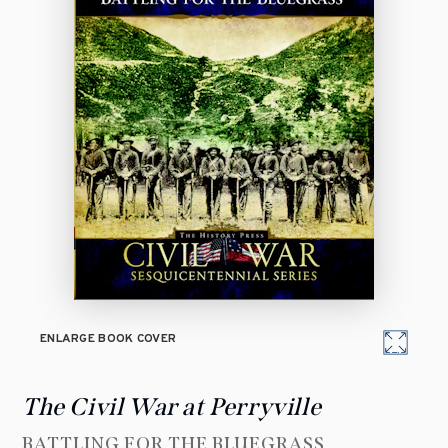
ENLARGE BOOK COVER
The Civil War at Perryville
BATTLING FOR THE BLUEGRASS