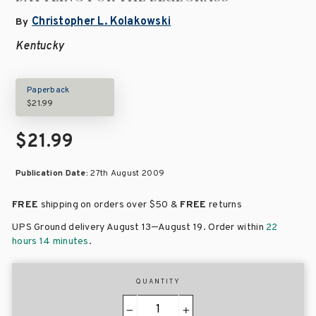
Christopher L. Kolakowski
By
Kentucky
Paperback
$21.99
$21.99
Publication Date:
27th August 2009
FREE
shipping on orders over
$50 &
FREE
returns
–
UPS Ground delivery August 13
August 19
. Order within
22
hours 14 minutes
.
QUANTITY