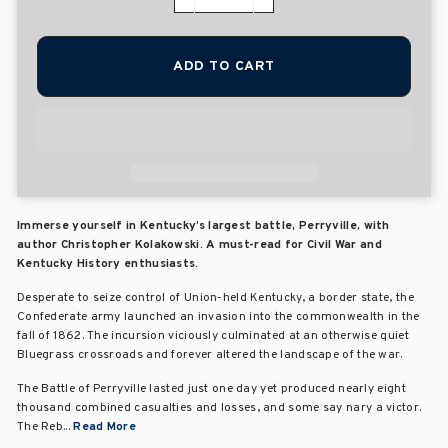
−
+
ADD TO CART
Immerse yourself in Kentucky’s largest battle, Perryville, with
author Christopher Kolakowski. A must-read for Civil War and
Kentucky History enthusiasts.
Desperate to seize control of Union-held Kentucky, a border state, the
Confederate army launched an invasion into the commonwealth in the
fall of 1862. The incursion viciously culminated at an otherwise quiet
Bluegrass crossroads and forever altered the landscape of the war.
The Battle of Perryville lasted just one day yet produced nearly eight
thousand combined casualties and losses, and some say nary a victor.
The Reb...
Read More