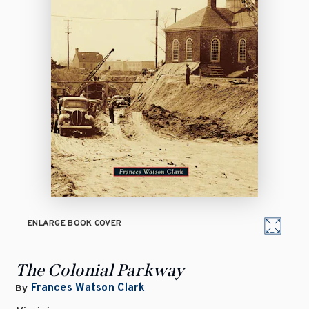
ENLARGE BOOK COVER
The Colonial Parkway
Frances Watson Clark
By