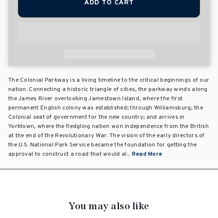
ADD TO CART
The Colonial Parkway is a living timeline to the critical beginnings of our
nation. Connecting a historic triangle of cities, the parkway winds along
the James River overlooking Jamestown Island, where the first
permanent English colony was established; through Williamsburg, the
Colonial seat of government for the new country; and arrives in
Yorktown, where the fledgling nation won independence from the British
at the end of the Revolutionary War. The vision of the early directors of
the U.S. National Park Service became the foundation for getting the
approval to construct a road that would al...
Read More
You may also like