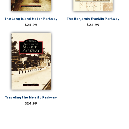
The Long Island Motor Parkway
The Benjamin Franklin Parkway
$24.99
$24.99
Traveling the Merritt Parkway
$24.99