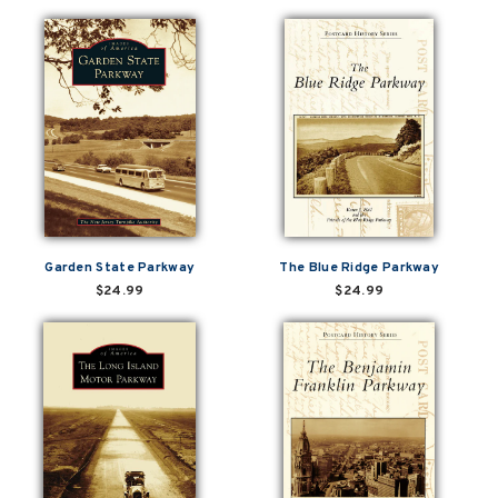
Garden State Parkway
The Blue Ridge Parkway
$24.99
$24.99