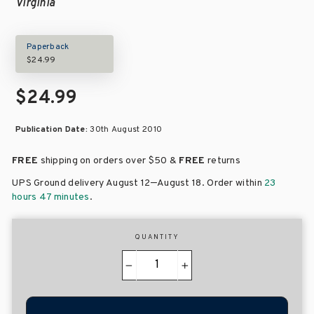
Virginia
Paperback
$24.99
$24.99
Publication Date:
30th August 2010
FREE
shipping on orders over
$50 &
FREE
returns
–
UPS Ground delivery August 12
August 18
. Order within
23
hours 47 minutes
.
QUANTITY
−
+