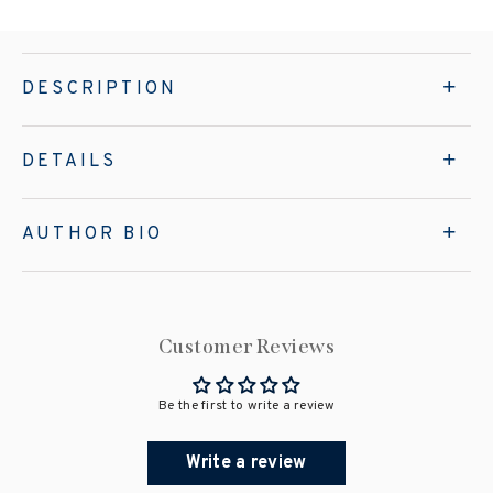
DESCRIPTION
DETAILS
AUTHOR BIO
Customer Reviews
Be the first to write a review
Write a review