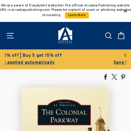
Skip
We are aware of fraudulent websites! The official Arcadia Publishing website
to
URL is arcadiapublishing.com. Please be vigilant of scam or phishing websites
content
circulating.
Learn More
Site navigation
Search
C
Clearance Sale!
Save 50% on select titles
Share
Tweet
Pi
on
on
on
Facebook
X
Pin