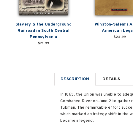
Slavery & the Underground
Winston-Salem's A
Railroad in South Central
American Leg
Pennsylvania
$24.99
$21.99
DESCRIPTION
DETAILS
In 1863, the Union was unable to adeq
Combahee River on June 2 to gather re
Tubman. The remarkable effort success
which marked a strategy shift in the wa
became a legend.