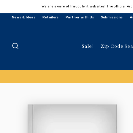
Skip
We are aware of fraudulent websites! The official Arc
to
content
News & Ideas
Retailers
Partner with Us
Submissions
A
Search
Sale!
Zip Code Se