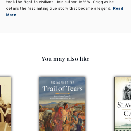
took the fight to civilians. Join author Jeff W. Grigg as he
details the fascinating true story that became a legend.
Read
More
You may also like