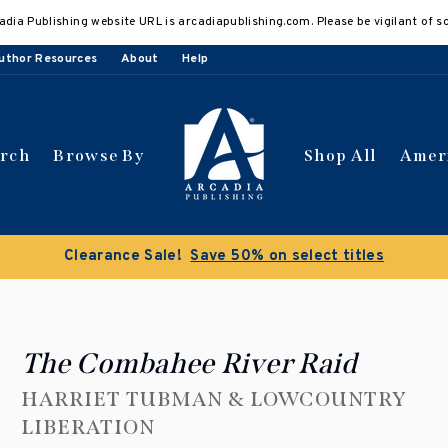
adia Publishing website URL is arcadiapublishing.com. Please be vigilant of s
uthor Resources
About
Help
arch
Browse By
Shop All
Amer
Buy 3 get 10% off | Buy 5
The Combahee River Raid
HARRIET TUBMAN & LOWCOUNTRY
LIBERATION