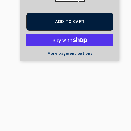
ADD TO CART
More payment options