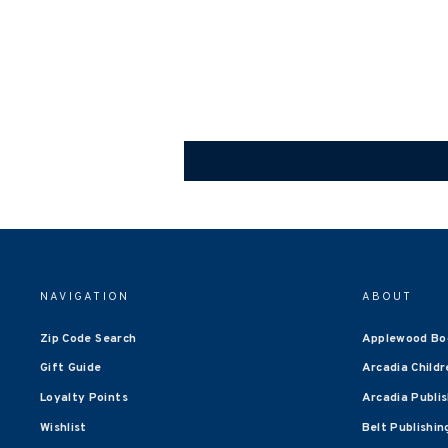
NAVIGATION
ABOUT
Zip Code Search
Applewood Bo
Gift Guide
Arcadia Childr
Loyalty Points
Arcadia Publi
Wishlist
Belt Publishin