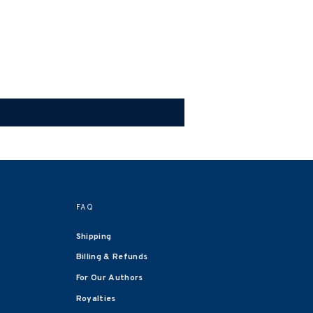
FAQ
Shipping
Billing & Refunds
For Our Authors
Royalties