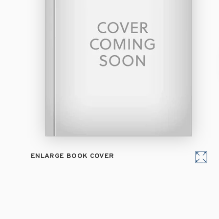
ENLARGE BOOK COVER