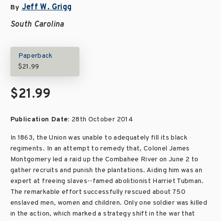
Jeff W. Grigg
By
South Carolina
Paperback
$21.99
$21.99
Publication Date:
28th October 2014
In 1863, the Union was unable to adequately fill its black
regiments. In an attempt to remedy that, Colonel James
Montgomery led a raid up the Combahee River on June 2 to
gather recruits and punish the plantations. Aiding him was an
expert at freeing slaves--famed abolitionist Harriet Tubman.
The remarkable effort successfully rescued about 750
enslaved men, women and children. Only one soldier was killed
in the action, which marked a strategy shift in the war that