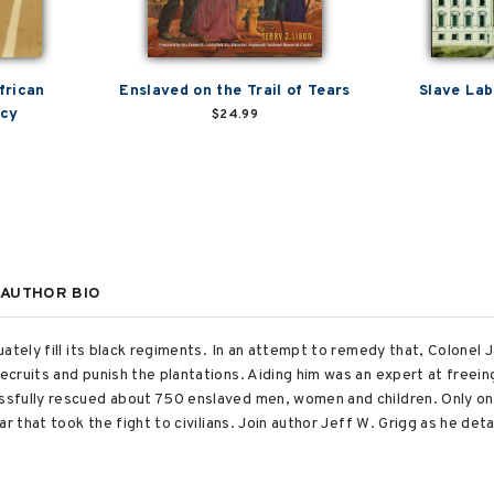
frican
Enslaved on the Trail of Tears
Slave Lab
acy
$24.99
AUTHOR BIO
uately fill its black regiments. In an attempt to remedy that, Colonel
cruits and punish the plantations. Aiding him was an expert at freein
fully rescued about 750 enslaved men, women and children. Only one s
r that took the fight to civilians. Join author Jeff W. Grigg as he deta