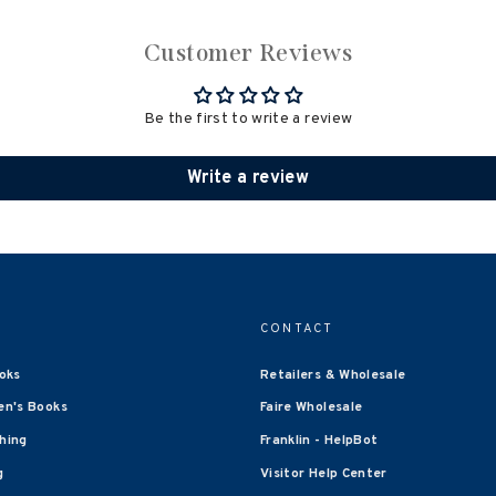
Customer Reviews
Be the first to write a review
Write a review
CONTACT
oks
Retailers & Wholesale
en's Books
Faire Wholesale
shing
Franklin - HelpBot
g
Visitor Help Center