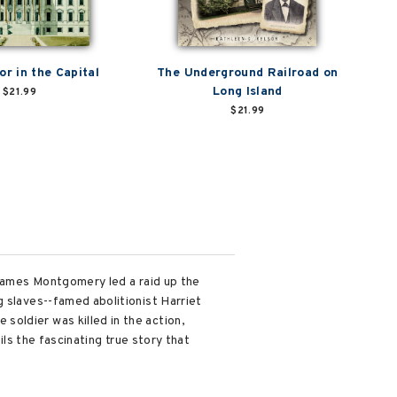
or in the Capital
The Underground Railroad on
Long Island
$21.99
$21.99
 James Montgomery led a raid up the
g slaves--famed abolitionist Harriet
oldier was killed in the action,
ils the fascinating true story that