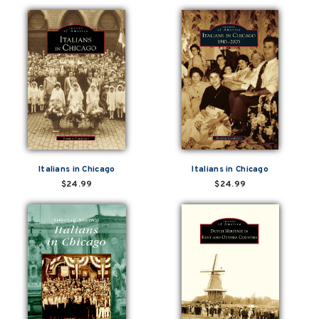
Italians in Chicago
Italians in Chicago
$24.99
$24.99