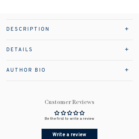
DESCRIPTION
DETAILS
AUTHOR BIO
Customer Reviews
Be the first to write a review
Write a review