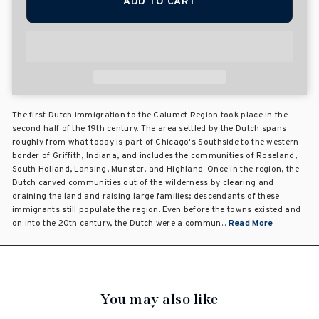
ADD TO CART
The first Dutch immigration to the Calumet Region took place in the
second half of the 19th century. The area settled by the Dutch spans
roughly from what today is part of Chicago's Southside to the western
border of Griffith, Indiana, and includes the communities of Roseland,
South Holland, Lansing, Munster, and Highland. Once in the region, the
Dutch carved communities out of the wilderness by clearing and
draining the land and raising large families; descendants of these
immigrants still populate the region. Even before the towns existed and
on into the 20th century, the Dutch were a commun...
Read More
You may also like