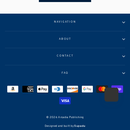
NAVIGATION
ABOUT
CONTACT
FAQ
© 2026 Arcadia Publishing
Designed and built by
Supadu