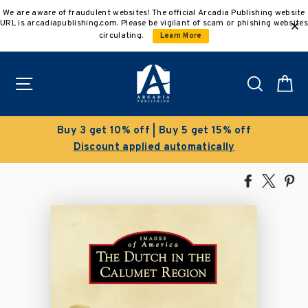
Skip
We are aware of fraudulent websites! The official Arcadia Publishing website
to
URL is arcadiapublishing.com. Please be vigilant of scam or phishing websites
content
circulating.
Learn More
Site navigation
Search
C
get 15% off
Clearance Sale!
atically
Save 50% on select title
Share
Tweet
Pi
on
on
on
Facebook
X
Pin