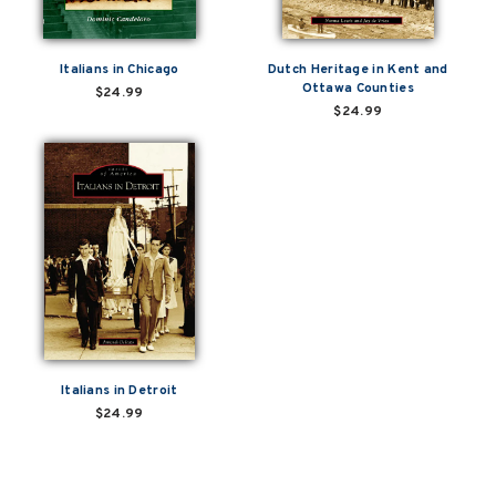
Italians in Chicago
Dutch Heritage in Kent and
Ottawa Counties
$24.99
$24.99
Italians in Detroit
$24.99