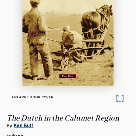
ENLARGE BOOK COVER
The Dutch in the Calumet Region
Ken Bult
By