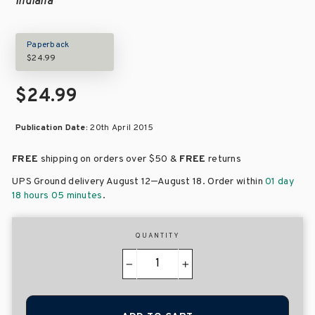
Indiana
Paperback
$24.99
$24.99
Publication Date:
20th April 2015
FREE
shipping on orders over
$50 &
FREE
returns
–
UPS Ground delivery August 12
August 18
. Order within
01 day
18 hours 05 minutes
.
QUANTITY
−
+