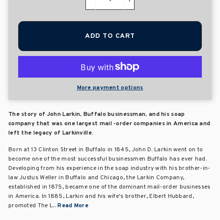
−
+
ADD TO CART
More payment options
The story of John Larkin, Buffalo businessman, and his soap
company that was one largest mail -order companies in America and
left the legacy of Larkinville.
Born at 13 Clinton Street in Buffalo in 1845, John D. Larkin went on to
become one of the most successful businessmen Buffalo has ever had.
Developing from his experience in the soap industry with his brother-in-
law Justus Weller in Buffalo and Chicago, the Larkin Company,
established in 1875, became one of the dominant mail-order businesses
in America. In 1885, Larkin and his wife's brother, Elbert Hubbard,
promoted The L...
Read More