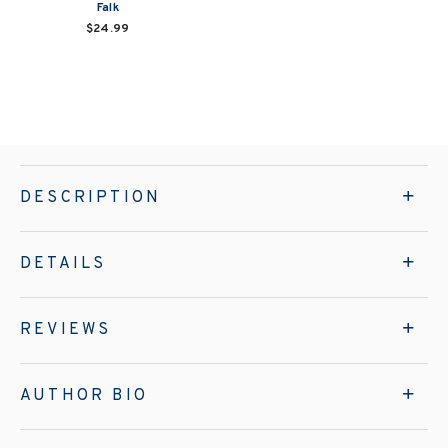
Falk
$24.99
DESCRIPTION
DETAILS
REVIEWS
AUTHOR BIO