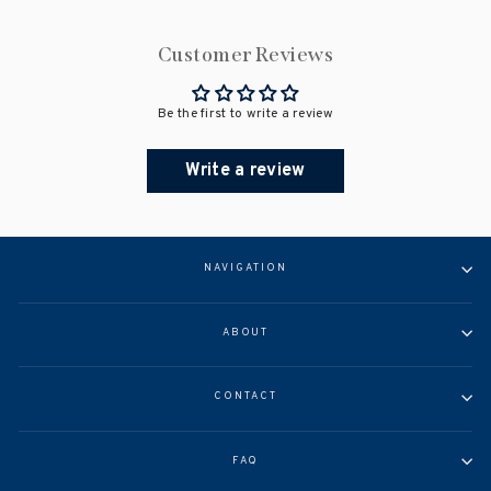
Customer Reviews
Be the first to write a review
Write a review
NAVIGATION
ABOUT
CONTACT
FAQ