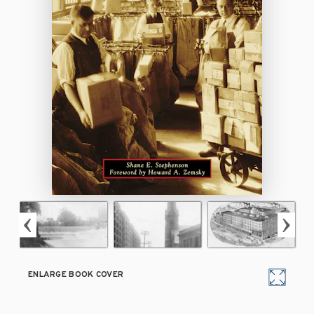
ENLARGE BOOK COVER