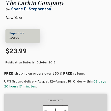
The Larkin Company
Shane E. Stephenson
By
New York
Paperback
$23.99
$23.99
Publication Date:
1st October 2018
FREE
shipping on orders over
$50 &
FREE
returns
–
UPS Ground delivery August 12
August 18
. Order within
02 days
20 hours 51 minutes
.
QUANTITY