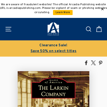
Skip
We are aware of fraudulent websites! The official Arcadia Publishing website
to
URL is arcadiapublishing.com. Please be vigilant of scam or phishing websites
content
circulating.
Learn More
Site navigation
Search
C
Clearance Sale!
Save 50% on select titles
Share
Tweet
Pi
on
on
on
Facebook
X
Pin