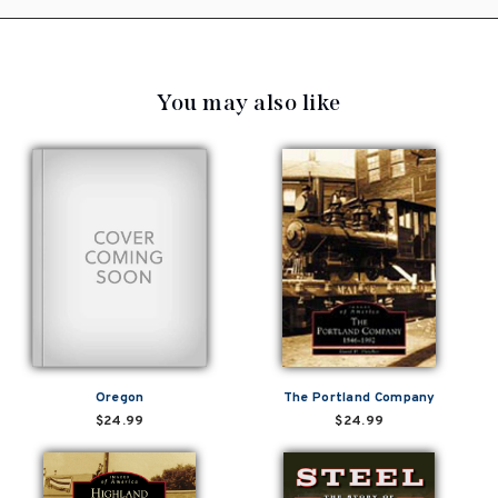
You may also like
Oregon
The Portland Company
$24.99
$24.99