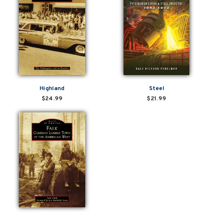
Highland
Steel
$24.99
$21.99