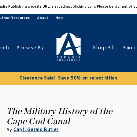
adia Publishing website URL is arcadiapublishing.com. Please be vigilant of s
uthor Resources
About
Help
arch
Browse By
Shop All
Amer
Clearance Sale!
Save 50% on select titles
The Military History of the
Cape Cod Canal
Capt. Gerald Butler
By