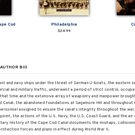
Cape Cod
Philadelphia
C
$24.99
AUTHOR BIO
hant and navy ships under the threat of German U-boats, the eastern 
cial and military traffic, underwent a period of strict control, occupa
g that time and the extensive array of weaponry and manpower brought
Cod Canal, the abandoned foundations at Sagamore Hill and throughout
ersonnel assigned to ensure the canal's integrity throughout the war.
 point, the actions of the U.S. Navy, the U.S. Coast Guard, and the air 
ilitary History of the Cape Cod Canal documents the mishaps, collisio
y protection forces and plans in effect during World War II.