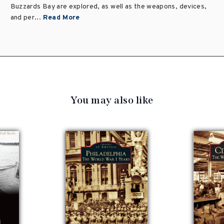
Buzzards Bay are explored, as well as the weapons, devices,
and per...
Read More
You may also like