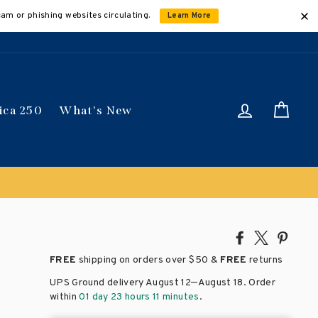
cam or phishing websites circulating.
Learn More
Log in
Car
ica 250
What's New
Share
Tweet
Pin
on
on
on
FREE
shipping on orders over
$50 &
FREE
returns
Facebook
X
Pinte
–
UPS Ground delivery August 12
August 18
. Order
within
01 day 23 hours 11 minutes
.