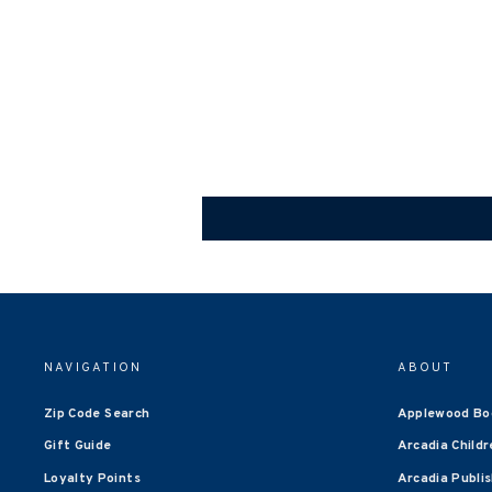
NAVIGATION
ABOUT
Zip Code Search
Applewood Bo
Gift Guide
Arcadia Childr
Loyalty Points
Arcadia Publi