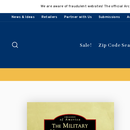
Skip
We are aware of fraudulent websites! The official Arc
to
content
News & Ideas
Retailers
Partner with Us
Submissions
A
Search
Sale!
Zip Code Se