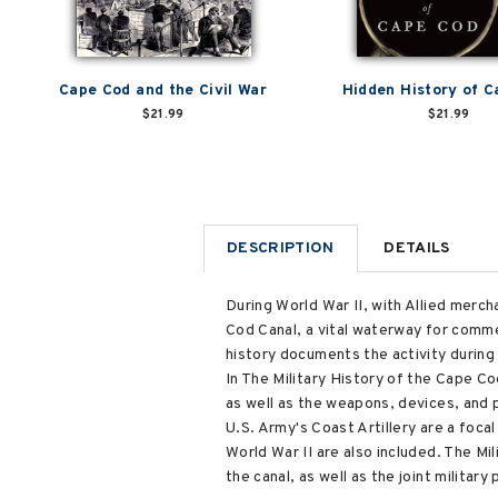
Cape Cod and the Civil War
Hidden History of 
$21.99
$21.99
DESCRIPTION
DETAILS
During World War II, with Allied merc
Cod Canal, a vital waterway for commer
history documents the activity durin
In The Military History of the Cape 
as well as the weapons, devices, and p
U.S. Army's Coast Artillery are a focal
World War II are also included. The M
the canal, as well as the joint militar