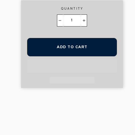
QUANTITY
−
+
ADD TO CART