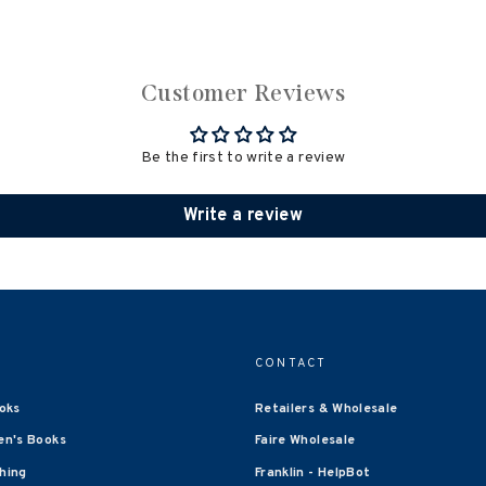
Customer Reviews
Be the first to write a review
Write a review
CONTACT
oks
Retailers & Wholesale
en's Books
Faire Wholesale
shing
Franklin - HelpBot