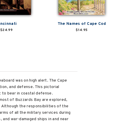
incinnati
The Names of Cape Cod
$24.99
$14.95
seaboard was on high alert. The Cape
tion, and defense. This pictorial
 to bear in coastal defense.
 most of Buzzards Bay are explored,
 Although the responsibilities of the
arms of all the military services during
ns, and war-damaged ships in and near