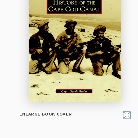
ENLARGE BOOK COVER