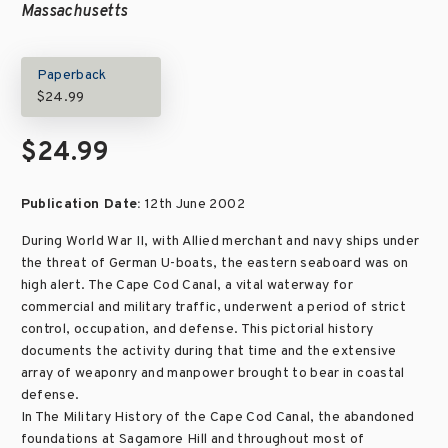
Massachusetts
Paperback
$24.99
$24.99
Publication Date:
12th June 2002
During World War II, with Allied merchant and navy ships under
the threat of German U-boats, the eastern seaboard was on
high alert. The Cape Cod Canal, a vital waterway for
commercial and military traffic, underwent a period of strict
control, occupation, and defense. This pictorial history
documents the activity during that time and the extensive
array of weaponry and manpower brought to bear in coastal
defense.
In The Military History of the Cape Cod Canal, the abandoned
foundations at Sagamore Hill and throughout most of