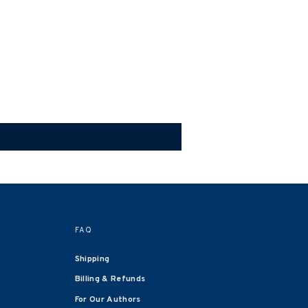
FAQ
Shipping
Billing & Refunds
For Our Authors