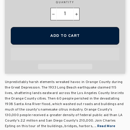
QUANTITY
−
+
ADD TO CART
Unpredictably harsh elements wreaked havoc in Orange County during
the Great Depression. The 1933 Long Beach earthquake claimed 115
lives, shattering lands eastward across the Los Angeles County line into
the Orange County cities. Then 60 people perished in the devastating
1938 Santa Ana River flood, which washed out roads and buildings and
much of the county's namesake citrus industry. Orange County's
130,000 people received a greater density of federal public aid than LA
County's 2.2 million and San Diego County's 210,000. Join Charles
Epting on this tour of the buildings, bridges, harbors, ...
Read More