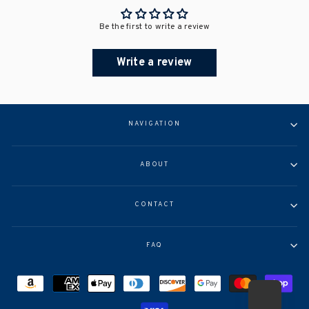
Be the first to write a review
Write a review
NAVIGATION
ABOUT
CONTACT
FAQ