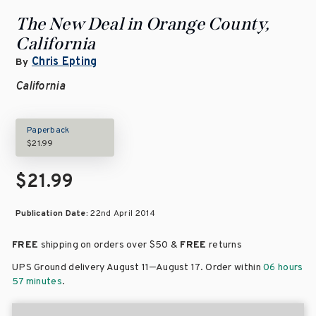
The New Deal in Orange County,
California
Chris Epting
By
California
Paperback
$21.99
$21.99
Publication Date:
22nd April 2014
FREE
shipping on orders over
$50 &
FREE
returns
–
UPS Ground delivery August 11
August 17
. Order within
06 hours
57 minutes
.