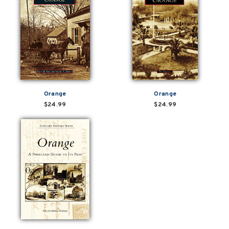
Orange
Orange
$24.99
$24.99