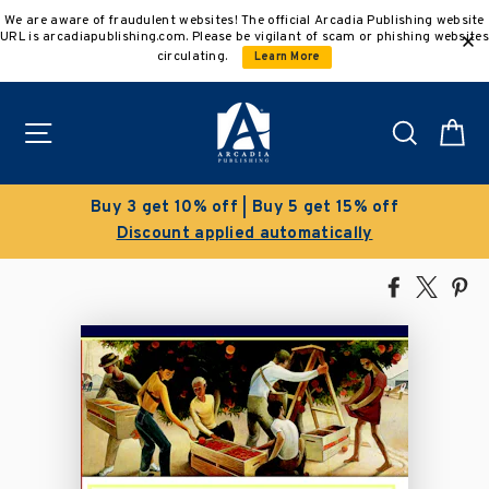
Skip
We are aware of fraudulent websites! The official Arcadia Publishing website
to
URL is arcadiapublishing.com. Please be vigilant of scam or phishing websites
content
circulating.
Learn More
Site navigation
Search
C
 5 get 15% off
Clearance Sale!
tomatically
Save 50% on select ti
Share
Tweet
Pi
on
on
on
Facebook
X
Pin