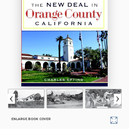
ENLARGE BOOK COVER