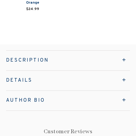
Orange
$24.99
DESCRIPTION
DETAILS
AUTHOR BIO
Customer Reviews