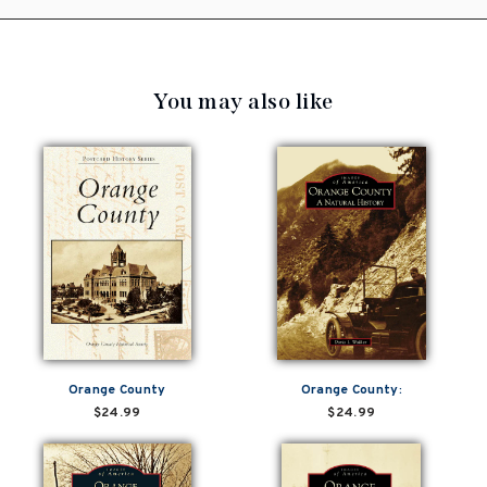
You may also like
Orange County
Orange County:
$24.99
$24.99