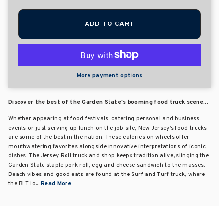
ADD TO CART
More payment options
Discover the best of the Garden State's booming food truck scene...
Whether appearing at food festivals, catering personal and business
events or just serving up lunch on the job site, New Jersey’s food trucks
are some of the best in the nation. These eateries on wheels offer
mouthwatering favorites alongside innovative interpretations of iconic
dishes. The Jersey Roll truck and shop keeps tradition alive, slinging the
Garden State staple pork roll, egg and cheese sandwich to the masses.
Beach vibes and good eats are found at the Surf and Turf truck, where
the BLT lo...
Read More