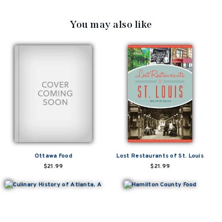
You may also like
Ottawa Food
Lost Restaurants of St. Louis
$21.99
$21.99