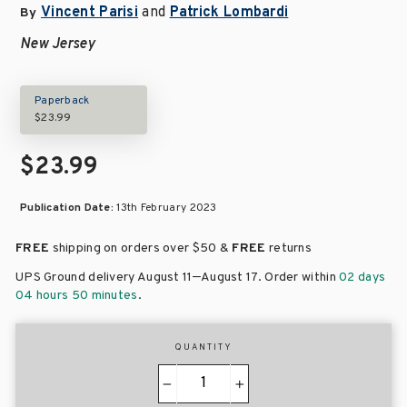
Vincent Parisi
and
Patrick Lombardi
By
New Jersey
Paperback
$23.99
$23.99
Publication Date:
13th February 2023
FREE
shipping on orders over
$50 &
FREE
returns
–
UPS Ground delivery August 11
August 17
. Order within
02 days
04 hours 50 minutes
.
QUANTITY
−
+