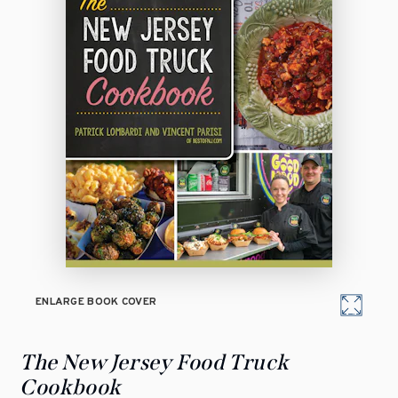
ENLARGE BOOK COVER
The New Jersey Food Truck
Cookbook