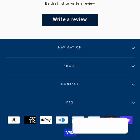
Be the first to write a review
Write a review
NAVIGATION
ABOUT
CONTACT
FAQ
Help >