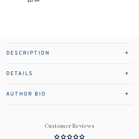
$21.99
DESCRIPTION
DETAILS
AUTHOR BIO
Customer Reviews