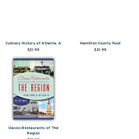
Culinary History of Atlanta, A
Hamilton County Food
$21.99
$21.99
Classic Restaurants of The
Region