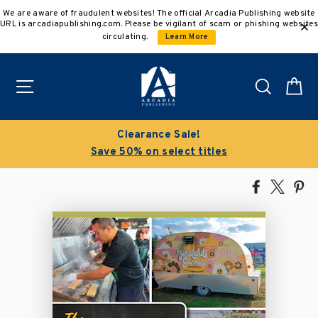
Skip
We are aware of fraudulent websites! The official Arcadia Publishing website
to
URL is arcadiapublishing.com. Please be vigilant of scam or phishing websites
content
circulating.
Learn More
Site navigation
Search
C
Clearance Sale!
Save 50% on select titles
Share
Tweet
Pi
on
on
on
Facebook
X
Pin