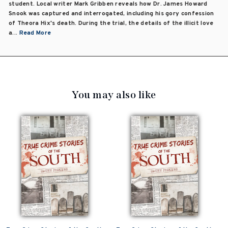
student. Local writer Mark Gribben reveals how Dr. James Howard
Snook was captured and interrogated, including his gory confession
of Theora Hix's death. During the trial, the details of the illicit love
a...
Read More
You may also like