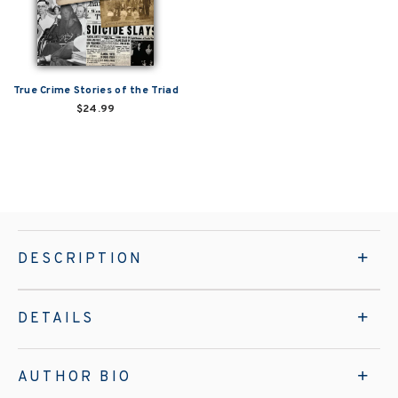
True Crime Stories of the Triad
$24.99
DESCRIPTION
DETAILS
AUTHOR BIO