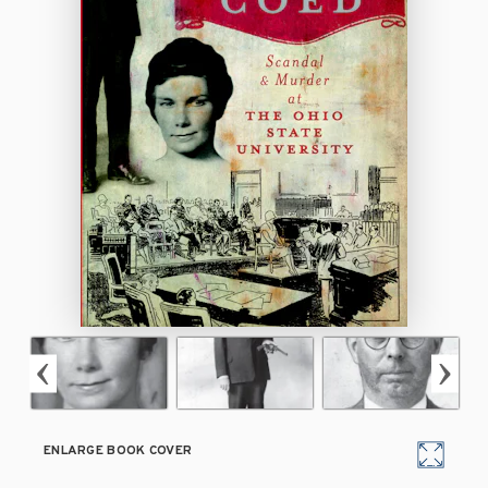
ENLARGE BOOK COVER