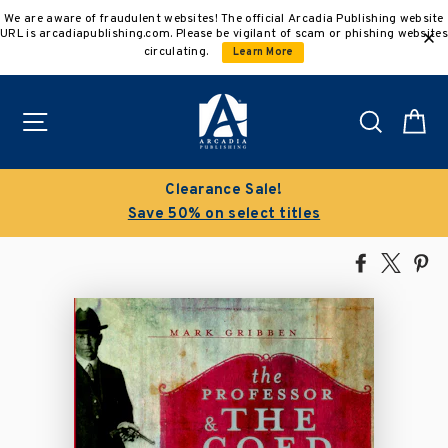
Skip
We are aware of fraudulent websites! The official Arcadia Publishing website
to
URL is arcadiapublishing.com. Please be vigilant of scam or phishing websites
content
circulating.
Learn More
Site navigation
Search
C
Clearance Sale!
Save 50% on select titles
Share
Tweet
Pi
on
on
on
Facebook
X
Pin