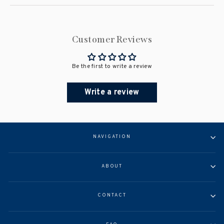
Customer Reviews
Be the first to write a review
Write a review
NAVIGATION
ABOUT
CONTACT