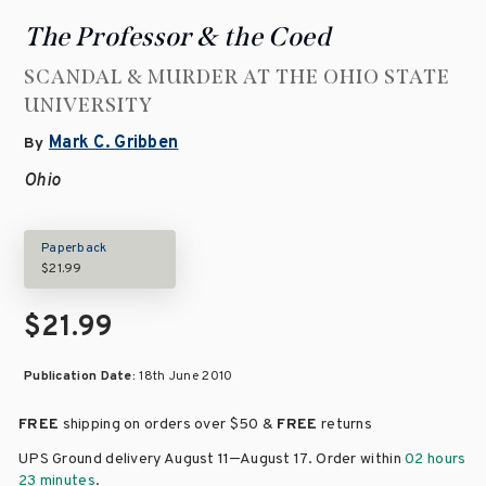
The Professor & the Coed
SCANDAL & MURDER AT THE OHIO STATE
UNIVERSITY
Mark C. Gribben
By
Ohio
Paperback
$21.99
$21.99
Publication Date:
18th June 2010
FREE
shipping on orders over
$50 &
FREE
returns
–
UPS Ground delivery August 11
August 17
. Order within
02 hours
23 minutes
.