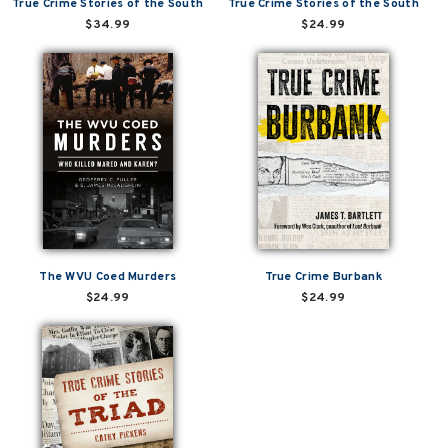
True Crime Stories of the South
True Crime Stories of the South
$34.99
$24.99
The WVU Coed Murders
True Crime Burbank
$24.99
$24.99