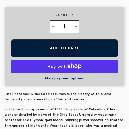
QUANTITY
−
+
ADD TO CART
More payment options
The Professor & the Coed documents the history of this Ohio
University scandal—an illicit affair and murder.
In the sweltering summer of 1929, the people of Columbus, Ohio,
were enthralled by news of the Ohio State University veterinary
professor and Olympic gold medal, winning pistol shooter on trial for
the murder of his twenty-four-year-old lover, who was a medical