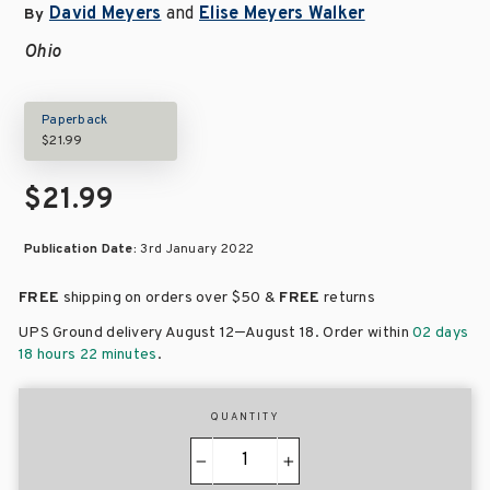
David Meyers
and
Elise Meyers Walker
By
Ohio
Paperback
$21.99
$21.99
Publication Date:
3rd January 2022
FREE
shipping on orders over
$50 &
FREE
returns
–
UPS Ground delivery August 12
August 18
. Order within
02 days
18 hours 22 minutes
.
QUANTITY
−
+