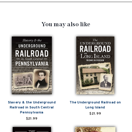
You may also like
Slavery & the Underground
The Underground Railroad on
Railroad in South Central
Long Island
Pennsylvania
$21.99
$21.99