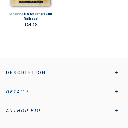
Cincinnati's Underground
Railroad
$24.99
DESCRIPTION
DETAILS
AUTHOR BIO