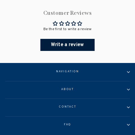
Customer Reviews
Be the first to write a review
Write a review
NAVIGATION
ABOUT
CONTACT
FAQ