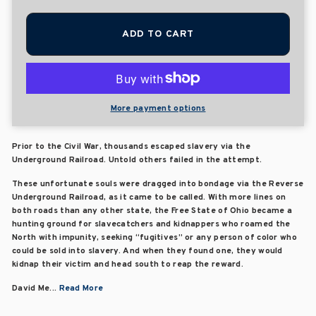
ADD TO CART
More payment options
Prior to the Civil War, thousands escaped slavery via the
Underground Railroad. Untold others failed in the attempt.
These unfortunate souls were dragged into bondage via the Reverse
Underground Railroad, as it came to be called. With more lines on
both roads than any other state, the Free State of Ohio became a
hunting ground for slavecatchers and kidnappers who roamed the
North with impunity, seeking “fugitives” or any person of color who
could be sold into slavery. And when they found one, they would
kidnap their victim and head south to reap the reward.
David Me...
Read More