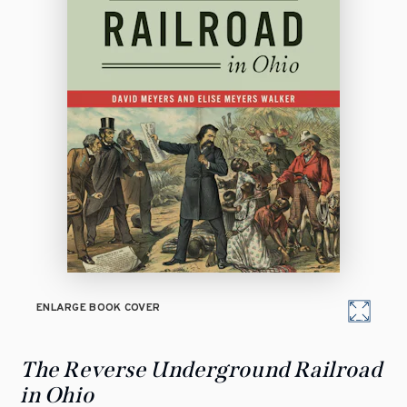
ENLARGE BOOK COVER
The Reverse Underground Railroad
in Ohio