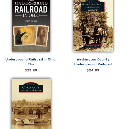
Underground Railroad in Ohio,
Washington County
The
Underground Railroad
$23.99
$24.99