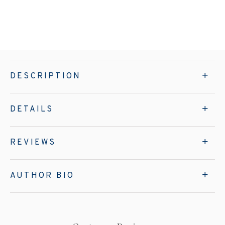
DESCRIPTION
DETAILS
REVIEWS
AUTHOR BIO