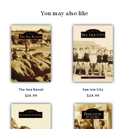
You may also like
The Sea Ranch
Sea Isle City
$24.99
$24.99