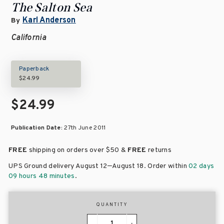
The Salton Sea
Karl Anderson
By
California
Paperback
$24.99
$24.99
Publication Date:
27th June 2011
FREE
shipping on orders over
$50 &
FREE
returns
–
UPS Ground delivery August 12
August 18
. Order within
02 days
09 hours 48 minutes
.
QUANTITY