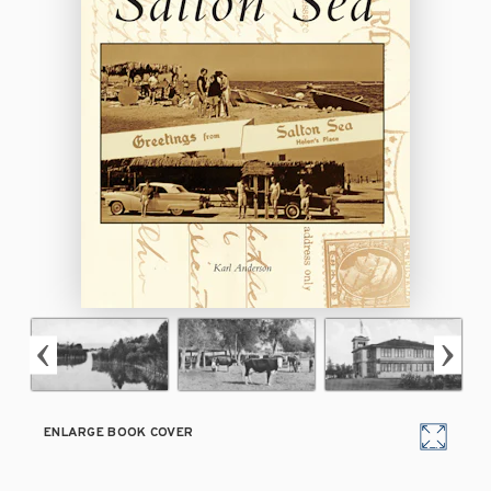
ENLARGE BOOK COVER