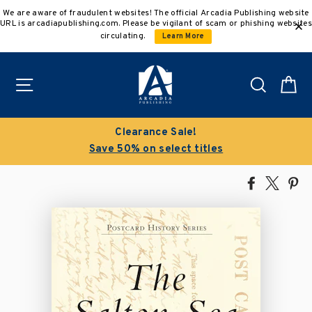
Skip
We are aware of fraudulent websites! The official Arcadia Publishing website
to
URL is arcadiapublishing.com. Please be vigilant of scam or phishing websites
content
circulating.
Learn More
Site navigation
Search
C
Clearance Sale!
Save 50% on select titles
Share
Tweet
Pi
on
on
on
Facebook
X
Pin