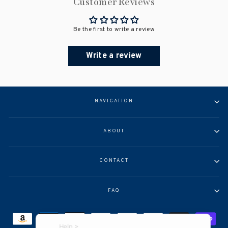
Customer Reviews
Be the first to write a review
Write a review
NAVIGATION
ABOUT
CONTACT
FAQ