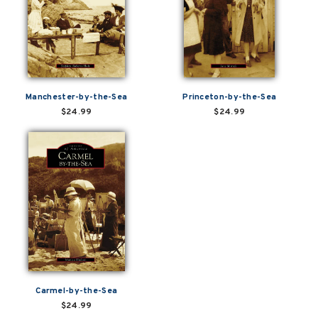
Manchester-by-the-Sea
Princeton-by-the-Sea
$24.99
$24.99
Carmel-by-the-Sea
$24.99