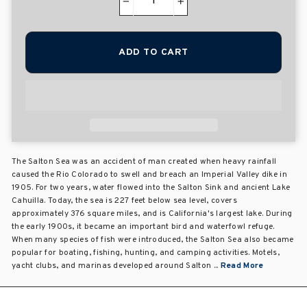
−
+
ADD TO CART
The Salton Sea was an accident of man created when heavy rainfall
caused the Rio Colorado to swell and breach an Imperial Valley dike in
1905. For two years, water flowed into the Salton Sink and ancient Lake
Cahuilla. Today, the sea is 227 feet below sea level, covers
approximately 376 square miles, and is California's largest lake. During
the early 1900s, it became an important bird and waterfowl refuge.
When many species of fish were introduced, the Salton Sea also became
popular for boating, fishing, hunting, and camping activities. Motels,
yacht clubs, and marinas developed around Salton ...
Read More