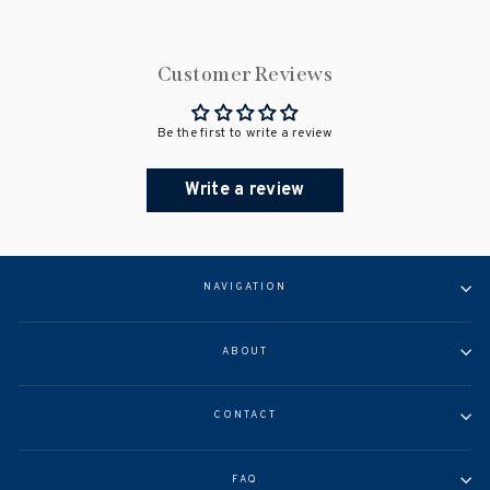
Customer Reviews
Be the first to write a review
Write a review
NAVIGATION
ABOUT
CONTACT
FAQ