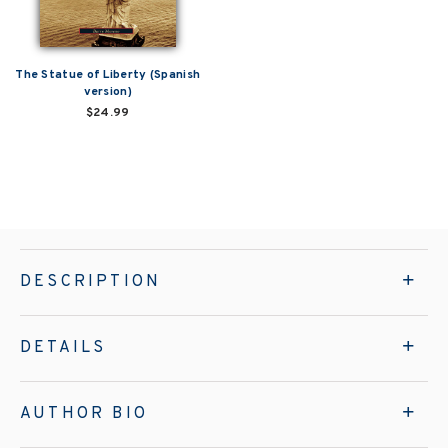
The Statue of Liberty (Spanish
version)
$24.99
DESCRIPTION
DETAILS
AUTHOR BIO