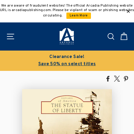
Skip
We are aware of fraudulent websites! The official Arcadia Publishing website
to
URL is arcadiapublishing.com. Please be vigilant of scam or phishing websites
content
circulating.
Learn More
Site navigation
Search
C
Clearance Sale!
Save 50% on select titles
Share
Tweet
Pi
on
on
on
Facebook
X
Pin