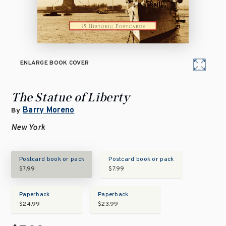
ENLARGE BOOK COVER
The Statue of Liberty
Barry Moreno
By
New York
Postcard book or pack
Postcard book or pack
$7.99
$7.99
Paperback
Paperback
$24.99
$23.99