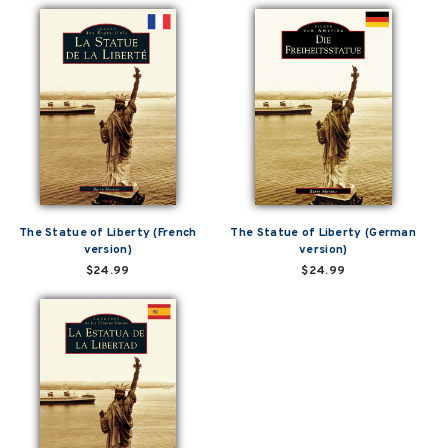
The Statue of Liberty (French
The Statue of Liberty (German
version)
version)
$24.99
$24.99