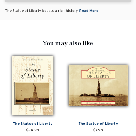
The Statue of Liberty boasts a rich history.
Read More
You may also like
The Statue of Liberty
The Statue of Liberty
$24.99
$7.99