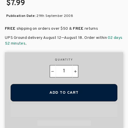
$7.99
Publication Date:
29th September 2008
FREE
shipping on orders over
$50 &
FREE
returns
–
UPS Ground delivery August 12
August 18
. Order within
02 days
52 minutes
.
QUANTITY
−
+
ADD TO CART