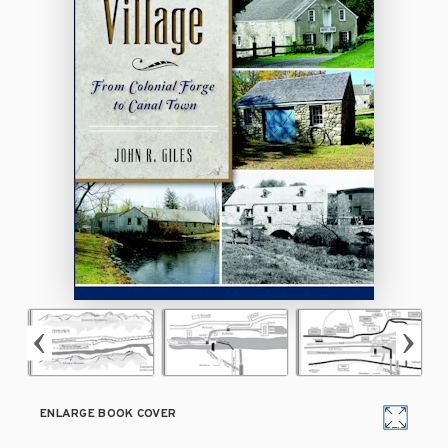
ENLARGE BOOK COVER