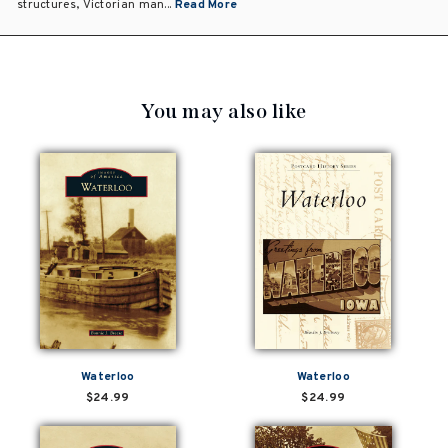
structures, Victorian man...
Read More
You may also like
Waterloo
Waterloo
$24.99
$24.99