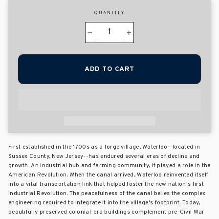
QUANTITY
−
+
ADD TO CART
First established in the 1700s as a forge village, Waterloo--located in
Sussex County, New Jersey--has endured several eras of decline and
growth. An industrial hub and farming community, it played a role in the
American Revolution. When the canal arrived, Waterloo reinvented itself
into a vital transportation link that helped foster the new nation's first
Industrial Revolution. The peacefulness of the canal belies the complex
engineering required to integrate it into the village's footprint. Today,
beautifully preserved colonial-era buildings complement pre-Civil War