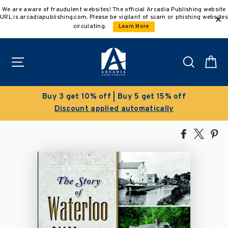
Skip
We are aware of fraudulent websites! The official Arcadia Publishing website
to
URL is arcadiapublishing.com. Please be vigilant of scam or phishing websites
content
circulating.
Learn More
Site navigation
Search
C
f | Buy 5 get 15% off
Clearance 
ied automatically
Save 50% on sel
Share
Tweet
Pi
on
on
on
Facebook
X
Pin