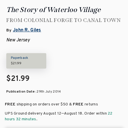
The Story of Waterloo Village
FROM COLONIAL FORGE TO CANAL TOWN
John R. Giles
By
New Jersey
Paperback
$21.99
$21.99
Publication Date:
29th July 2014
FREE
shipping on orders over
$50 &
FREE
returns
–
UPS Ground delivery August 12
August 18
. Order within
22
hours 32 minutes
.