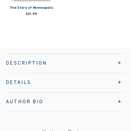
The Story of Minneapolis
$21.99
DESCRIPTION
DETAILS
AUTHOR BIO