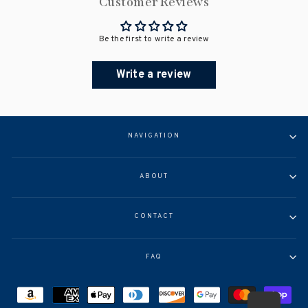
Customer Reviews
Be the first to write a review
Write a review
NAVIGATION
ABOUT
CONTACT
FAQ