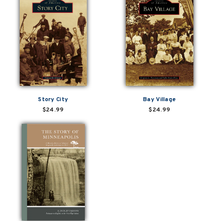
Story City
Bay Village
$24.99
$24.99