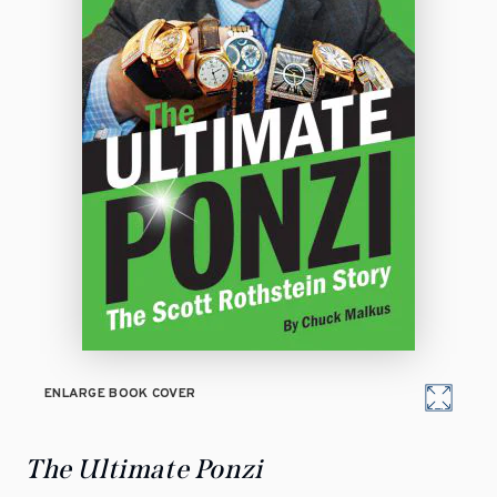
ENLARGE BOOK COVER
The Ultimate Ponzi