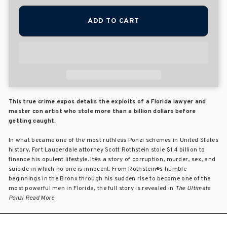
ADD TO CART
This true crime expos details the exploits of a Florida lawyer and
master con artist who stole more than a billion dollars before
getting caught.
In what became one of the most ruthless Ponzi schemes in United States
history, Fort Lauderdale attorney Scott Rothstein stole $1.4 billion to
finance his opulent lifestyle. It�s a story of corruption, murder, sex, and
suicide in which no one is innocent. From Rothstein�s humble
beginnings in the Bronx through his sudden rise to become one of the
most powerful men in Florida, the full story is revealed in
The Ultimate
Ponzi Read More