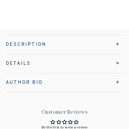
DESCRIPTION
DETAILS
AUTHOR BIO
Customer Reviews
Be the first to write a review