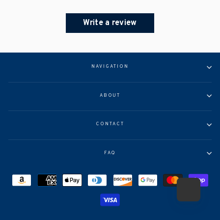
Write a review
NAVIGATION
ABOUT
CONTACT
FAQ