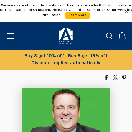
Skip
We are aware of fraudulent websites! The official Arcadia Publishing website
to
URL is arcadiapublishing.com. Please be vigilant of scam or phishing websites
content
circulating.
Learn More
Site navigation
Search
C
Clearance Sale!
Save 50% on select titles
Share
Tweet
Pi
on
on
on
Facebook
X
Pin