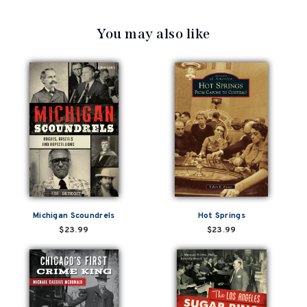
You may also like
Michigan Scoundrels
Hot Springs
$23.99
$23.99