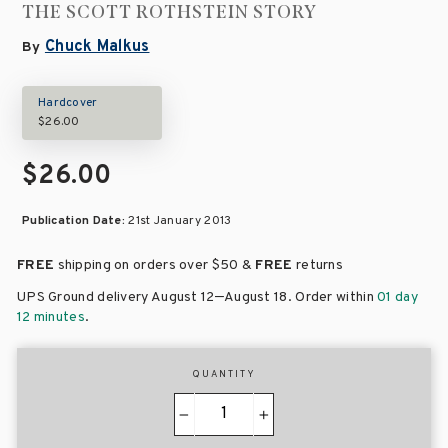
THE SCOTT ROTHSTEIN STORY
Chuck Malkus
By
Hardcover
$26.00
$26.00
Publication Date:
21st January 2013
FREE
shipping on orders over
$50 &
FREE
returns
–
UPS Ground delivery August 12
August 18
. Order within
01 day
12 minutes
.
QUANTITY
−
+