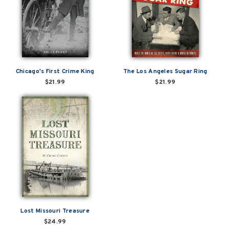
Chicago's First Crime King
The Los Angeles Sugar Ring
$21.99
$21.99
Lost Missouri Treasure
$24.99