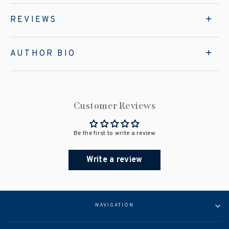
REVIEWS
AUTHOR BIO
Customer Reviews
Be the first to write a review
Write a review
NAVIGATION