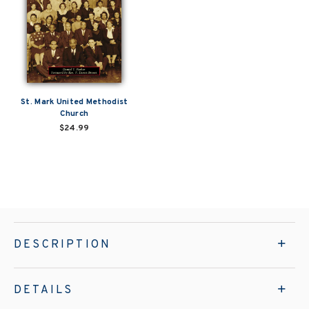
St. Mark United Methodist
Church
$24.99
DESCRIPTION
DETAILS