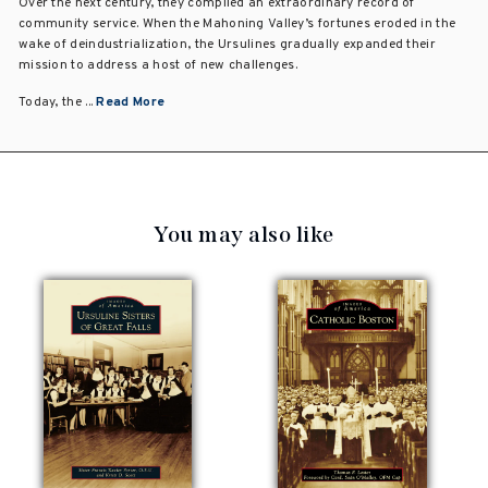
Over the next century, they compiled an extraordinary record of
community service. When the Mahoning Valley’s fortunes eroded in the
wake of deindustrialization, the Ursulines gradually expanded their
mission to address a host of new challenges.
Today, the ...
Read More
You may also like