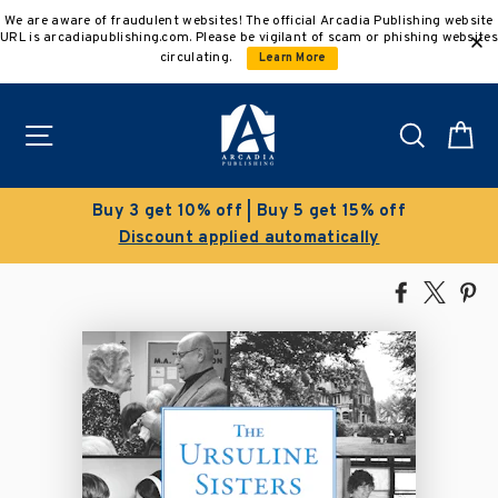
Skip
We are aware of fraudulent websites! The official Arcadia Publishing website
to
URL is arcadiapublishing.com. Please be vigilant of scam or phishing websites
content
circulating.
Learn More
Site navigation
Search
C
 5 get 15% off
Clearance Sale!
tomatically
Save 50% on select ti
Share
Tweet
Pi
on
on
on
Facebook
X
Pin