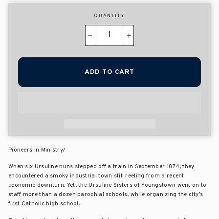
QUANTITY
−
+
ADD TO CART
Pioneers in Ministry/
When six Ursuline nuns stepped off a train in September 1874, they
encountered a smoky industrial town still reeling from a recent
economic downturn. Yet, the Ursuline Sisters of Youngstown went on to
staff more than a dozen parochial schools, while organizing the city’s
first Catholic high school.