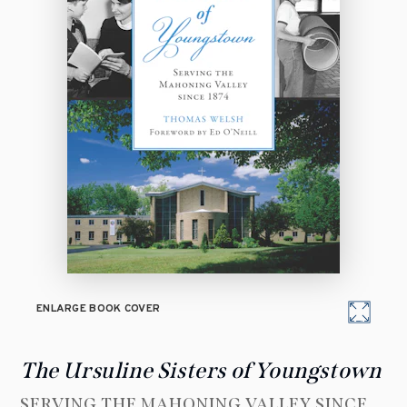
ENLARGE BOOK COVER
The Ursuline Sisters of Youngstown
SERVING THE MAHONING VALLEY SINCE