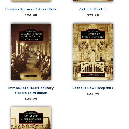
Ursuline Sisters of Great Falls
Catholic Boston
$24.99
$23.99
Immaculate Heart of Mary
Catholic New Hampshire
Sisters of Michigan
$24.99
$24.99