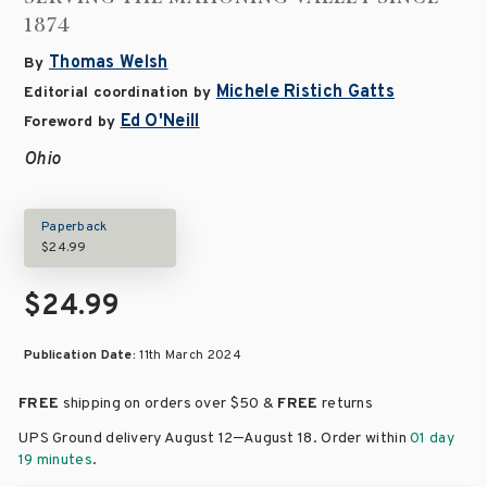
1874
Thomas Welsh
By
Michele Ristich Gatts
Editorial coordination by
Ed O'Neill
Foreword by
Ohio
Paperback
$24.99
$24.99
Publication Date:
11th March 2024
FREE
shipping on orders over
$50 &
FREE
returns
–
UPS Ground delivery August 12
August 18
. Order within
01 day
19 minutes
.