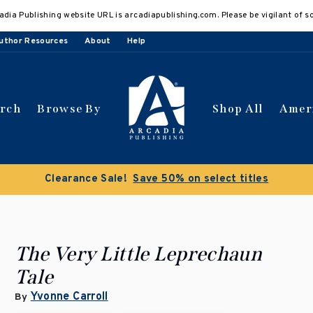
adia Publishing website URL is arcadiapublishing.com. Please be vigilant of s
uthor Resources
About
Help
arch
Browse By
Shop All
Amer
Clearance Sale!
Save 50% on select titles
The Very Little Leprechaun
Tale
Yvonne Carroll
By