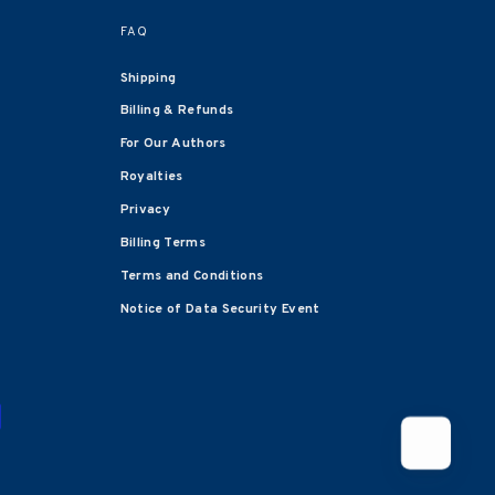
FAQ
Shipping
Billing & Refunds
For Our Authors
Royalties
Privacy
Billing Terms
Terms and Conditions
Notice of Data Security Event