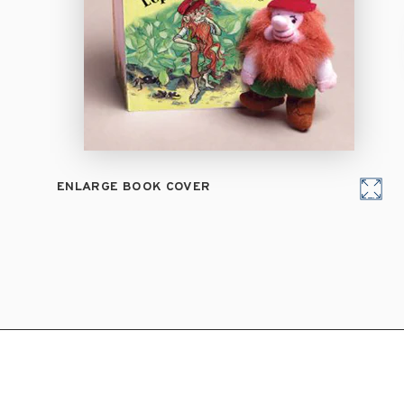
ENLARGE BOOK COVER