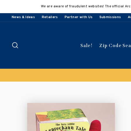
Skip
We are aware of fraudulent websites! The official Arc
to
content
News & Ideas
Retailers
Partner with Us
Submissions
A
Search
Sale!
Zip Code Se