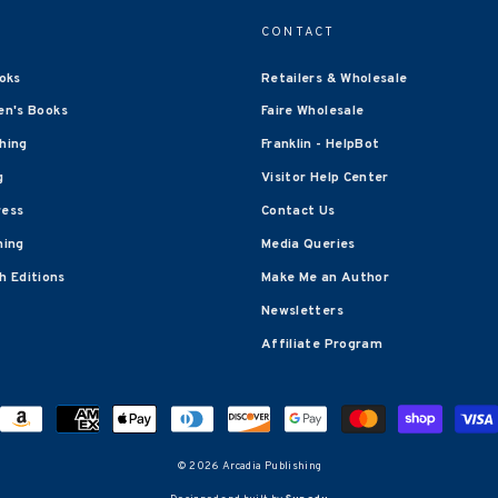
CONTACT
oks
Retailers & Wholesale
en's Books
Faire Wholesale
shing
Franklin - HelpBot
g
Visitor Help Center
ress
Contact Us
hing
Media Queries
 Editions
Make Me an Author
Newsletters
Affiliate Program
© 2026 Arcadia Publishing