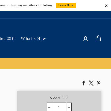
cam or phishing websites circulating.
Learn More
Log in
Car
ica 250
What's New
Share
Tweet
Pin
on
on
on
Facebook
X
Pinte
QUANTITY
−
+