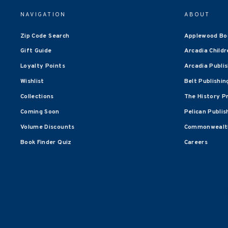
NAVIGATION
ABOUT
Zip Code Search
Applewood Bo
Gift Guide
Arcadia Childr
Loyalty Points
Arcadia Publi
Wishlist
Belt Publishin
Collections
The History P
Coming Soon
Pelican Publis
Volume Discounts
Commonwealth
Book Finder Quiz
Careers