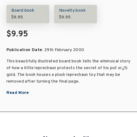
Board book
Novelty book
$9.95
$9.95
$9.95
Publication Date:
29th February 2000
This beautifully illustrated board book tells the whimsical story
of how a little leprechaun protects the secret of his pot oï¿½
gold. The book houses a plush leprechaun toy that may be
removed after turning the final page.
Read More