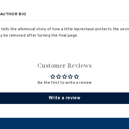
AUTHOR BIO
k tells the whimsical story of how a little leprechaun protects the sec
y be removed after turning the final page.
Customer Reviews
Be the first to write a review
Write a review