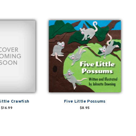
ittle Crawfish
Five Little Possums
$16.99
$8.95