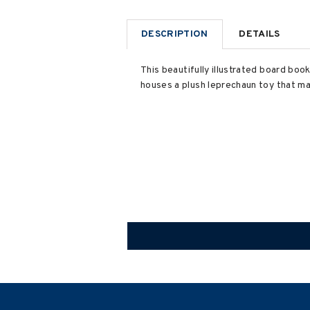
DESCRIPTION
DETAILS
This beautifully illustrated board boo
houses a plush leprechaun toy that ma