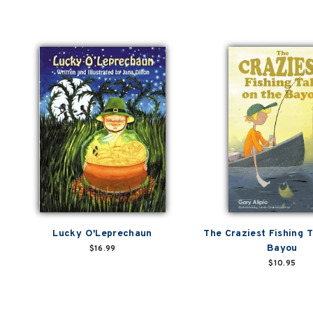
Lucky O'Leprechaun
The Craziest Fishing T
Bayou
$16.99
$10.95