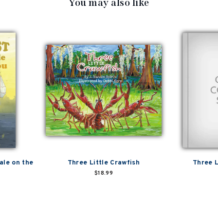
You may also like
ale on the
Three Little Crawfish
Three L
$18.99