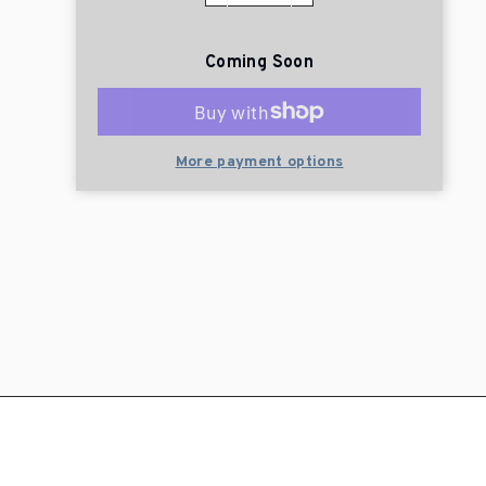
Coming Soon
More payment options