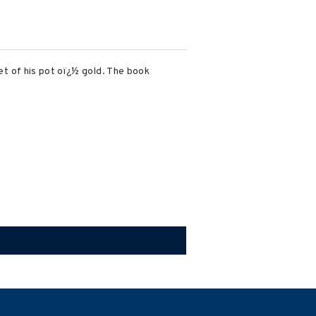
ret of his pot oï¿½ gold. The book