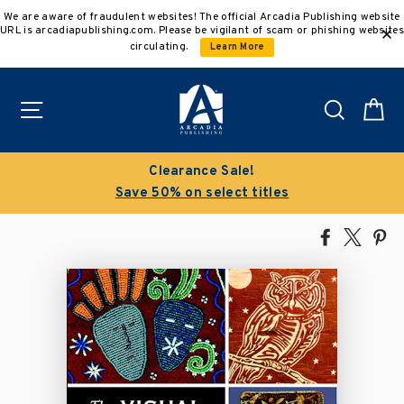
Skip
We are aware of fraudulent websites! The official Arcadia Publishing website
to
URL is arcadiapublishing.com. Please be vigilant of scam or phishing websites
content
circulating.
Learn More
Site navigation
Search
C
Clearance Sale!
Save 50% on select titles
Share
Tweet
Pi
on
on
on
Facebook
X
Pin