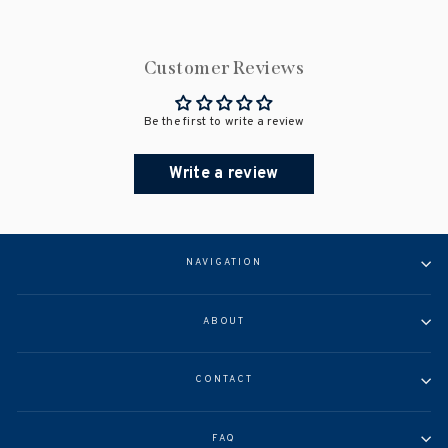
Customer Reviews
Be the first to write a review
Write a review
NAVIGATION
ABOUT
CONTACT
FAQ