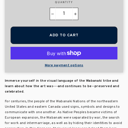
QUANTITY
−
+
ADD TO CART
More payment options
Immerse yourself in the visual language of the Wabanaki tribe and
learn about how the art was---and continues to be--preserved and
celebrated.
For centuries, the people of the Wabanaki Nations of the northeastern
United States and eastern Canada used signs, symbols and designs to
communicate with one another. As Native Peoples became victims of
European expansion, the Wabanaki were separated by war, the search
for work and intermarriage, as well as by hiding their identities to avoid