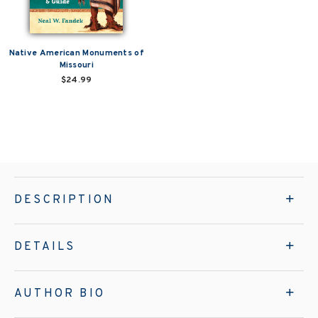
Native American Monuments of
Missouri
$24.99
DESCRIPTION
DETAILS
AUTHOR BIO