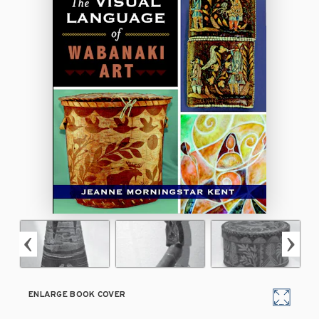
ENLARGE BOOK COVER