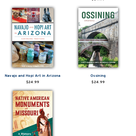
Navajo and Hopi Art in Arizona
Ossining
$24.99
$24.99