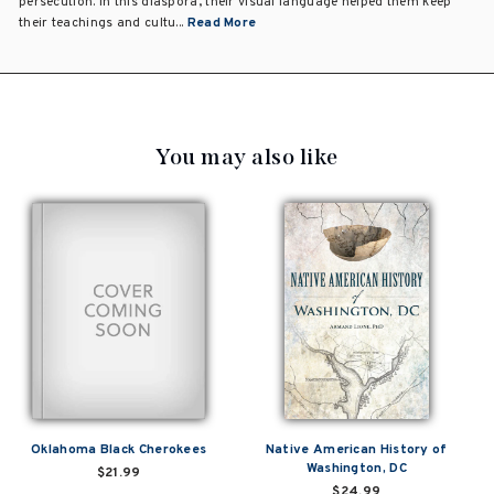
persecution. In this diaspora, their visual language helped them keep
their teachings and cultu...
Read More
You may also like
Oklahoma Black Cherokees
Native American History of
Washington, DC
$21.99
$24.99