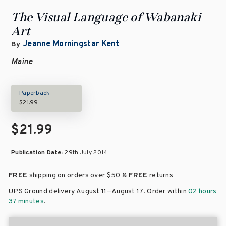
The Visual Language of Wabanaki
Art
Jeanne Morningstar Kent
By
Maine
Paperback
$21.99
$21.99
Publication Date:
29th July 2014
FREE
shipping on orders over
$50 &
FREE
returns
–
UPS Ground delivery August 11
August 17
. Order within
02 hours
37 minutes
.